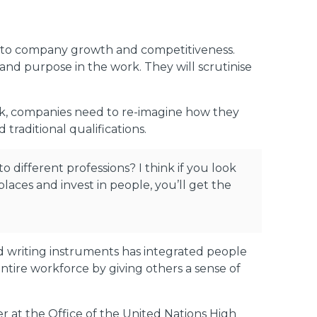
y to company growth and competitiveness.
 and purpose in the work. They will scrutinise
ork, companies need to re-imagine how they
traditional qualifications.
o different professions? I think if you look
 places and invest in people, you’ll get the
d writing instruments has integrated people
 entire workforce by giving others a sense of
 at the Office of the United Nations High