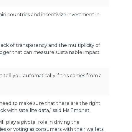
ain countries and incentivize investment in
ack of transparency and the multiplicity of
 ledger that can measure sustainable impact
t tell you automatically if this comes from a
e need to make sure that there are the right
ck with satellite data,” said Ms Emonet.
play a pivotal role in driving the
es or voting as consumers with their wallets.