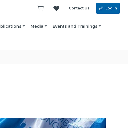
Contact Us
Log In
blications
Media
Events and Trainings