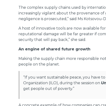
The complex supply chains used by internatio
increasingly vigilant about the provenance of 
negligence is prosecuted,” said Ms Kotsovou-Du
A host of innovative tools are now available f
reputational damage will be far greater if comp
security that will pay back,” she said.
An engine of shared future growth
Making the supply chain more responsible not o
people on the planet.
“If you want sustainable peace, you have to 
Organization (ILO), during the session on
Un
get people out of poverty.”
A concrete example of how companies can crea