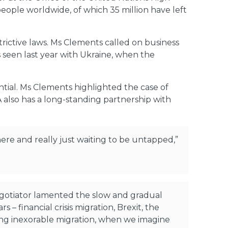
ople worldwide, of which 35 million have left
ictive laws. Ms Clements called on business
s seen last year with Ukraine, when the
ntial. Ms Clements highlighted the case of
A also has a long-standing partnership with
here and really just waiting to be untapped,”
egotiator lamented the slow and gradual
– financial crisis migration, Brexit, the
king inexorable migration, when we imagine