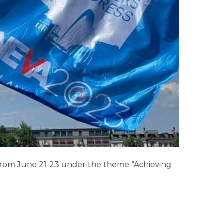
from June 21-23 under the theme “Achieving