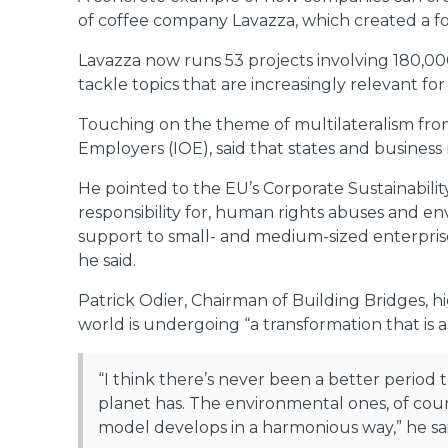
of coffee company Lavazza, which created a fo
Lavazza now runs 53 projects involving 180,000
tackle topics that are increasingly relevant f
Touching on the theme of multilateralism fro
Employers (IOE), said that states and busines
He pointed to the EU’s Corporate Sustainabili
responsibility for, human rights abuses and 
support to small- and medium-sized enterprises
he said.
Patrick Odier, Chairman of Building Bridges, h
world is undergoing “a transformation that is as
“I think there’s never been a better period 
planet has. The environmental ones, of cour
model develops in a harmonious way,” he sai