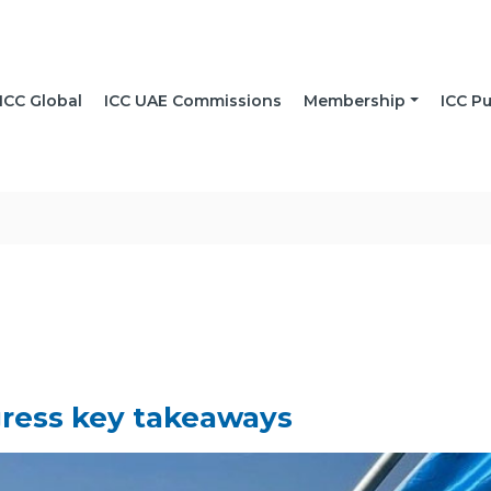
ICC Global
ICC UAE Commissions
Membership
ICC Pu
ress key takeaways