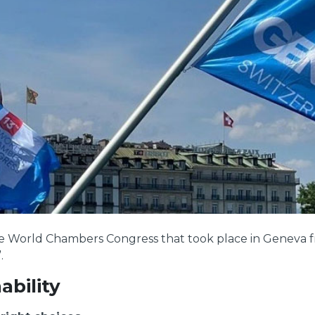
the World Chambers Congress that took place in Geneva 
.
ability