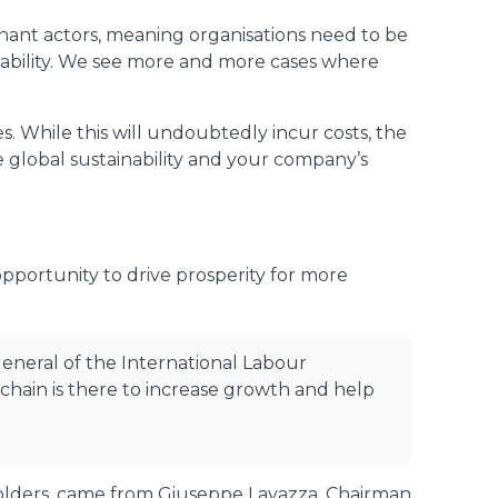
nant actors, meaning organisations need to be
liability. We see more and more cases where
. While this will undoubtedly incur costs, the
he global sustainability and your company’s
opportunity to drive prosperity for more
 General of the International Labour
 chain is there to increase growth and help
holders, came from Giuseppe Lavazza, Chairman