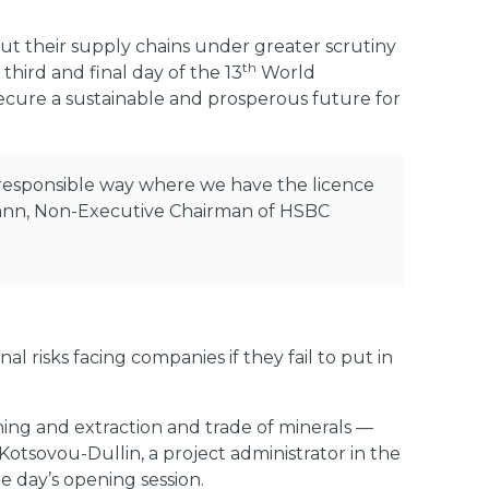
 put their supply chains under greater scrutiny
th
 third and final day of the 13
World
ecure a sustainable and prosperous future for
a responsible way where we have the licence
usmann, Non-Executive Chairman of HSBC
l risks facing companies if they fail to put in
hing and extraction and trade of minerals —
 Kotsovou-Dullin, a project administrator in the
 day’s opening session.