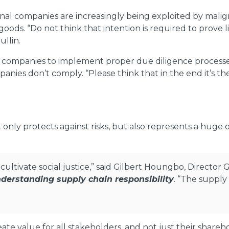
nal companies are increasingly being exploited by malig
goods. “Do not think that intention is required to prove 
llin.
or companies to implement proper due diligence processes
anies don’t comply. “Please think that in the end it’s t
nly protects against risks, but also represents a huge 
cultivate social justice,” said Gilbert Houngbo, Director
derstanding supply chain responsibility
. “The supply
te value for all stakeholders, and not just their share