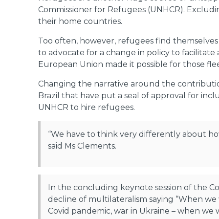
Commissioner for Refugees (UNHCR). Excluding 
their home countries.
Too often, however, refugees find themselves
to advocate for a change in policy to facilitat
European Union made it possible for those fle
Changing the narrative around the contribution
Brazil that have put a seal of approval for in
UNHCR to hire refugees.
“We have to think very differently about how
said Ms Clements.
In the concluding keynote session of the 
decline of multilateralism saying “When we wi
Covid pandemic, war in Ukraine – when we wi