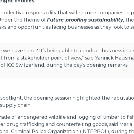
 right choices
a collective responsibility that will require companies to
s. Under the theme of
Future-proofing sustainability,
the
s and opportunities facing businesses as they look to s
ve we have here? It’s being able to conduct business in 
 but from a stakeholder point of view,” said Yannick Ha
 of ICC Switzerland, during the day’s opening remarks.
potlight, the opening session highlighted the reputationa
 supply chain.
rade of endangered wildlife and logging of timber to fis
fter drug trafficking and counterfeiting goods, said Maria
nal Criminal Police Organization (INTERPOL), during the