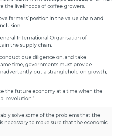
 the livelihoods of coffee growers.
ove farmers’ position in the value chain and
nclusion.
neral International Organisation of
 in the supply chain.
o conduct due diligence on, and take
e same time, governments must provide
t inadvertently put a stranglehold on growth,
igate the future economy at a time when the
al revolution.”
obably solve some of the problems that the
t is necessary to make sure that the economic