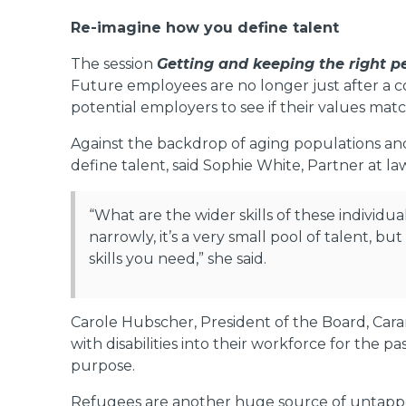
Re-imagine how you define talent
The session
Getting and keeping the right 
Future employees are no longer just after a com
potential employers to see if their values mat
Against the backdrop of aging populations and
define talent, said Sophie White, Partner at la
“What are the wider skills of these individua
narrowly, it’s a very small pool of talent, bu
skills you need,” she said.
Carole Hubscher, President of the Board, Cara
with disabilities into their workforce for the p
purpose.
Refugees are another huge source of untapped