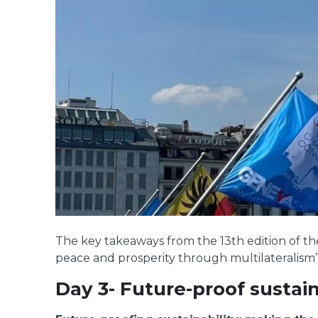
The key takeaways from the 13th edition of 
peace and prosperity through multilateralism”
Day 3- Future-proof sustain