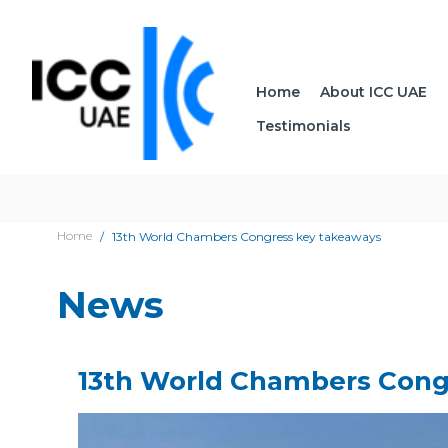
Home
About ICC UAE
Testimonials
Home
13th World Chambers Congress key takeaways
News
13th World Chambers Cong