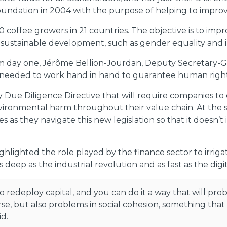
undation in 2004 with the purpose of helping to improve
 coffee growers in 21 countries. The objective is to impr
or sustainable development, such as gender equality and i
m day one, Jérôme Bellion-Jourdan, Deputy Secretary-Ge
s needed to work hand in hand to guarantee human rights
ty Due Diligence Directive that will require companies t
environmental harm throughout their value chain. At th
 as they navigate this new legislation so that it doesn’
ighlighted the role played by the finance sector to irr
 deep as the industrial revolution and as fast as the digit
to redeploy capital, and you can do it a way that will pr
se, but also problems in social cohesion, something tha
d.