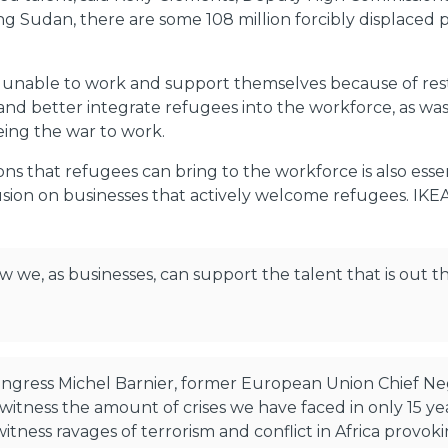
Sudan, there are some 108 million forcibly displaced pe
 unable to work and support themselves because of restr
e and better integrate refugees into the workforce, as wa
eing the war to work.
s that refugees can bring to the workforce is also esse
clusion on businesses that actively welcome refugees. IKE
 we, as businesses, can support the talent that is out t
Congress Michel Barnier, former European Union Chief N
tness the amount of crises we have faced in only 15 years 
tness ravages of terrorism and conflict in Africa provo