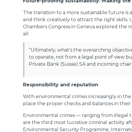
Future-proofing sustainability: making the
The transition to a more sustainable future is 
and think creatively to attract the right skill
Chambers Congress in Geneva explored the risk
all.
“Ultimately, what’s the overarching objecti
to operate, not from a legal point of view
Private Bank (Suisse) SA and incoming chair
Responsibility and reputation
With environmental crimes increasingly in the s
place the proper checks and balances in their
Environmental crimes — ranging from illegal t
are the third most lucrative criminal activity a
Environmental Security Programme, Internatio