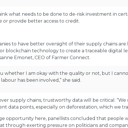
ink what needs to be done to de-risk investment in cert
 or provide better access to credit.
ies to have better oversight of their supply chains are l
for blockchain technology to create a traceable digital
 Susanne Emonet, CEO of Farmer Connect.
ou whether I am okay with the quality or not, but I canno
 labour has been involved,” she said.
over supply chains, trustworthy data will be critical. “W
ent data points, especially on deforestation, which we tra
 opportunity here, panellists concluded that people will 
at through exerting pressure on politicians and compani