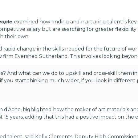
people
examined how finding and nurturing talent is ke
petitive salary but are searching for greater flexibility
ch their own.
 rapid change in the skills needed for the future of w
w firm Evershed Sutherland. This involves looking beyond 
ls? And what can we do to upskill and cross-skill them int
t if you start thinking much wider, if you look in different
n d’Ache, highlighted how the maker of art materials an
ast 15 years, adding that this had a positive impact on the
 talent, said Kelly Clements, Deputy High Commissioner