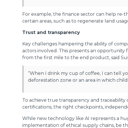
For example, the finance sector can help re-th
certain areas, such as to regenerate land usage
Trust and transparency
Key challenges hampering the ability of compan
actors involved. This presents an opportunity 
from the first mile to the end product, said
“When I drink my cup of coffee, I can tell y
deforestation zone or an area in which child
To achieve true transparency and traceability 
certifications, the right checkpoints, independ
While new technology like AI represents a huge
implementation of ethical supply chains, be th