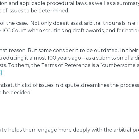
tion and applicable procedural laws, as well as a summary 
st of issues to be determined.
of the case. Not only does it assist arbitral tribunals in 
e ICC Court when scrutinising draft awards, and for natio
t reason. But some consider it to be outdated. In their o
roducing it almost 100 years ago – as a submission of a
exists. To them, the Terms of Reference is a “cumbersom
3]
dset, this list of issues in dispute streamlines the proces
o be decided.
dispute helps them engage more deeply with the arbitral pr