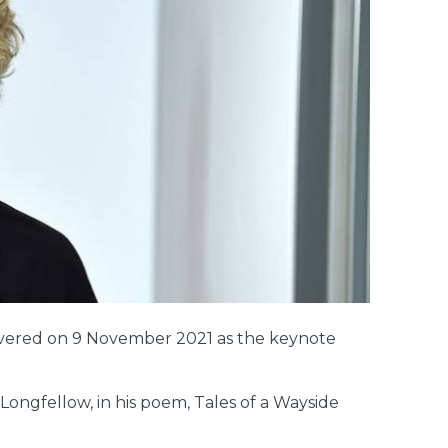
elivered on 9 November 2021 as the keynote
ongfellow, in his poem, Tales of a Wayside