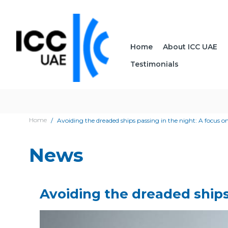
Home
About ICC UAE
Testimonials
Home
Avoiding the dreaded ships passing in the night: A focus on
News
Avoiding the dreaded ships