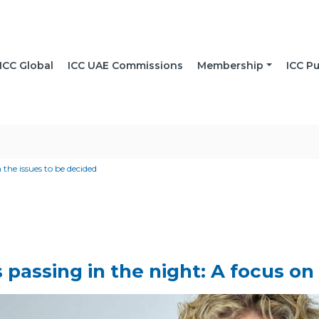
ICC Global
ICC UAE Commissions
Membership
ICC Pu
 the issues to be decided
 passing in the night: A focus on