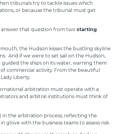
hen tribunals try to tackle issues which
rations, or because the tribunal must get
me answer that question from two
starting
its mouth, the Hudson kisses the bustling skyline
ns. And if we were to set sail on the Hudson,
d guided the ships on its water, warning them
 of commercial activity. From the beautiful
Lady Liberty.
ernational arbitration must operate with a
trators and arbitral institutions must think of
n the arbitration process, reflecting the
n glove with the business teams to assess risk.