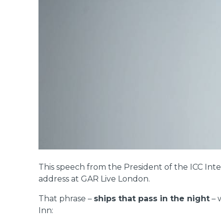
This speech from the President of the ICC Int
address at GAR Live London.
That phrase –
ships that pass in the night
– 
Inn: