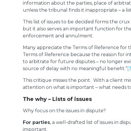
information about the parties, place of arbitra
unless the tribunal finds it inappropriate – a li
This list of issues to be decided forms the crux 
but it also serves an important function for th
enforcement and annulment.
Many appreciate the Terms of Reference for tha
Terms of Reference because the reason for int
to arbitrate for future disputes – no longer 
source of delay with no meaningful benefit.”
[
This critique misses the point. With a client min
attention on what is important – what needs t
The why – Lists of issues
Why focus on the issues in dispute?
For parties
, a well-drafted list of issues in 
important.