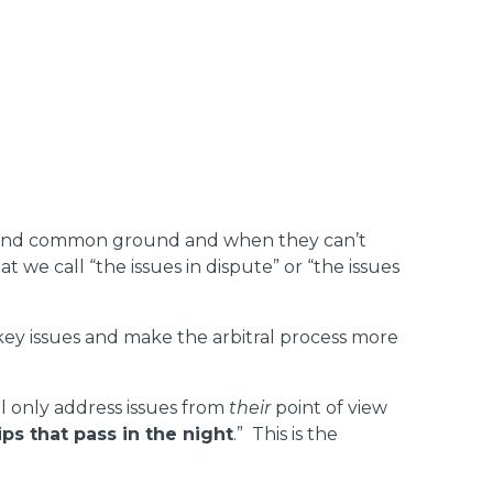
 to find common ground and when they can’t
we call “the issues in dispute” or “the issues
 key issues and make the arbitral process more
l only address issues from
their
point of view
ips that pass in the night
.” This is the