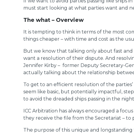
If we want to avoid parties passing like ships 
must start looking at what parties want and ne
The what – Overview
It is tempting to think in terms of the most co
things cheaper – with time and cost as the usua
But we know that talking only about fast and ch
want a resolution of their dispute. And resolvi
Jennifer Kirby – former Deputy Secretary-Gener
actually talking about the relationship between
To get to an efficient resolution of the parties
seem like basic, but potentially impactful, ste
to avoid the dreaded ships passing in the night
ICC Arbitration has always encouraged a focus o
they receive the file from the Secretariat – t
The purpose of this unique and longstanding fea