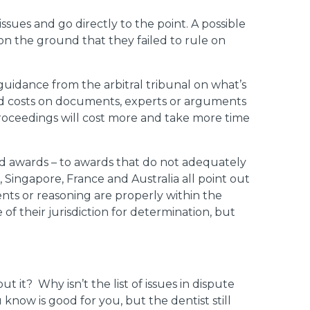
issues and go directly to the point. A possible
n the ground that they failed to rule on
guidance from the arbitral tribunal on what’s
 and costs on documents, experts or arguments
 proceedings will cost more and take more time
ted awards – to awards that do not adequately
 Singapore, France and Australia all point out
nts or reasoning are properly within the
 of their jurisdiction for determination, but
bout it? Why isn’t the list of issues in dispute
know is good for you, but the dentist still