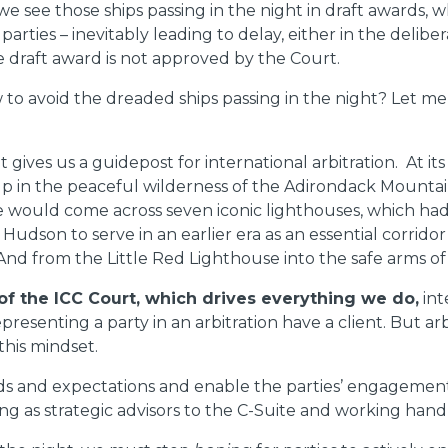
we see those ships passing in the night in draft awards, w
rties – inevitably leading to delay, either in the delibe
he draft award is not approved by the Court.
w to avoid the dreaded ships passing in the night? Let 
it gives us a guidepost for international arbitration. At 
y up in the peaceful wilderness of the Adirondack Mountai
 we would come across seven iconic lighthouses, which ha
udson to serve in an earlier era as an essential corridor
nd from the Little Red Lighthouse into the safe arms of 
f the ICC Court, which drives everything we do,
int
resenting a party in an arbitration have a client. But arbi
 this mindset.
s and expectations and enable the parties’ engagement i
g as strategic advisors to the C-Suite and working hand i