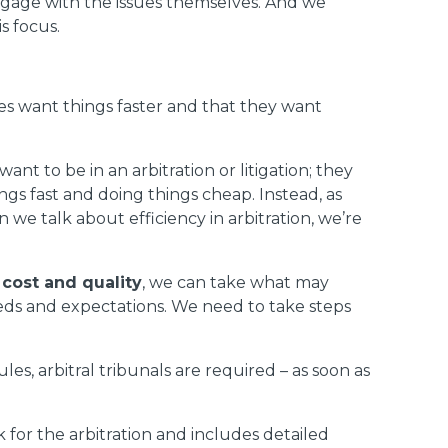
engage with the issues themselves. And we
s focus.
ies want things faster and that they want
t to be in an arbitration or litigation; they
ings fast and doing things cheap. Instead, as
we talk about efficiency in arbitration, we’re
 cost and quality
, we can take what may
 needs and expectations. We need to take steps
es, arbitral tribunals are required – as soon as
 for the arbitration and includes detailed