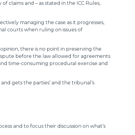
of claims and – as stated in the ICC Rules,
effectively managing the case as it progresses,
nal courts when ruling on issues of
pinion, there is no point in preserving the
 dispute before the law allowed for agreements
e and time-consuming procedural exercise and
s and gets the parties’ and the tribunal’s
ocess and to focus their discussion on what’s