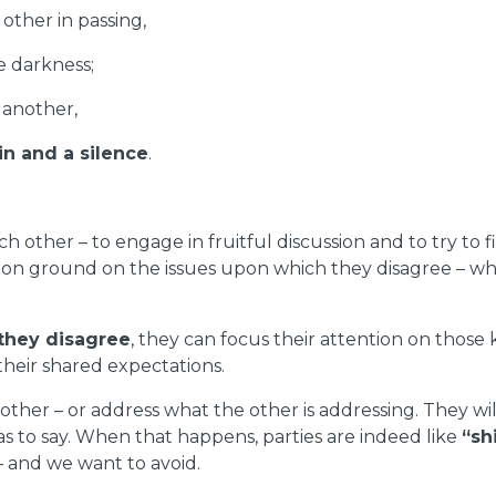
other in passing,
e darkness;
 another,
in and a silence
.
each other – to engage in fruitful discussion and to try
n ground on the issues upon which they disagree – what 
they disagree
, they can focus their attention on those
 their shared expectations.
ther – or address what the other is addressing. They wil
s to say. When that happens, parties are indeed like
“sh
– and we want to avoid.