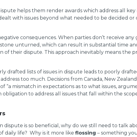
in dispute helps them render awards which address all key 
dealt with issues beyond what needed to be decided or o
ve negative consequences. When parties don’t receive any 
ry stone unturned, which can result in substantial time
ion of their dispute. This approach inevitably means the
 drafted lists of issues in dispute leads to poorly draf
t address too much. Decisions from Canada, New Zealand,
f “a mismatch in expectations as to what issues, argume
obligation to address all issues that fall within the scope
rs
es in dispute is so beneficial, why do we still need to talk a
f daily life? Why is it more like
flossing
– something you 