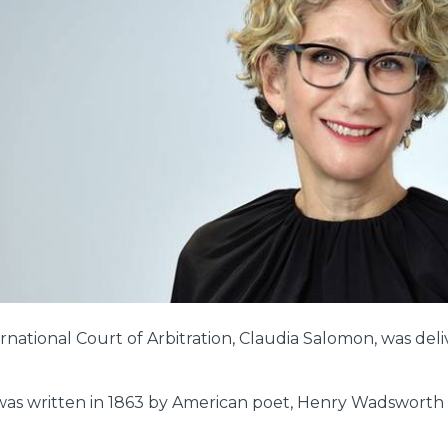
ernational Court of Arbitration, Claudia Salomon, was d
was written in 1863 by American poet, Henry Wadsworth L