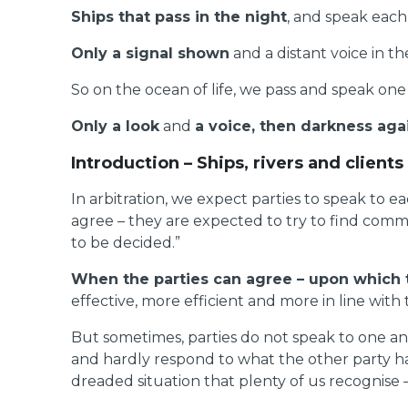
Ships that pass in the night
, and speak each 
Only a signal shown
and a distant voice in th
So on the ocean of life, we pass and speak one
Only a look
and
a voice, then darkness aga
Introduction – Ships, rivers and clients
In arbitration, we expect parties to speak to 
agree – they are expected to try to find commo
to be decided.”
When the parties can agree – upon which 
effective, more efficient and more in line with
But sometimes, parties do not speak to one ano
and hardly respond to what the other party ha
dreaded situation that plenty of us recognise 