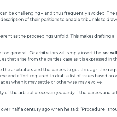
ute can be challenging – and thus frequently avoided. The p
description of their positions to enable tribunals to dr
ent as the proceedings unfold. This makes drafting a lis
are too general. Or arbitrators will simply insert the
so-ca
ues that arise from the parties’ case as it is expressed in t
to the arbitrators and the parties to get through the re
ime and effort required to draft a list of issues based o
stages when it may settle or otherwise may evolve.
 of the arbitral process in jeopardy if the parties and arb
ver half a century ago when he said: “Procedure…should