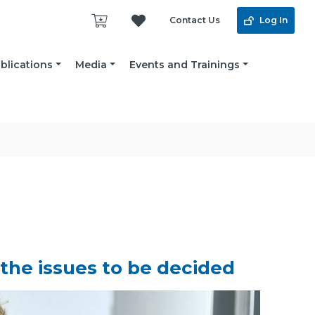
Contact Us
Log In
blications
Media
Events and Trainings
 the issues to be decided