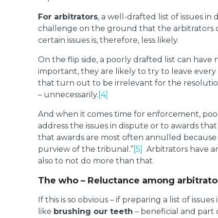
For arbitrators
, a well-drafted list of issues 
challenge on the ground that the arbitrators 
certain issues is, therefore, less likely.
On the flip side, a poorly drafted list can ha
important, they are likely to try to leave eve
that turn out to be irrelevant for the resolut
– unnecessarily.
[4]
And when it comes time for enforcement, poorly
address the issues in dispute or to awards tha
that awards are most often annulled because o
purview of the tribunal.”
[5]
Arbitrators have an 
also to not do more than that.
The who – Reluctance among arbitrato
If this is so obvious – if preparing a list of issu
like
brushing our teeth
– beneficial and part o