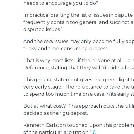
needs to encourage you to do?
In practice, drafting the list of issues in disp
frequently contain too general and succinct a 
disputed issues.”
And the
real
issues may only become fully appar
tricky and time-consuming process.
That is why most lists – if there is one at all – 
Reference, stating that they will “decide all iss
This general statement gives the green light 
very early stage. The reluctance to take the t
to spend too much time on a case in its early 
But at what cost? This approach puts the utility
decided as their guidepost.
Kenneth Carlston touched upon this problem o
of the particular arbitration
.
”
[6]