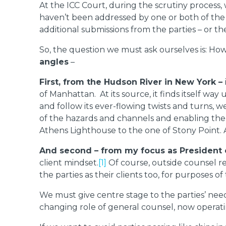
At the ICC Court, during the scrutiny process, 
haven’t been addressed by one or both of the pa
additional submissions from the parties – or t
So, the question we must ask ourselves is: Ho
angles
–
First, from the Hudson River in New York –
of Manhattan. At its source, it finds itself wa
and follow its ever-flowing twists and turns,
of the hazards and channels and enabling the H
Athens Lighthouse to the one of Stony Point. A
And second – from my focus as President o
client mindset.
[1]
Of course, outside counsel rep
the parties as their clients too, for purposes of
We must give centre stage to the parties’ need
changing role of general counsel, now operatin