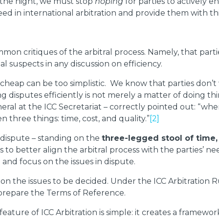
in the night, we must stop
hoping
for parties to actively 
ed in international arbitration and provide them with thi
mmon critiques of the arbitral process. Namely, that part
l suspects in any discussion on efficiency.
eap can be too simplistic. We know that parties don’t wan
ng disputes efficiently is not merely a matter of doing th
al at the ICC Secretariat – correctly pointed out: “when 
 three things: time, cost, and quality.”
[2]
’ dispute – standing on the
three-legged stool of time,
ps to better align the arbitral process with the parties’
 and focus on the issues in dispute.
n the issues to be decided. Under the ICC Arbitration Rul
o prepare the Terms of Reference.
ture of ICC Arbitration is simple: it creates a framework