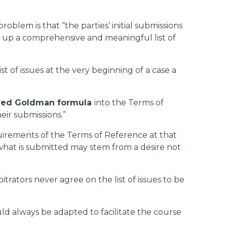
roblem is that “the parties’ initial submissions
aw up a comprehensive and meaningful list of
t of issues at the very beginning of a case a
lled Goldman formula
into the Terms of
heir submissions.”
quirements of the Terms of Reference at that
n what is submitted may stem from a desire not
itrators never agree on the list of issues to be
 always be adapted to facilitate the course