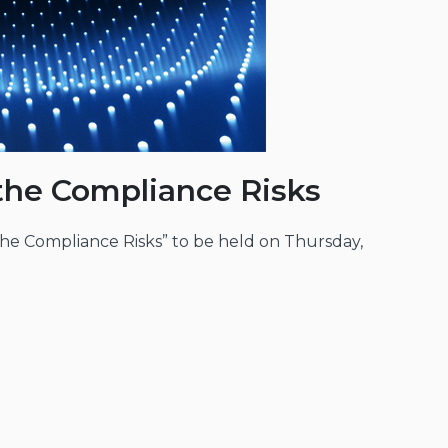
 the Compliance Risks
the Compliance Risks” to be held on Thursday,