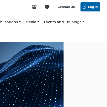
Contact Us
Log In
blications
Media
Events and Trainings