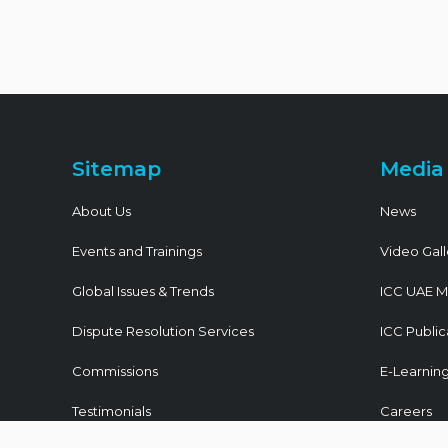
Sitemap
Media
About Us
News
Events and Trainings
Video Gall
Global Issues & Trends
ICC UAE M
Dispute Resolution Services
ICC Public
Commissions
E-Learnin
Testimonials
Careers