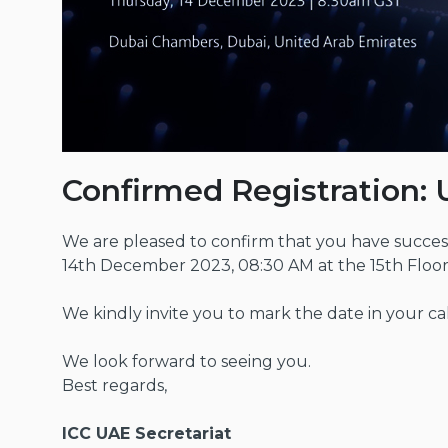
Confirmed Registration: 
We are pleased to confirm that you have success
14th December 2023, 08:30 AM at the 15th Floo
We kindly invite you to mark the date in your ca
We look forward to seeing you.
Best regards,
ICC UAE Secretariat