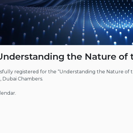
Understanding the Nature of
fully registered for the “Understanding the Nature of 
r, Dubai Chambers.
lendar.