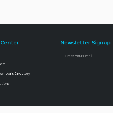
 Center
Newsletter Signup
ery
ember’s Directory
ations
g