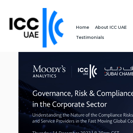
Home
About ICC UAE
Testimonials