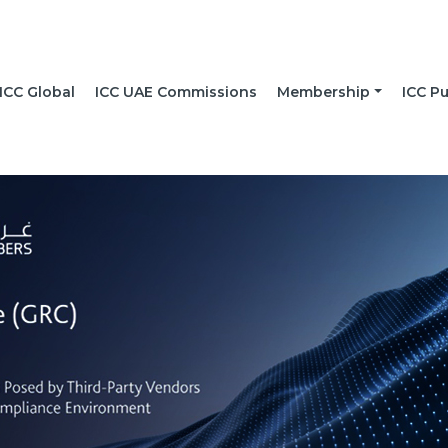
ICC Global
ICC UAE Commissions
Membership
ICC Pu