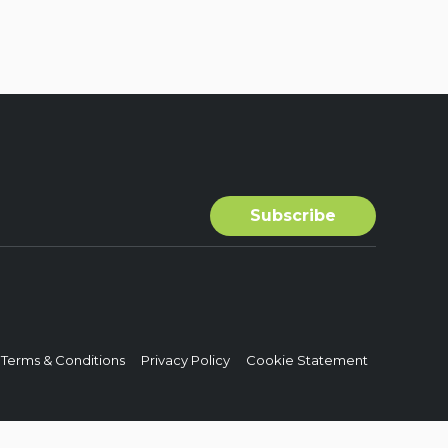
Terms & Conditions
Privacy Policy
Cookie Statement