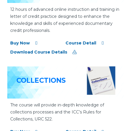
12 hours of advanced online instruction and training in
letter of credit practice designed to enhance the
knowledge and skills of experienced documentary
credit professionals.
Buy Now
Course Detail
Download Course Details
COLLECTIONS
The course will provide in-depth knowledge of
collections processes and the ICC’s Rules for
Collections, URC 522.