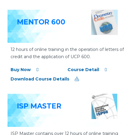
MENTOR 600
12 hours of online training in the operation of letters of
credit and the application of UCP 600.
Buy Now
Course Detail
Download Course Details
ISP MASTER
ISP Master contains over 12 hours of online training