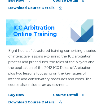
Buy Now
Course Detail
Download Course Details
ICC Arbitration
Online Training
Eight hours of structured training comprising a series
of interactive lessons explaining the ICC arbitration
process and procedures, the roles of the players and
the application of the 2012 ICC Rules of Arbitration
plus two lessons focussing on the key issues of
interim and conservatory measures and costs. The
course also includes an assessment.
Buy Now
Course Detail
Download Course Details