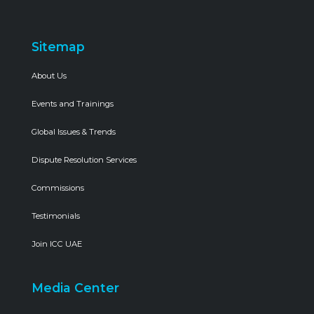
Sitemap
About Us
Events and Trainings
Global Issues & Trends
Dispute Resolution Services
Commissions
Testimonials
Join ICC UAE
Media Center