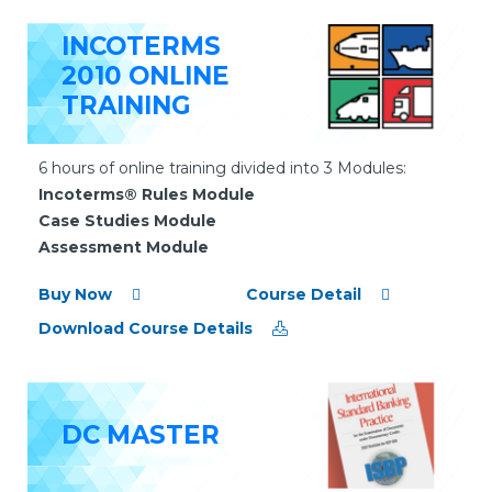
INCOTERMS
2010 ONLINE
TRAINING
6 hours of online training divided into 3 Modules:
Incoterms® Rules Module
Case Studies Module
Assessment Module
Buy Now
Course Detail
Download Course Details
DC MASTER