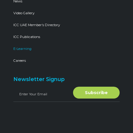
News
Video Gallery
ICC UAE Member’s Directory
ICC Publications
E-Learning
Careers
Newsletter Signup