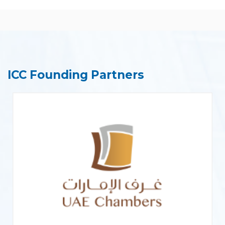
ICC Founding Partners