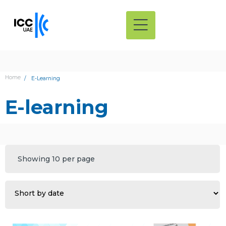
Home
E-Learning
E-learning
Showing 10 per page