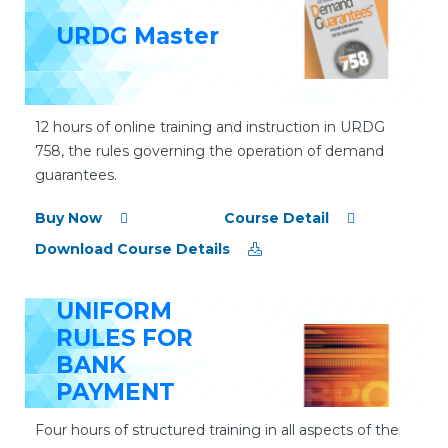
URDG Master
12 hours of online training and instruction in URDG
758, the rules governing the operation of demand
guarantees.
Buy Now
Course Detail
Download Course Details
UNIFORM
RULES FOR
BANK
PAYMENT
OBLIGATIONS
Four hours of structured training in all aspects of the