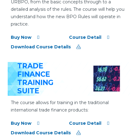
URBPO, from the basic concepts through to a
detailed analysis of the rules. The course will help you
understand how the new BPO Rules will operate in
practice.
Buy Now
Course Detail
Download Course Details
TRADE
FINANCE
TRAINING
SUITE
The course allows for training in the traditional
international trade finance products:
Buy Now
Course Detail
Download Course Details