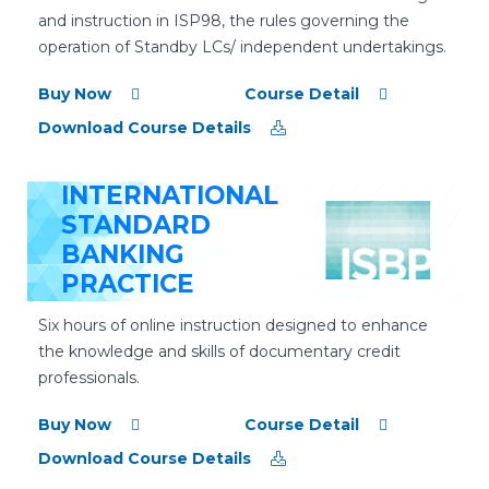
and instruction in ISP98, the rules governing the
operation of Standby LCs/ independent undertakings.
Buy Now
Course Detail
Download Course Details
INTERNATIONAL
STANDARD
BANKING
PRACTICE
Six hours of online instruction designed to enhance
the knowledge and skills of documentary credit
professionals.
Buy Now
Course Detail
Download Course Details