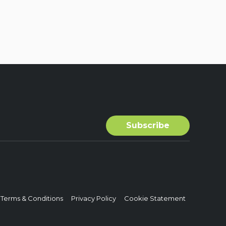
Terms & Conditions
Privacy Policy
Cookie Statement