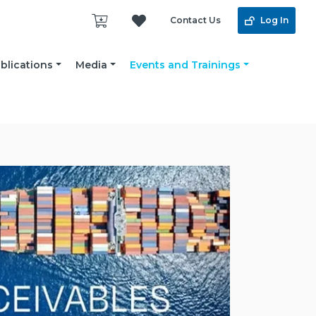
Contact Us
Log In
blications
Media
Events and Trainings