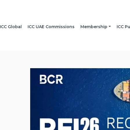
ICC Global
ICC UAE Commissions
Membership
ICC Pu