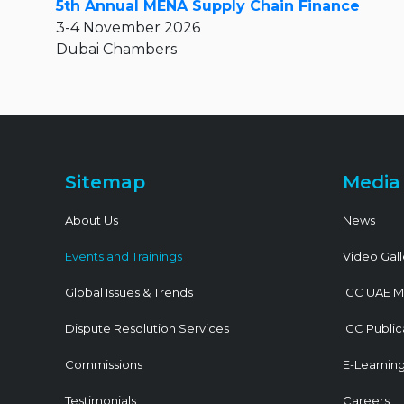
5th Annual MENA Supply Chain Finance
3-4 November 2026
Dubai Chambers
Sitemap
Media
About Us
News
Events and Trainings
Video Gall
Global Issues & Trends
ICC UAE M
Dispute Resolution Services
ICC Public
Commissions
E-Learnin
Testimonials
Careers