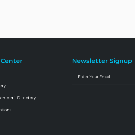
 Center
Newsletter Signup
ery
ember’s Directory
ations
g