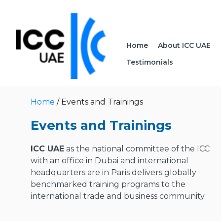
Home
About ICC UAE
Testimonials
Home
/ Events and Trainings
Events and Trainings
ICC UAE
as the national committee of the ICC
with an office in Dubai and international
headquarters are in Paris delivers globally
benchmarked training programs to the
international trade and business community.