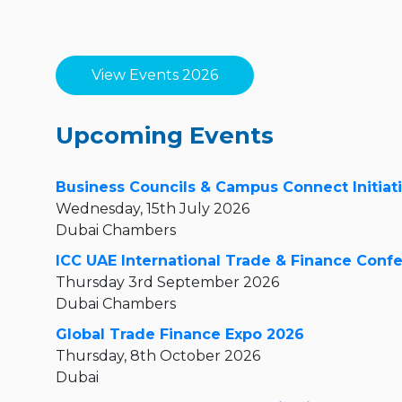
View Events 2026
Upcoming Events
Business Councils & Campus Connect Initiat
Wednesday, 15th July 2026
Dubai Chambers
ICC UAE International Trade & Finance Conf
Thursday 3rd September 2026
Dubai Chambers
Global Trade Finance Expo 2026
Thursday, 8th October 2026
Dubai