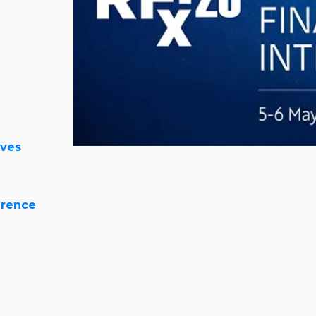
ives
erence