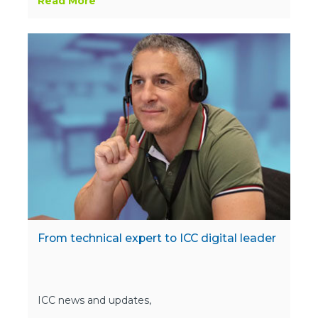
Read More
From technical expert to ICC digital leader
ICC news and updates,