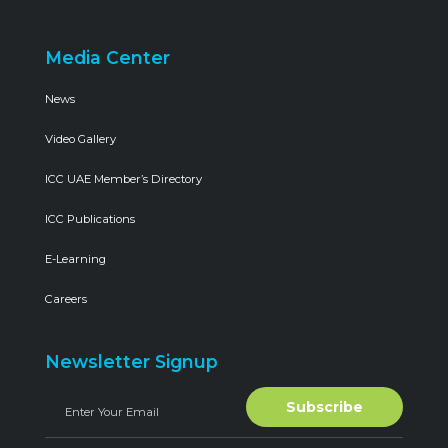
Media Center
News
Video Gallery
ICC UAE Member’s Directory
ICC Publications
E-Learning
Careers
Newsletter Signup