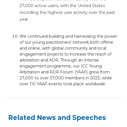
27,000 active users, with the United States
recording the highest user activity over the past
year.
We continued building and harnessing the power
of our young practitioners’
network both offline
and online, with global community and local
engagement projects to increase the reach of
arbitration and ADR. Through an intense
engagement programme, our ICC Young
Arbitration and ADR Forum (YAAF) grew from
27,000 to over 37,000 members in 2023, while
over 110 YAAF events took place worldwide.
Related News and Speeches