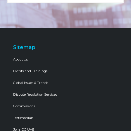
Sitemap
About Us
Events and Trainings
Global Issues & Trends
Dispute Resolution Services
Commissions
Testimonials
Join ICC UAE