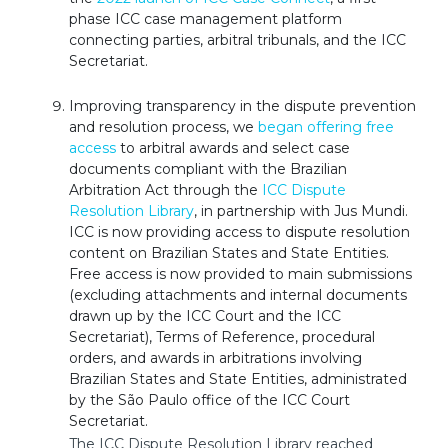
phase ICC case management platform
connecting parties, arbitral tribunals, and the ICC
Secretariat.
Improving transparency in the dispute prevention
and resolution process, we
began offering free
access
to arbitral awards and select case
documents compliant with the Brazilian
Arbitration Act through the
ICC Dispute
Resolution Library
, in partnership with Jus Mundi.
ICC is now providing access to dispute resolution
content on Brazilian States and State Entities.
Free access is now provided to main submissions
(excluding attachments and internal documents
drawn up by the ICC Court and the ICC
Secretariat), Terms of Reference, procedural
orders, and awards in arbitrations involving
Brazilian States and State Entities, administrated
by the São Paulo office of the ICC Court
Secretariat.
The ICC Dispute Resolution Library reached