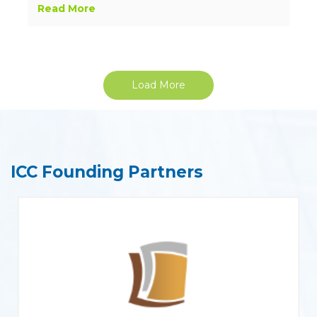
Read More
Load More
ICC Founding Partners