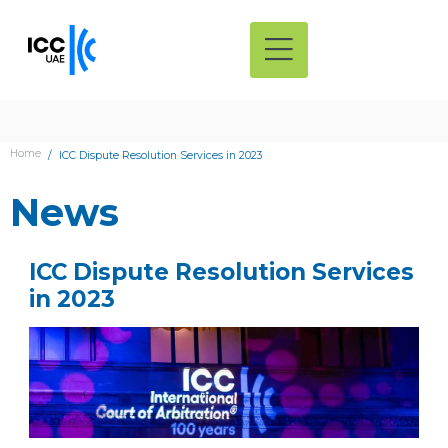
Home
ICC Dispute Resolution Services in 2023
News
ICC Dispute Resolution Services
in 2023