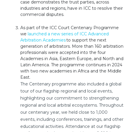
case demonstrates the trust parties, across
industries and regions, have in ICC to resolve their
commercial disputes.
As part of the ICC Court Centenary Programme
we
launched a new series of ICC Advanced
Arbitration Academies
to support the next
generation of arbitrators. More than 160 arbitration
professionals were accepted into the four
Academies in Asia, Eastern Europe, and North and
Latin America. The programme continues in 2024
with two new academies in Africa and the Middle
East.
The Centenary programme also included a global
tour of our flagship regional and local events,
highlighting our commitment to strengthening
regional and local arbitral ecosystems. Throughout
our centenary year, we held close to 1,000
events, including conferences, trainings, and other
educational activities. Attendance at our flagship