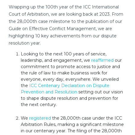
Wrapping up the 100th year of the ICC International
Court of Arbitration, we are looking back at 2023. From
the 28,000th case milestone to the publication of our
Guide on Effective Conflict Management, we are
highlighting 10 key achievements from our dispute
resolution year.
Looking to the next 100 years of service,
leadership, and engagement, we
reaffirmed
our
commitment to promote access to justice and
the rule of law to make business work for
everyone, every day, everywhere. We unveiled
the
ICC Centenary Declaration on Dispute
Prevention and Resolution
setting out our vision
to shape dispute resolution and prevention for
the next century.
We
registered
the 28,000th case under the ICC
Arbitration Rules, marking a significant milestone
in our centenary year. The filing of the 28,000th