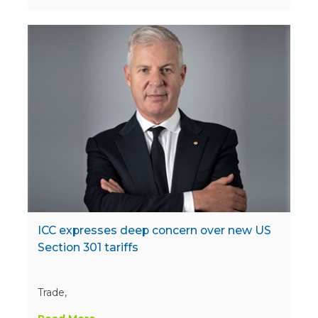
ICC expresses deep concern over new US
Section 301 tariffs
Trade,