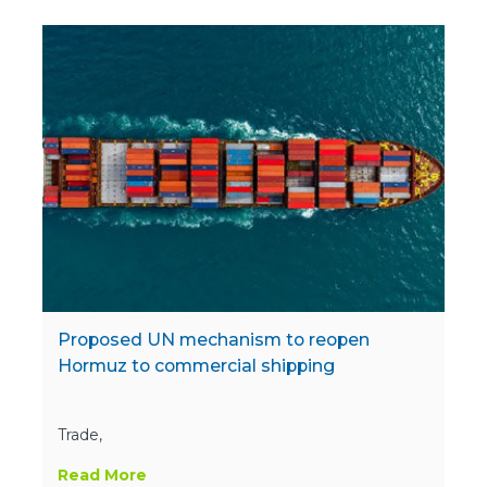
Proposed UN mechanism to reopen
Hormuz to commercial shipping
Trade,
Read More