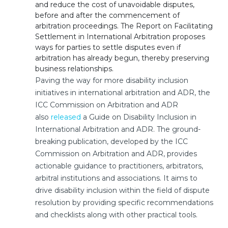
and reduce the cost of unavoidable disputes,
before and after the commencement of
arbitration proceedings. The Report on Facilitating
Settlement in International Arbitration proposes
ways for parties to settle disputes even if
arbitration has already begun, thereby preserving
business relationships.
Paving the way for more disability inclusion
initiatives in international arbitration and ADR, the
ICC Commission on Arbitration and ADR
also
released
a Guide on Disability Inclusion in
International Arbitration and ADR. The ground-
breaking publication, developed by the ICC
Commission on Arbitration and ADR, provides
actionable guidance to practitioners, arbitrators,
arbitral institutions and associations. It aims to
drive disability inclusion within the field of dispute
resolution by providing specific recommendations
and checklists along with other practical tools.