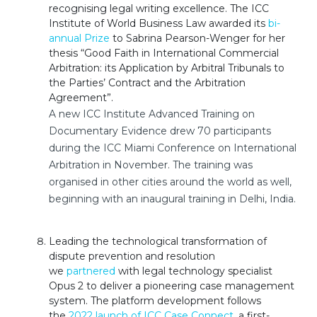
recognising legal writing excellence. The ICC
Institute of World Business Law
awarded its
bi-
annual Prize
to Sabrina Pearson-Wenger for her
thesis “Good Faith in International Commercial
Arbitration: its Application by Arbitral Tribunals to
the Parties’ Contract and the Arbitration
Agreement”.
A new ICC Institute Advanced Training on
Documentary Evidence drew 70 participants
during the ICC Miami Conference on International
Arbitration in November. The training was
organised in other cities around the world as well,
beginning with an inaugural training in Delhi, India.
Leading the technological transformation of
dispute prevention and resolution
we
partnered
with legal technology specialist
Opus 2 to deliver a pioneering case management
system. The platform development follows
the
2022 launch of ICC Case Connect
, a first-