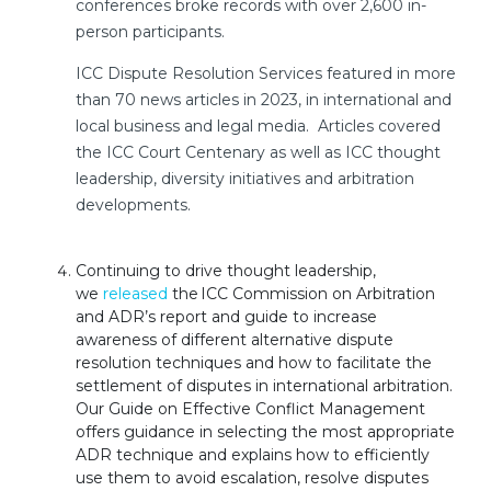
conferences broke records with over 2,600 in-
person participants.
ICC Dispute Resolution Services featured in more
than 70 news articles in 2023, in international and
local business and legal media. Articles covered
the ICC Court Centenary as well as ICC thought
leadership, diversity initiatives and arbitration
developments.
Continuing to drive thought leadership,
we
released
the ICC Commission on Arbitration
and ADR’s report and guide to increase
awareness of different alternative dispute
resolution techniques and how to facilitate the
settlement of disputes in international arbitration.
Our Guide on Effective Conflict Management
offers guidance in selecting the most appropriate
ADR technique and explains how to efficiently
use them to avoid escalation, resolve disputes