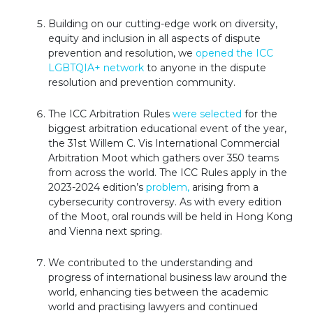
Building on our cutting-edge work on diversity,
equity and inclusion in all aspects of dispute
prevention and resolution, we
opened the ICC
LGBTQIA+ network
to anyone in the dispute
resolution and prevention community.
The ICC Arbitration Rules
were selected
for the
biggest arbitration educational event of the year,
the 31st Willem C. Vis International Commercial
Arbitration Moot which gathers over 350 teams
from across the world. The ICC Rules apply in the
2023-2024 edition’s
problem,
arising from a
cybersecurity controversy. As with every edition
of the Moot, oral rounds will be held in Hong Kong
and Vienna next spring.
We contributed to the understanding and
progress of international business law around the
world, enhancing ties between the academic
world and practising lawyers and continued