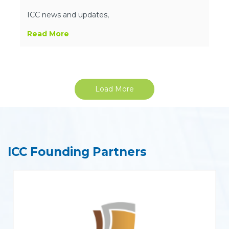
ICC news and updates,
Read More
Load More
ICC Founding Partners