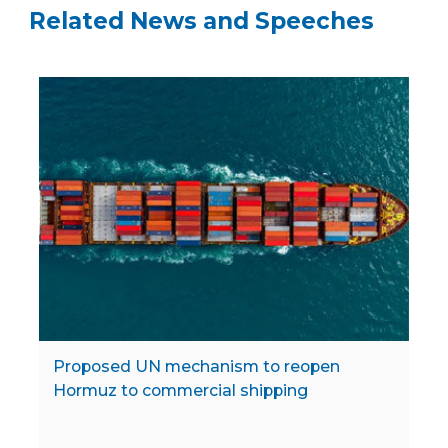
Related News and Speeches
Proposed UN mechanism to reopen
Hormuz to commercial shipping