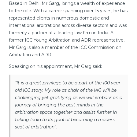
Based in Delhi, Mr Garg, brings a wealth of experience
to the role. With a career spanning over 15 years, he has
represented clients in numerous domestic and
international arbitrations across diverse sectors and was
formerly a partner at a leading law firm in India. A
former ICC Young Arbitration and ADR representative,
Mr Garg is also a member of the ICC Commission on
Arbitration and ADR.
Speaking on his appointment, Mr Garg said:
“It is a great privilege to be a part of the 100 year
old ICC story. My role as chair of the IAG will be
challenging yet gratifying as we will embark on a
journey of bringing the best minds in the
arbitration space together and assist further in
taking India to its goal of becoming a modern
seat of arbitration”.