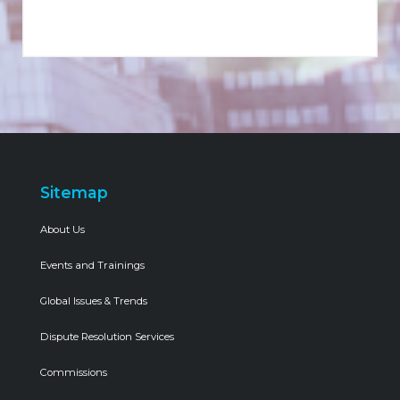
Sitemap
About Us
Events and Trainings
Global Issues & Trends
Dispute Resolution Services
Commissions