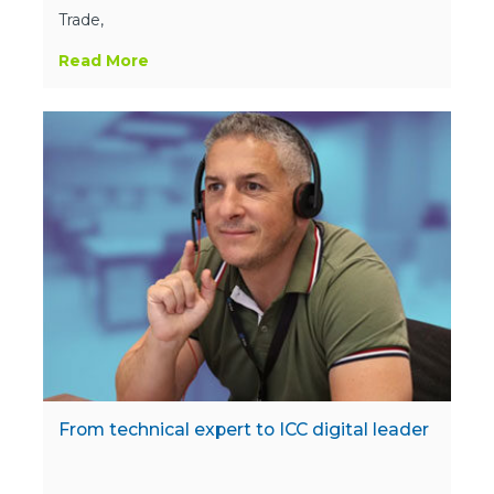
Trade,
Read More
From technical expert to ICC digital leader