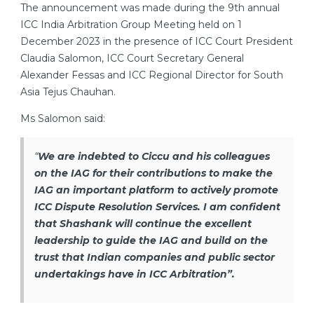
The announcement was made during the 9th annual
ICC India Arbitration Group Meeting held on 1
December 2023 in the presence of ICC Court President
Claudia Salomon, ICC Court Secretary General
Alexander Fessas and ICC Regional Director for South
Asia Tejus Chauhan.
Ms Salomon said:
“
We are indebted to Ciccu and his colleagues
on the IAG for their contributions to make the
IAG an important platform to actively promote
ICC Dispute Resolution Services. I am confident
that Shashank will continue the excellent
leadership to guide the IAG and build on the
trust that Indian companies and public sector
undertakings have in ICC Arbitration”.