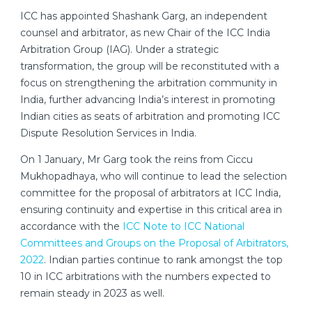
ICC has appointed Shashank Garg, an independent
counsel and arbitrator, as new Chair of the ICC India
Arbitration Group (IAG). Under a strategic
transformation, the group will be reconstituted with a
focus on strengthening the arbitration community in
India, further advancing India’s interest in promoting
Indian cities as seats of arbitration and promoting ICC
Dispute Resolution Services in India.
On 1 January, Mr Garg took the reins from Ciccu
Mukhopadhaya, who will continue to lead the selection
committee for the proposal of arbitrators at ICC India,
ensuring continuity and expertise in this critical area in
accordance with the
ICC Note to ICC National
Committees and Groups on the Proposal of Arbitrators,
2022
. Indian parties continue to rank amongst the top
10 in ICC arbitrations with the numbers expected to
remain steady in 2023 as well.