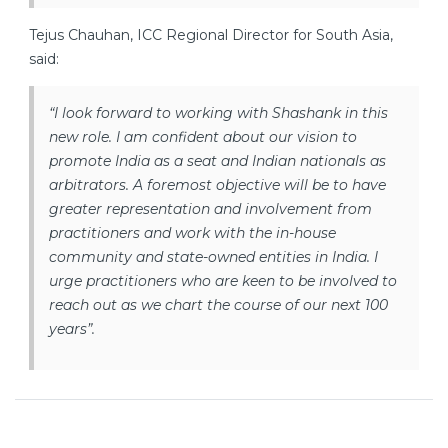
Tejus Chauhan, ICC Regional Director for South Asia,
said:
“I look forward to working with Shashank in this
new role. I am confident about our vision to
promote India as a seat and Indian nationals as
arbitrators. A foremost objective will be to have
greater representation and involvement from
practitioners and work with the in-house
community and state-owned entities in India. I
urge practitioners who are keen to be involved to
reach out as we chart the course of our next 100
years”.