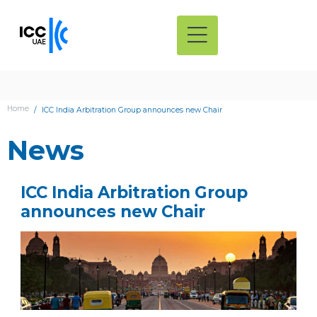
Home
ICC India Arbitration Group announces new Chair
News
ICC India Arbitration Group
announces new Chair