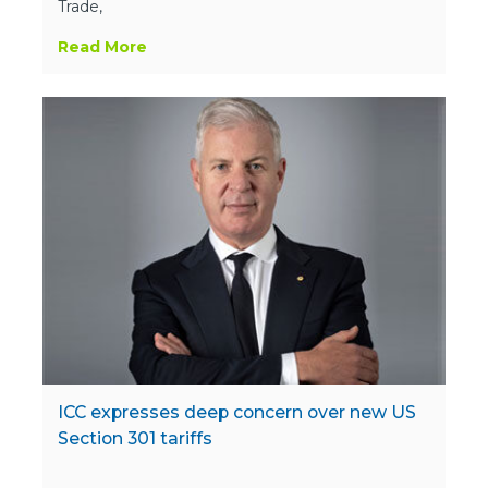
Trade,
Read More
ICC expresses deep concern over new US
Section 301 tariffs