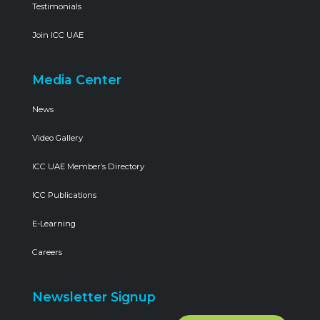
Testimonials
Join ICC UAE
Media Center
News
Video Gallery
ICC UAE Member’s Directory
ICC Publications
E-Learning
Careers
Newsletter Signup