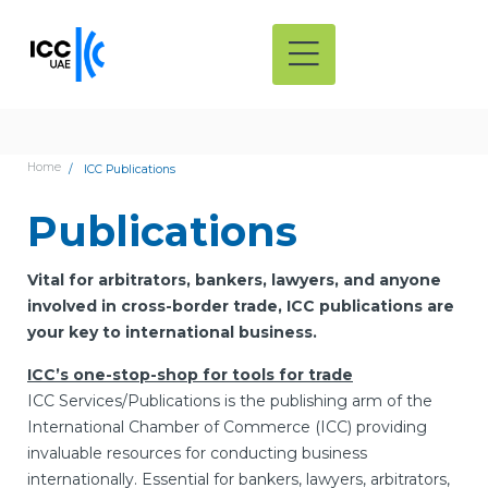
Home
ICC Publications
Publications
Vital for arbitrators, bankers, lawyers, and anyone
involved in cross-border trade, ICC publications are
your key to international business.
ICC’s one-stop-shop for tools for trade
ICC Services/Publications is the publishing arm of the
International Chamber of Commerce (ICC) providing
invaluable resources for conducting business
internationally. Essential for bankers, lawyers, arbitrators,