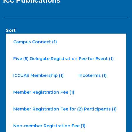
ICC Publications
Sort
Campus Connect (1)
Five (5) Delegate Registration Fee for Event (1)
ICCUAE Membership (1)
Incoterms (1)
Member Registration Fee (1)
Member Registration Fee for (2) Participants (1)
Non-member Registration Fee (1)