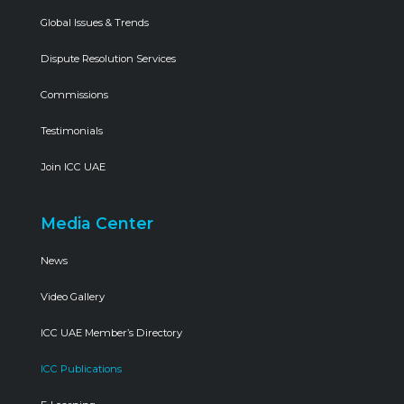
Global Issues & Trends
Dispute Resolution Services
Commissions
Testimonials
Join ICC UAE
Media Center
News
Video Gallery
ICC UAE Member’s Directory
ICC Publications