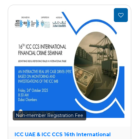
Add
to
wishlist
Non-member Registration Fee
ICC UAE & ICC CCS 16th International