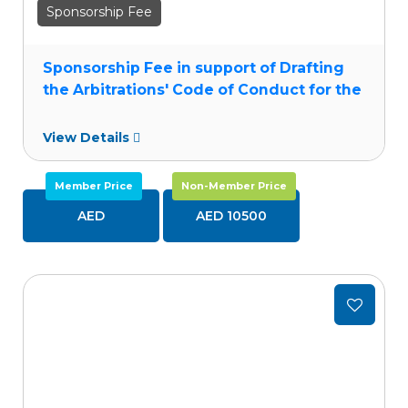
Sponsorship Fee
Sponsorship Fee in support of Drafting
the Arbitrations' Code of Conduct for the
MENA Region
View Details
Member Price
Non-Member Price
AED
AED 10500
Add
to