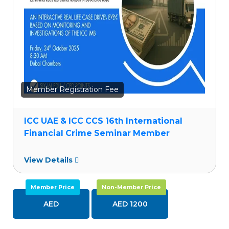
Member Registration Fee
ICC UAE & ICC CCS 16th International
Financial Crime Seminar Member
View Details
Member Price
Non-Member Price
AED
AED 1200