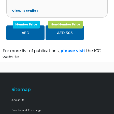
View Details
Member Price
Non-Member Price
AED
AED 305
For more list of publications,
please visit
the ICC
website.
Sitemap
About Us
Events and Trainings