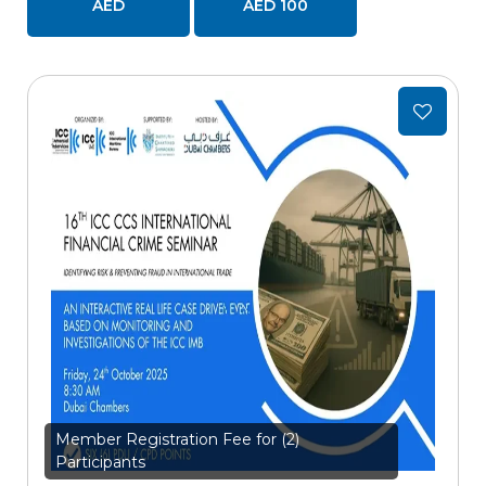
AED
AED 100
Add
to
wishlist
Member Registration Fee for (2)
Participants