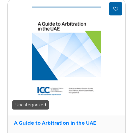
Add
to
wishlist
Uncategorized
A Guide to Arbitration in the UAE