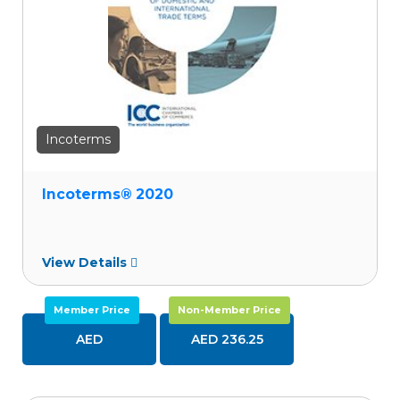
Incoterms
Incoterms® 2020
View Details
Member Price
Non-Member Price
AED
AED 236.25