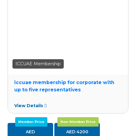
wishlist
ICCUAE Membership
Iccuae membership for corporate with
up to five representatives
View Details
Member Price
Non-Member Price
AED
AED 4200