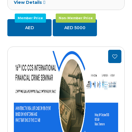
View Details
Member Price
Non-Member Price
AED
AED 5000
Add
to
wishlist