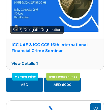
Six (6) Delegate Registration
ICC UAE & ICC CCS 16th International
Financial Crime Seminar
View Details
Member Price
Non-Member Price
AED
AED 6000