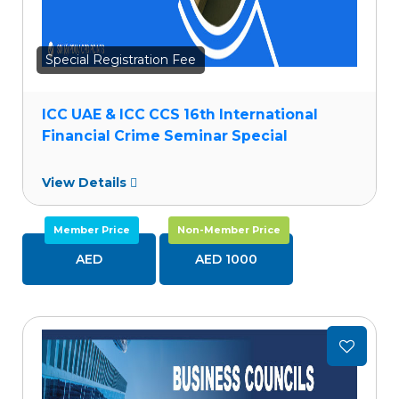
Special Registration Fee
ICC UAE & ICC CCS 16th International
Financial Crime Seminar Special
View Details
Member Price
Non-Member Price
AED
AED 1000
Add