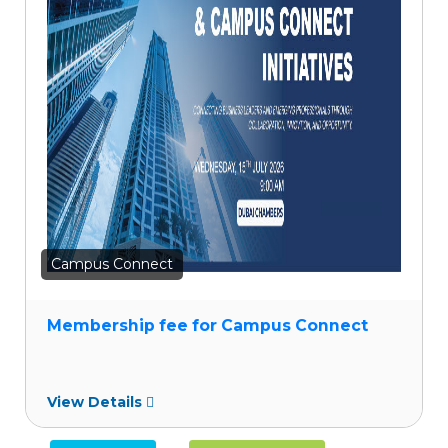
to
wishlist
Campus Connect
Membership fee for Campus Connect
View Details