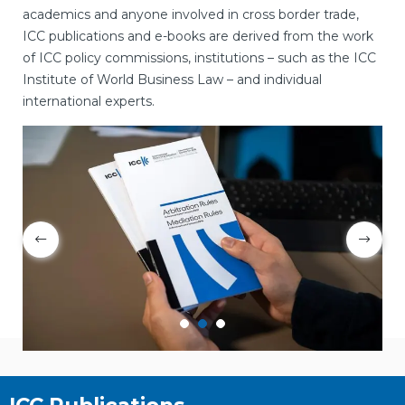
academics and anyone involved in cross border trade,
ICC publications and e-books are derived from the work
of ICC policy commissions, institutions – such as the ICC
Institute of World Business Law – and individual
international experts.