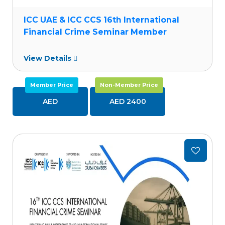
ICC UAE & ICC CCS 16th International
Financial Crime Seminar Member
View Details
Member Price
Non-Member Price
AED
AED 2400
Add
to
wishlist