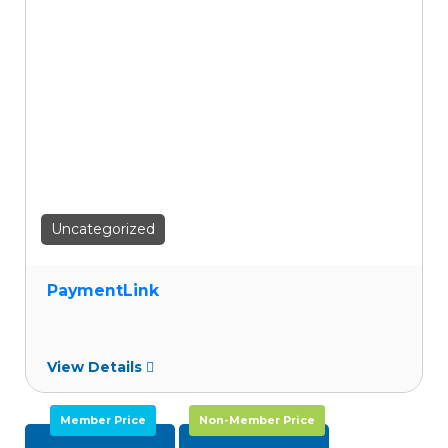
wishlist
Uncategorized
PaymentLink
View Details
Member Price
Non-Member Price