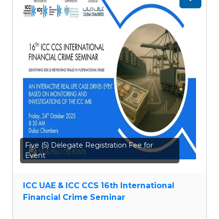
Add
to
wishlist
Five (5) Delegate Registration Fee for
Event
ICC UAE & ICC CCS 16th International
Financial Crime Seminar