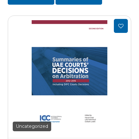
Add
to
wishlist
Uncategorized