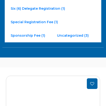
Six (6) Delegate Registration (1)
Special Registration Fee (1)
Sponsorship Fee (1)
Uncategorized (3)
Add
to