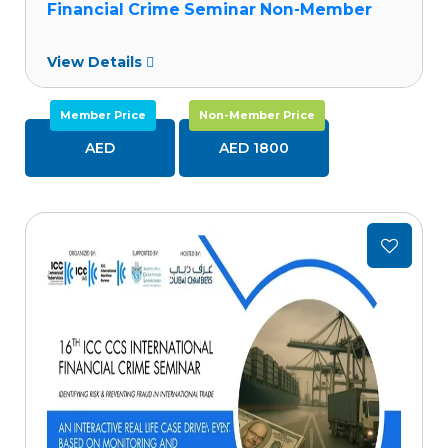
Financial Crime Seminar Non-Member
View Details
Member Price
Non-Member Price
AED
AED 1800
Add
to
wishlist