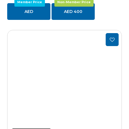
Member Price
Non-Member Price
AED
AED 400
Add
to
wishlist