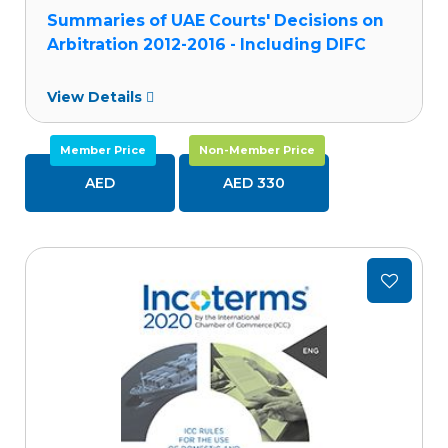
Summaries of UAE Courts' Decisions on
Arbitration 2012-2016 - Including DIFC
Courts Decisions
View Details
Member Price
Non-Member Price
AED
AED 330
Add
to
wishlist