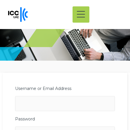
Username or Email Address
Password