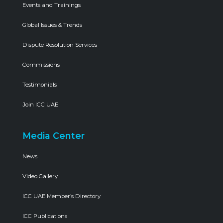
Events and Trainings
Global Issues & Trends
Dispute Resolution Services
Commissions
Testimonials
Join ICC UAE
Media Center
News
Video Gallery
ICC UAE Member’s Directory
ICC Publications