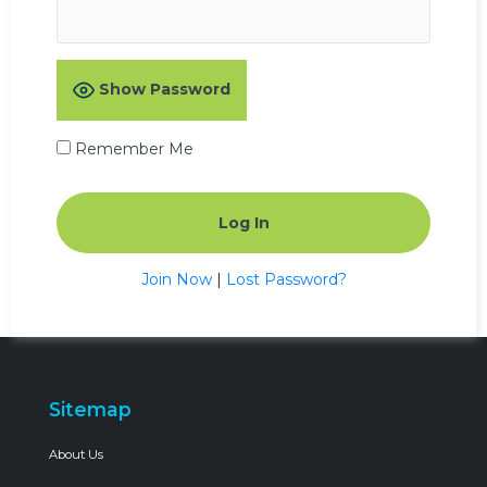
Show Password
Remember Me
Join Now
|
Lost Password?
Sitemap
About Us