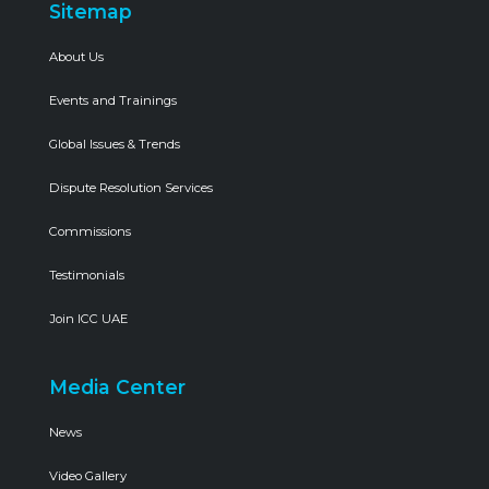
Sitemap
About Us
Events and Trainings
Global Issues & Trends
Dispute Resolution Services
Commissions
Testimonials
Join ICC UAE
Media Center
News
Video Gallery