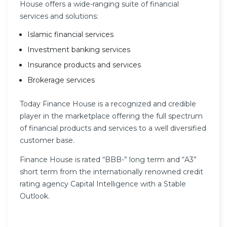
House offers a wide-ranging suite of financial
services and solutions:
Islamic financial services
Investment banking services
Insurance products and services
Brokerage services
Today Finance House is a recognized and credible
player in the marketplace offering the full spectrum
of financial products and services to a well diversified
customer base.
Finance House is rated “BBB-” long term and “A3”
short term from the internationally renowned credit
rating agency Capital Intelligence with a Stable
Outlook.