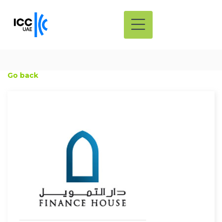
Go back