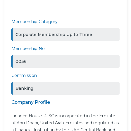
Membership Category
Corporate Membership Up to Three
Membership No.
0036
Commission
Banking
Company Profile
Finance House PJSC is incorporated in the Emirate
of Abu Dhabi, United Arab Emirates and regulated as
a Financial Institution by the UAE Central Bank and