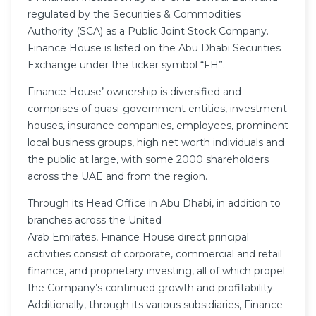
regulated by the Securities & Commodities
Authority (SCA) as a Public Joint Stock Company.
Finance House is listed on the Abu Dhabi Securities
Exchange under the ticker symbol “FH”.
Finance House’ ownership is diversified and
comprises of quasi-government entities, investment
houses, insurance companies, employees, prominent
local business groups, high net worth individuals and
the public at large, with some 2000 shareholders
across the UAE and from the region.
Through its Head Office in Abu Dhabi, in addition to
branches across the United
Arab Emirates, Finance House direct principal
activities consist of corporate, commercial and retail
finance, and proprietary investing, all of which propel
the Company’s continued growth and profitability.
Additionally, through its various subsidiaries, Finance