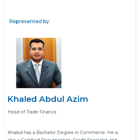
Represented by:
Khaled Abdul Azim
Head of Trade Finance
Khaled has a Bachelor Degree in Commerce. He is