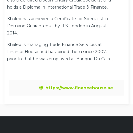
also a Certified Documentary Credit Specialist and
holds a Diploma in International Trade & Finance.
Khaled has achieved a Certificate for Specialist in
Demand Guarantees – by IFS London in August
2014.
Khaled is managing Trade Finance Services at
Finance House and has joined them since 2007,
prior to that he was employed at Banque Du Caire,
UAE for over 11 years in Trade Finance Services.
His current responsibilities include Documentary
Credit, Collection, Trade in Open Account/ Advance
https://www.financehouse.ae
Payment and Guarantee. He is also qualified
Islamic Trade Financier at Islamic Finance House.
Khaled also was involved in setting up Trade
Finance Services including system
implementation, policy and procedures at Finance
House.