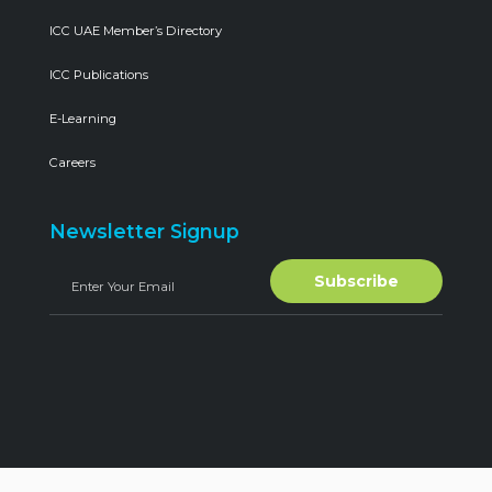
ICC UAE Member’s Directory
ICC Publications
E-Learning
Careers
Newsletter Signup