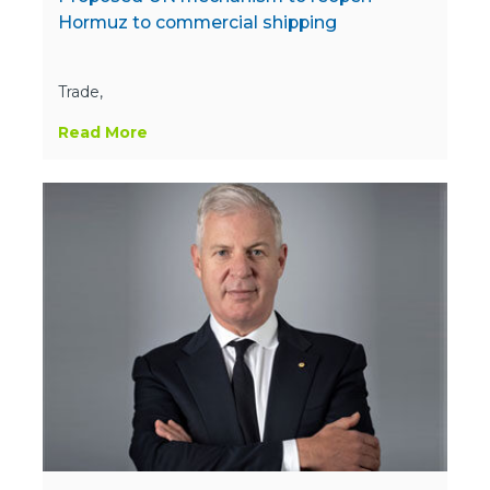
Hormuz to commercial shipping
Trade,
Read More