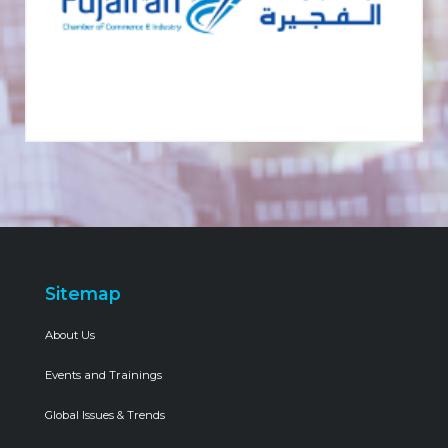
Sitemap
About Us
Events and Trainings
Global Issues & Trends