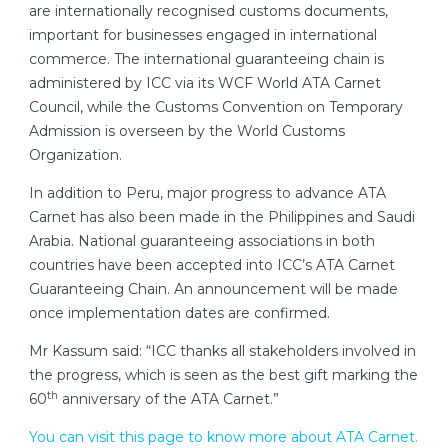
are internationally recognised customs documents,
important for businesses engaged in international
commerce. The international guaranteeing chain is
administered by ICC via its WCF World ATA Carnet
Council, while the Customs Convention on Temporary
Admission is overseen by the World Customs
Organization.
In addition to Peru, major progress to advance ATA
Carnet has also been made in the Philippines and Saudi
Arabia. National guaranteeing associations in both
countries have been accepted into ICC’s ATA Carnet
Guaranteeing Chain. An announcement will be made
once implementation dates are confirmed.
Mr Kassum said: “ICC thanks all stakeholders involved in
the progress, which is seen as the best gift marking the
th
60
anniversary of the ATA Carnet.”
You can visit this page to know more about ATA Carnet.