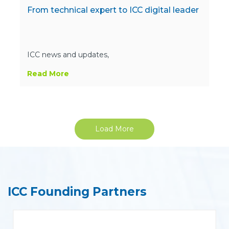
From technical expert to ICC digital leader
ICC news and updates,
Read More
Load More
ICC Founding Partners