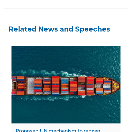
Related News and Speeches
Proposed UN mechanism to reopen