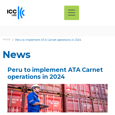
Home
Peru to implement ATA Carnet operations in 2024
News
Peru to implement ATA Carnet
operations in 2024