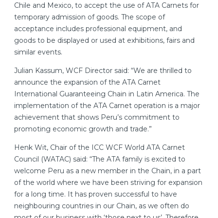
Chile and Mexico, to accept the use of ATA Carnets for
temporary admission of goods. The scope of
acceptance includes professional equipment, and
goods to be displayed or used at exhibitions, fairs and
similar events.
Julian Kassum, WCF Director said: “We are thrilled to
announce the expansion of the ATA Carnet
International Guaranteeing Chain in Latin America. The
implementation of the ATA Carnet operation is a major
achievement that shows Peru’s commitment to
promoting economic growth and trade.”
Henk Wit, Chair of the ICC WCF World ATA Carnet
Council (WATAC) said: “The ATA family is excited to
welcome Peru as a new member in the Chain, in a part
of the world where we have been striving for expansion
for a long time. It has proven successful to have
neighbouring countries in our Chain, as we often do
most of our business with ‘those next to us’. Therefore,