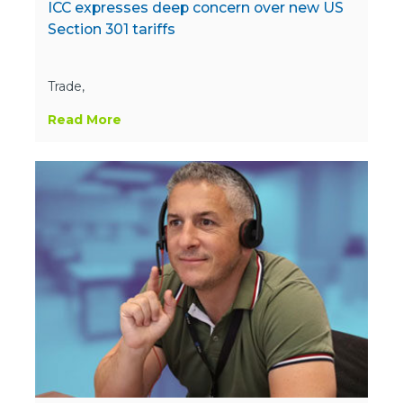
ICC expresses deep concern over new US
Section 301 tariffs
Trade,
Read More