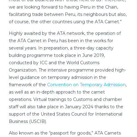
we are looking forward to having Peru in the Chain,
facilitating trade between Peru, its neighbours but also,
of course, the other countries using the ATA Carnet.”
Highly awaited by the ATA network, the operation of
the ATA Carnet in Peru has been in the works for
several years. In preparation, a three-day capacity
building programme took place in June 2019,
conducted by ICC and the World Customs
Organization. The intensive programme provided high-
level guidance on temporary admission in the
framework of the
Convention on Temporary Admission
,
as well as an in-depth approach to the carnet
operations. Virtual trainings to Customs and chamber
staff will also take place in January 2024 thanks to the
support of the United States Council for International
Business (USCIB).
Also known as the “passport for goods,” ATA Carnets