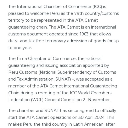
The International Chamber of Commerce (ICC) is
pleased to welcome Peru as the 79th country/customs
territory to be represented in the ATA Carnet
guaranteeing chain. The ATA Carnet is an international
customs document operated since 1963 that allows
duty- and tax-free temporary admission of goods for up
to one year.
The Lima Chamber of Commerce, the national
guaranteeing and issuing association appointed by
Peru Customs (National Superintendency of Customs
and Tax Administration, SUNAT) –, was accepted as a
member of the ATA Carnet international Guaranteeing
Chain during a meeting of the ICC World Chambers
Federation (WCF) General Council on 21 November.
The chamber and SUNAT has since agreed to officially
start the ATA Carnet operations on 30 April 2024. This
makes Peru the third country in Latin American, after