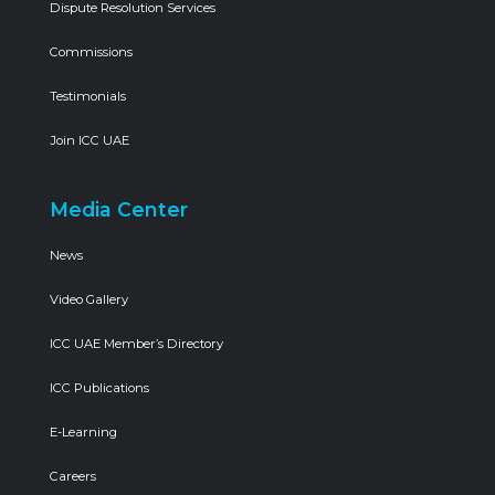
Dispute Resolution Services
Commissions
Testimonials
Join ICC UAE
Media Center
News
Video Gallery
ICC UAE Member’s Directory
ICC Publications
E-Learning
Careers