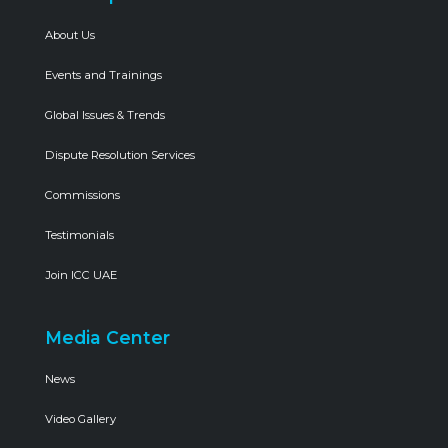
About Us
Events and Trainings
Global Issues & Trends
Dispute Resolution Services
Commissions
Testimonials
Join ICC UAE
Media Center
News
Video Gallery