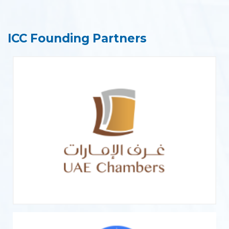
ICC Founding Partners