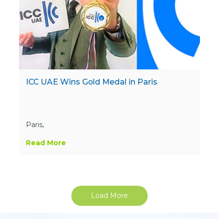
ICC UAE Wins Gold Medal in Paris
Paris,
Read More
Load More