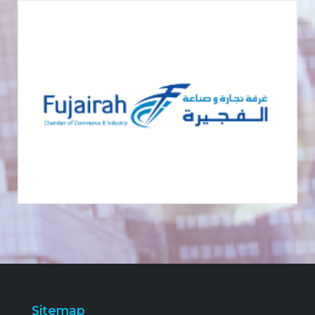
Sitemap