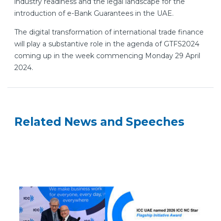
industry readiness and the legal landscape for the
introduction of e-Bank Guarantees in the UAE.
The digital transformation of international trade finance
will play a substantive role in the agenda of GTFS2024
coming up in the week commencing Monday 29 April
2024.
Related News and Speeches