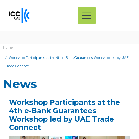
Home
Workshop Participants at the 4th e-Bank Guarantees Workshop led by UAE
Trade Connect
News
Workshop Participants at the
4th e-Bank Guarantees
Workshop led by UAE Trade
Connect