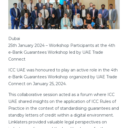
Dubai
25th January 2024 – Workshop Participants at the 4th
e-Bank Guarantees Workshop led by UAE Trade
Connect
ICC UAE was honoured to play an active role in the 4th
e-Bank Guarantees Workshop organized by UAE Trade
Connect on January 25, 2024.
This collaborative session acted as a forum where ICC
UAE shared insights on the application of ICC Rules of
Practice in the context of standardising guarantees and
standby letters of credit within a digital environment.
Linklaters provided valuable legal perspectives on