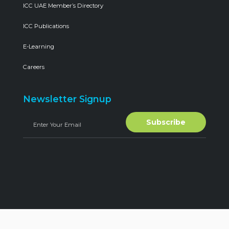
ICC UAE Member’s Directory
ICC Publications
E-Learning
Careers
Newsletter Signup