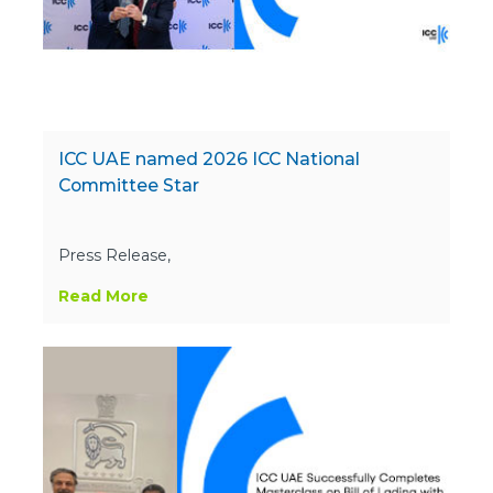
ICC UAE named 2026 ICC National
Committee Star
Press Release,
Read More