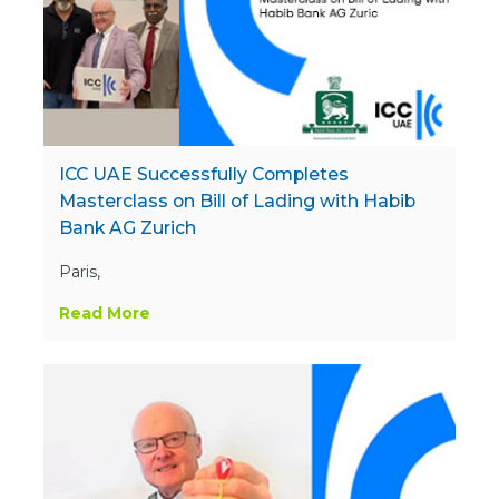
ICC UAE Successfully Completes
Masterclass on Bill of Lading with Habib
Bank AG Zurich
Paris,
Read More