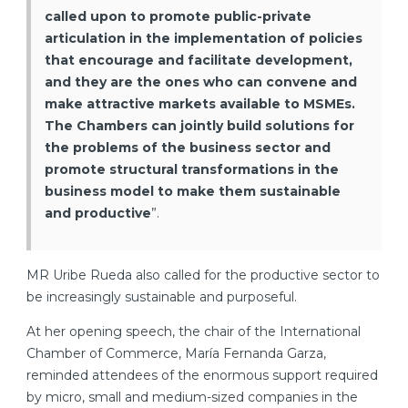
called upon to promote public-private
articulation in the implementation of policies
that encourage and facilitate development,
and they are the ones who can convene and
make attractive markets available to MSMEs.
The Chambers can jointly build solutions for
the problems of the business sector and
promote structural transformations in the
business model to make them sustainable
and productive
”.
MR Uribe Rueda also called for the productive sector to
be increasingly sustainable and purposeful.
At her opening speech, the chair of the International
Chamber of Commerce, María Fernanda Garza,
reminded attendees of the enormous support required
by micro, small and medium-sized companies in the