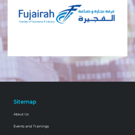
Sitemap
About Us
Events and Trainings