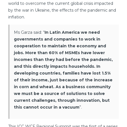
world to overcome the current global crisis impacted
by the war in Ukraine, the effects of the pandemic and
inflation.
Ms Garza said: “
In Latin America we need
governments and companies to work in
cooperation to maintain the economy and
jobs. More than 60% of MSMEs have lower
incomes than they had before the pandemic,
and this directly impacts households. In
developing countries, families have lost 1.5%
of their income, just because of the increase
in corn and wheat. As a business community
we must be a source of solutions to solve
current challenges, through innovation, but
this cannot occur in a vacuum
”.
This ICC WCF Regional Summit was the first of a series