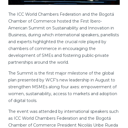
The ICC World Chambers Federation and the Bogotá
Chamber of Commerce hosted the First Ibero-
American Summit on Sustainability and Innovation in
Business, during which international speakers, panellists
and experts highlighted the crucial role played by
chambers of commerce in encouraging the
development of SMEs and fostering public-private
partnerships around the world.
The Summit is the first major milestone of the global
plan presented by WCF’s new leadership in August to
strengthen MSMEs along four axes: empowerment of
women, sustainability, access to markets and adoption
of digital tools.
The event was attended by international speakers such
as ICC World Chambers Federation and the Bogotá
Chamber of Commerce President Nicolás Uribe Rueda