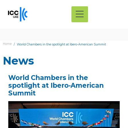
Home
World Chambers in the spotlight at Ibero-American Summit
News
World Chambers in the
spotlight at Ibero-American
Summit