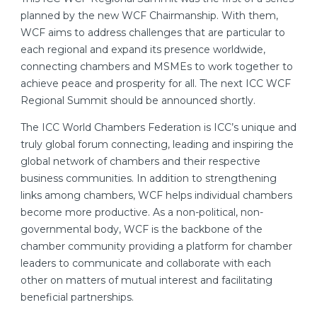
planned by the new WCF Chairmanship. With them,
WCF aims to address challenges that are particular to
each regional and expand its presence worldwide,
connecting chambers and MSMEs to work together to
achieve peace and prosperity for all. The next ICC WCF
Regional Summit should be announced shortly.
The ICC World Chambers Federation is ICC’s unique and
truly global forum connecting, leading and inspiring the
global network of chambers and their respective
business communities. In addition to strengthening
links among chambers, WCF helps individual chambers
become more productive. As a non-political, non-
governmental body, WCF is the backbone of the
chamber community providing a platform for chamber
leaders to communicate and collaborate with each
other on matters of mutual interest and facilitating
beneficial partnerships.