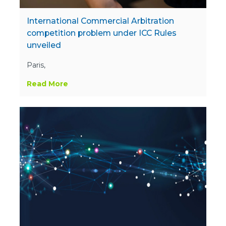
International Commercial Arbitration
competition problem under ICC Rules
unveiled
Paris,
Read More