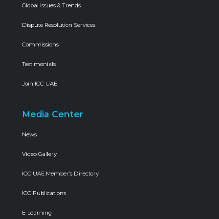
Global Issues & Trends
Dispute Resolution Services
Commissions
Testimonials
Join ICC UAE
Media Center
News
Video Gallery
ICC UAE Member’s Directory
ICC Publications
E-Learning