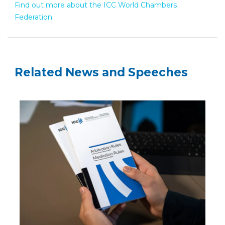
Find out more about the ICC World Chambers
Federation
.
Related News and Speeches