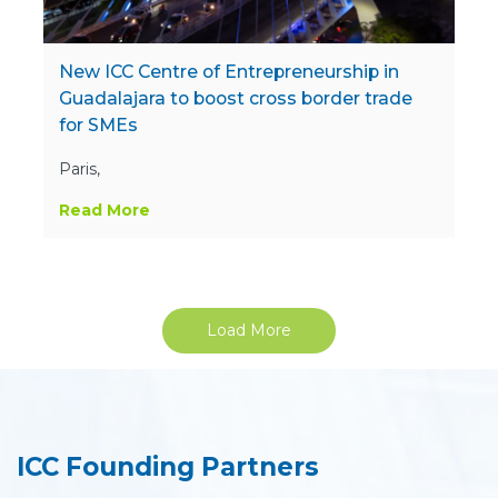
New ICC Centre of Entrepreneurship in
Guadalajara to boost cross border trade
for SMEs
Paris,
Read More
Load More
ICC Founding Partners