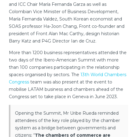
and ICC Chair María Fernanda Garza as well as
Colombian Vice Minister of Business Development,
María Fernanda Valdez, South Korean economist and
SOAS professor Ha-Joon Chang, Front co-founder and
president of Front Alan Mac Carthy, design historian
Barry Katz and P4G Director Ian de Cruz.
More than 1200 business representatives attended the
two days of the Ibero-American Summit with more
than 100 companies participating in the relationship
spaces organised by sectors. The
13th World Chambers
Congress
team was also present at the event to
mobilise LATAM business and chambers ahead of the
Congress set to take place in Geneva in June 2023.
Opening the Summit, Mr Uribe Rueda reminded
attendees of the key role played by the chamber
system as a bridge between governments and
citizens: “
The chambers of commerce are