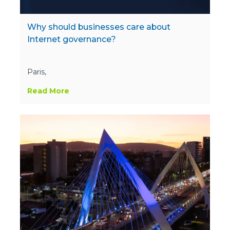
Why should businesses care about
Internet governance?
Paris,
Read More