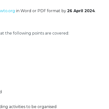
wto.org
in Word or PDF format by
26 April 2024
.
t the following points are covered:
d
ding activities to be organised