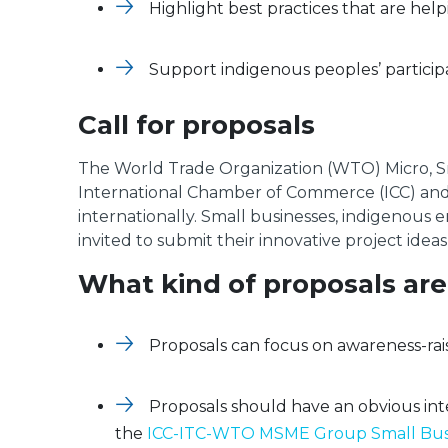
Highlight best practices that are help
Support indigenous peoples’ participa
Call for proposals
The World Trade Organization (WTO) Micro, S
International Chamber of Commerce (ICC) and t
internationally. Small businesses, indigenous
invited to submit their innovative project idea
What kind of proposals are
Proposals can focus on awareness-rai
Proposals should have an obvious int
the
ICC-ITC-WTO MSME Group Small Busi