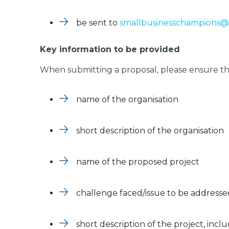
be sent to
smallbusinesschampions@
Key information to be provided
When submitting a proposal, please ensure tha
name of the organisation
short description of the organisation
name of the proposed project
challenge faced/issue to be addresse
short description of the project, inclu