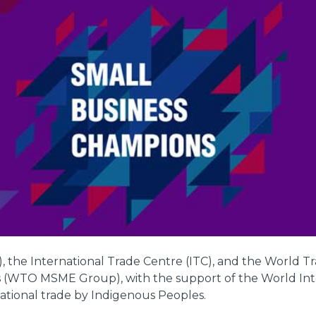
 the International Trade Centre (ITC), and the World T
s (WTO MSME Group), with the support of the World Inte
rnational trade by Indigenous Peoples.