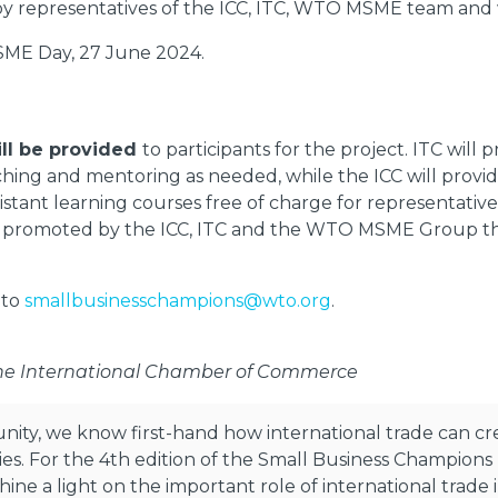
t by representatives of the ICC, ITC, WTO MSME team and
ME Day, 27 June 2024.
ll be provided
to participants for the project. ITC wil
oaching and mentoring as needed, while the ICC will pro
stant learning courses free of charge for representatives
be promoted by the ICC, ITC and the WTO MSME Group t
 to
smallbusinesschampions@wto.org
.
the International Chamber of Commerce
unity, we know first-hand how international trade can c
. For the 4th edition of the Small Business Champions I
ine a light on the important role of international tra