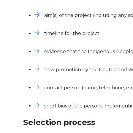
aim(s) of the project (including any s
timeline for the project
evidence that the Indigenous People
how promotion by the ICC, ITC and
contact person (name, telephone, em
short bios of the persons implementi
Selection process