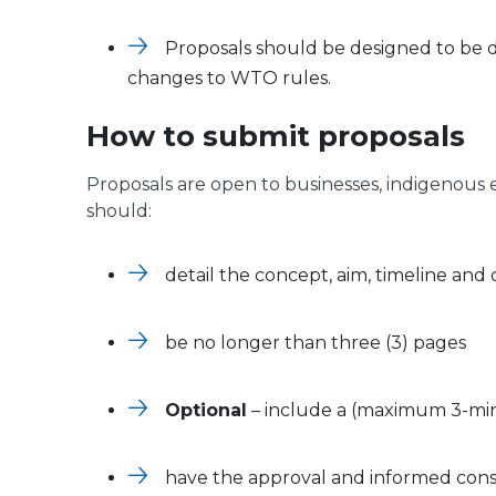
Proposals should be designed to be 
changes to WTO rules.
How to submit proposals
Proposals are open to businesses, indigenous
should:
detail the concept, aim, timeline and
be no longer than three (3) pages
Optional
– include a (maximum 3-min
have the approval and informed cons