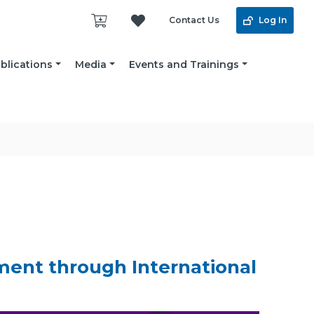
Contact Us
Log In
blications
Media
Events and Trainings
ent through International