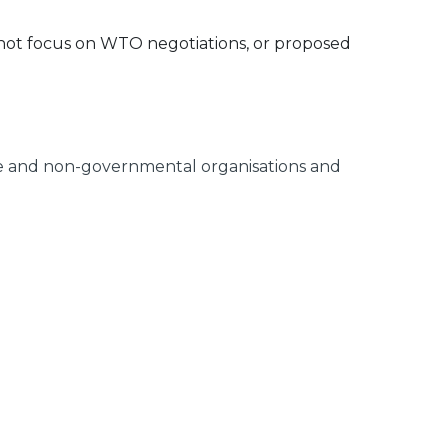
 not focus on WTO negotiations, or proposed
rce and non-governmental organisations and