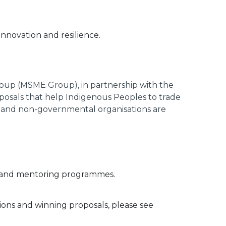
innovation and resilience.
oup (MSME Group), in partnership with the
oposals that help Indigenous Peoples to trade
ce and non-governmental organisations are
ng and mentoring programmes.
ions and winning proposals, please see