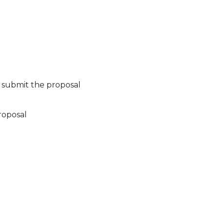
 submit the proposal
roposal