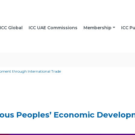
ICC Global
ICC UAE Commissions
Membership
ICC Pu
ment through International Trade
ous Peoples’ Economic Developm