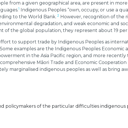
ple from a given geographical area, are present in mor
1
nguages.
Indigenous Peoples “own, occupy, or use a quar
2
ording to the World Bank.
However, recognition of the ri
, environmental degradation, and weak economic and soc
 of the global population, they represent about 19 per
effort to support trade by Indigenous Peoples as interna
ize. Some examples are the Indigenous Peoples Economic
owerment in the Asia Pacific region, and more recentl
t comprehensive Māori Trade and Economic Cooperation c
ely marginalised indigenous peoples as well as bring aw
 policymakers of the particular difficulties indigenou