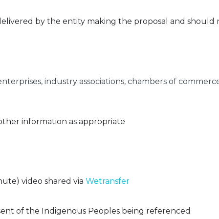
delivered by the entity making the proposal and should
 enterprises, industry associations, chambers of comme
 other information as appropriate
ute) video shared via
Wetransfer
ent of the Indigenous Peoples being referenced