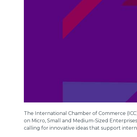
The International Chamber of Commerce (ICC),
on Micro, Small and Medium-Sized Enterprise
calling for innovative ideas that support inte