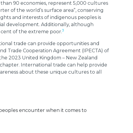
e than 90 economies, represent 5,000 cultures
ter of the world’s surface area”, conserving
ghts and interests of indigenous peoples is
ial development. Additionally, although
3
 cent of the extreme poor.
tional trade can provide opportunities and
 and Trade Cooperation Agreement (IPECTA) of
y the 2023 United Kingdom – New Zealand
hapter. International trade can help provide
areness about these unique cultures to all
s peoples encounter when it comes to