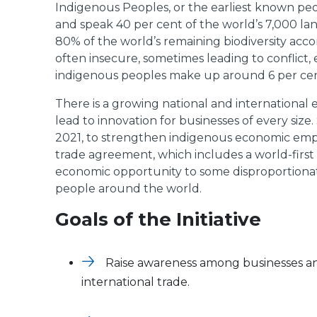
Indigenous Peoples, or the earliest known peo
and speak 40 per cent of the world’s 7,000 la
80% of the world’s remaining biodiversity acc
often insecure, sometimes leading to conflict
indigenous peoples make up around 6 per cent
There is a growing national and international 
lead to innovation for businesses of every s
2021, to strengthen indigenous economic emp
trade agreement, which includes a world-firs
economic opportunity to some disproportionat
people around the world.
Goals of the Initiative
Raise awareness among businesses and
international trade.