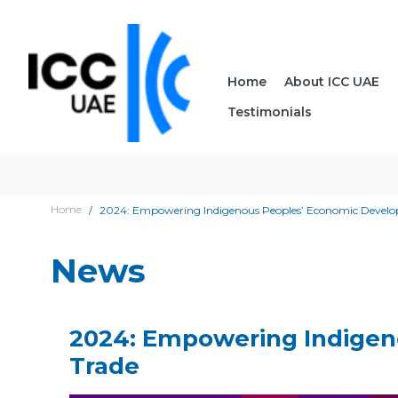
Home
About ICC UAE
Testimonials
Home
2024: Empowering Indigenous Peoples’ Economic Develop
News
2024: Empowering Indigen
Trade