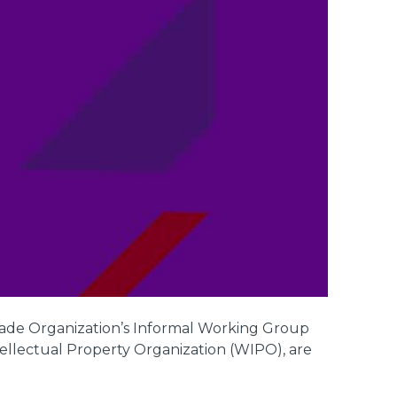
rade Organization’s Informal Working Group
llectual Property Organization (WIPO), are