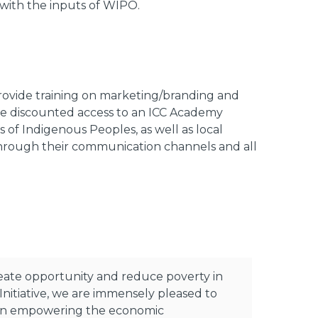
 with the inputs of WIPO.
l provide training on marketing/branding and
vide discounted access to an ICC Academy
 of Indigenous Peoples, as well as local
hrough their communication channels and all
reate opportunity and reduce poverty in
nitiative, we are immensely pleased to
de in empowering the economic