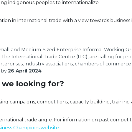
ing indigenous peoples to internationalize.
tion in international trade with a view towards business 
mall and Medium-Sized Enterprise Informal Working Gr
he International Trade Centre (ITC), are calling for pr
 enterprises, industry associations, chambers of commer
s by
26 April 2024
.
 we looking for?
sing campaigns, competitions, capacity building, traini
ernational trade angle. For information on past competit
ness Champions website.