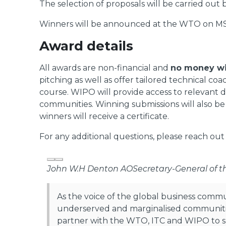
The selection of proposals will be carried ou
Winners will be announced at the WTO on MS
Award details
All awards are non-financial and
no money wi
pitching as well as offer tailored technical c
course. WIPO will provide access to relevant di
communities. Winning submissions will also 
winners will receive a certificate.
For any additional questions, please reach out
Previous
Next
John W.H Denton AO
Secretary-General of 
As the voice of the global business comm
underserved and marginalised communities
partner with the WTO, ITC and WIPO to sh