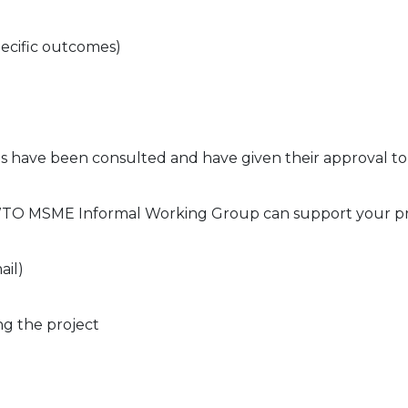
pecific outcomes)
s have been consulted and have given their approval to
 WTO MSME Informal Working Group can support your p
ail)
ng the project