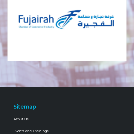
Sitemap
About Us
Events and Trainings