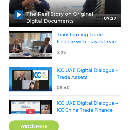
The Real Story on Original
07:27
Digital Documents
Transforming Trade
Finance with Traydstream
5:06
ICC UAE Digital Dialogue –
Trade Assets
08:40
ICC UAE Digital Dialogue –
ICC China Trade Finance
Annual Survey 2021
Watch More
23:42