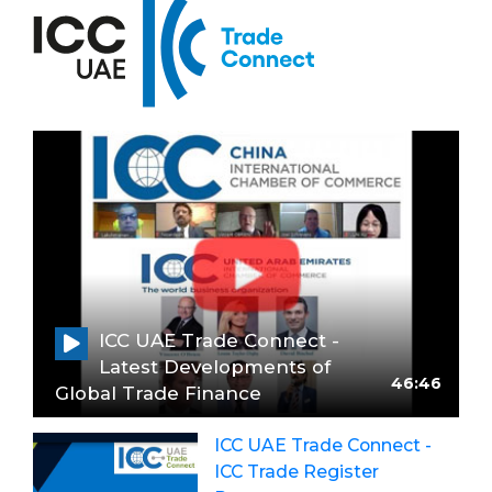
ICC UAE Trade Connect -
Latest Developments of
46:46
Global Trade Finance
ICC UAE Trade Connect -
ICC Trade Register