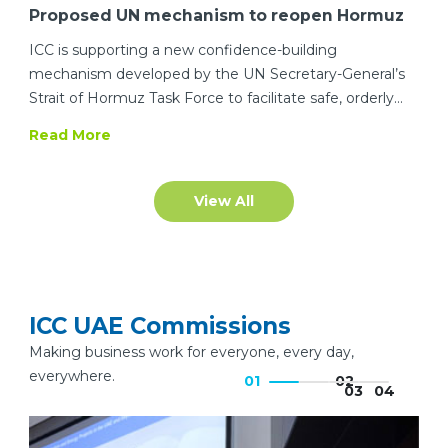
Proposed UN mechanism to reopen Hormuz
to commercial shipping
ICC is supporting a new confidence-building
mechanism developed by the UN Secretary-General’s
Strait of Hormuz Task Force to facilitate safe, orderly
and predictable maritime transit through o
Read More
View All
ICC UAE Commissions
Making business work for everyone, every day,
everywhere.