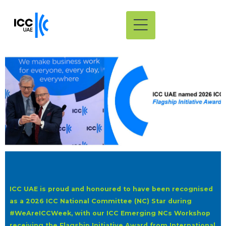
ICC UAE is proud and honoured to have been recognised
as a 2026 ICC National Committee (NC) Star during
#WeAreICCWeek, with our ICC Emerging NCs Workshop
receiving the Flagship Initiative Award from International