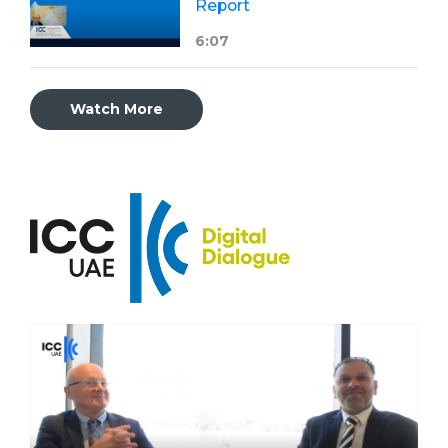
Report
6:07
Watch More