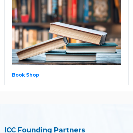
Book Shop
ICC Founding Partners