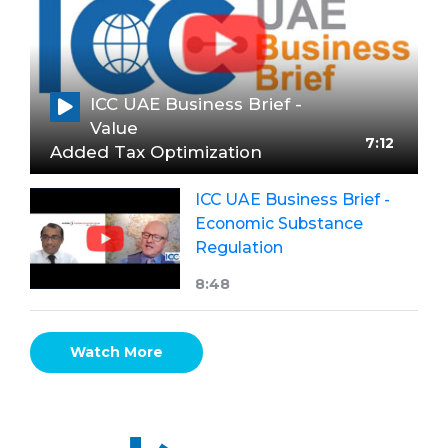
ICC UAE Business Brief -
Value
7:12
Added Tax Optimization
ICC UAE Business Brief -
Economic Substance
Regulation
8:48
Watch More