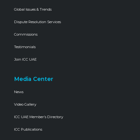
Global Issues & Trends
Dispute Resolution Services
Commissions
Testimonials
Join ICC UAE
Media Center
News
Video Gallery
ICC UAE Member’s Directory
ICC Publications