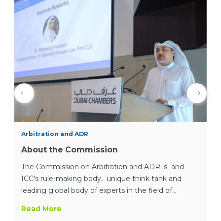
Arbitration and ADR
About the Commission
The Commission on Arbitration and ADR is and
ICC's rule-making body, unique think tank and
leading global body of experts in the field of
international dispute resolution.
Read More