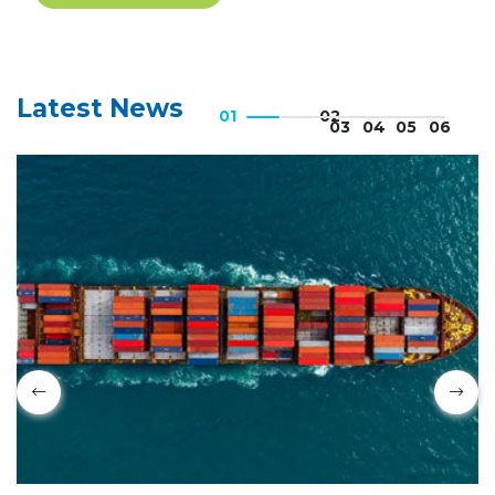
ICC UAE Digital Dialogue -
Expo 2020
Latest News
6:13
ICC UAE Digital Dialogue -
Webinar on Anti-Money
Laundering
1:44:22