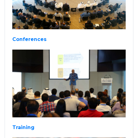
Conferences
Training