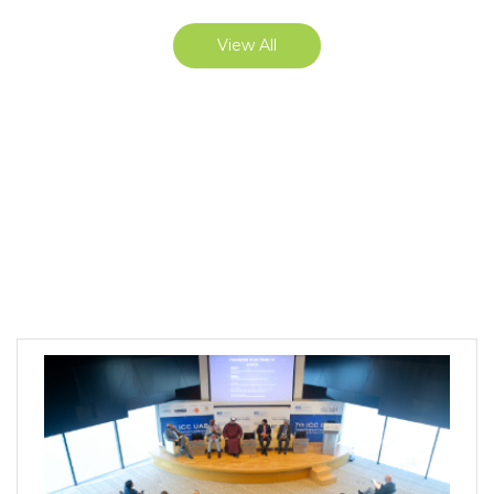
View All
ICC UAE Events, Trainings &
Publications
The organization of events, focused training and ICC
publications contribute to the facilitation of
international business and economic development.