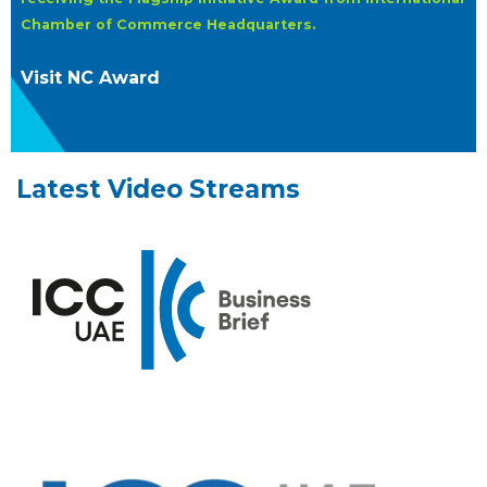
Chamber of Commerce Headquarters.
Visit NC Award
Latest Video Streams