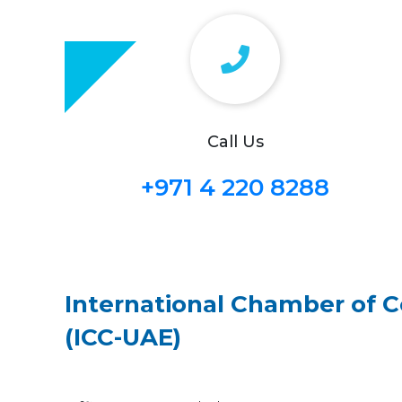
Call Us
+971 4 220 8288
International Chamber of
(ICC-UAE)