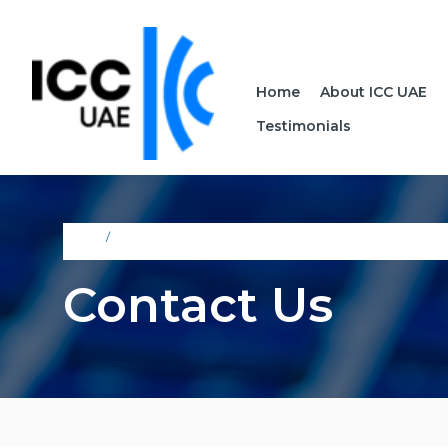
Home
About ICC UAE
Testimonials
Home
Contact Us
Contact Us