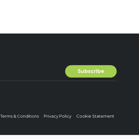
Terms & Conditions
Privacy Policy
Cookie Statement