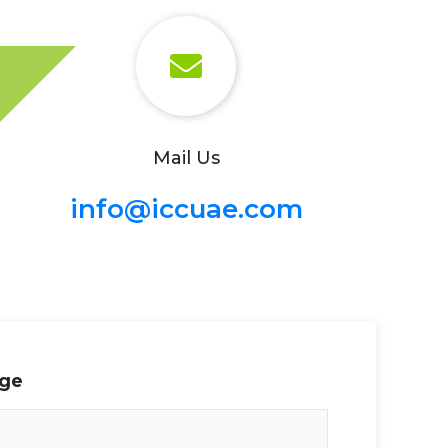
Mail Us
info@iccuae.com
age