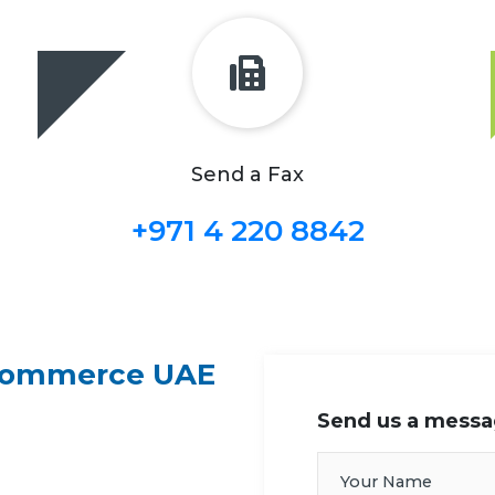
Send a Fax
+971 4 220 8842
 Commerce UAE
Send us a mess