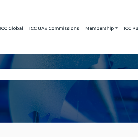
ICC Global
ICC UAE Commissions
Membership
ICC Pu