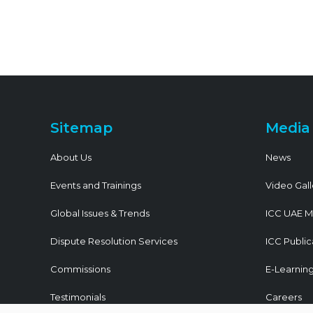
Sitemap
Media
About Us
News
Events and Trainings
Video Gall
Global Issues & Trends
ICC UAE M
Dispute Resolution Services
ICC Public
Commissions
E-Learnin
Testimonials
Careers