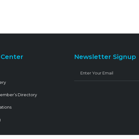
 Center
Newsletter Signup
ery
ember’s Directory
ations
g