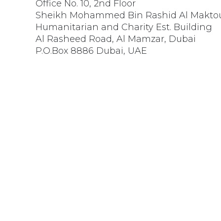
Office No. 10, 2nd Floor
Sheikh Mohammed Bin Rashid Al Makt
Humanitarian and Charity Est. Building
Al Rasheed Road, Al Mamzar, Dubai
P.O.Box 8886 Dubai, UAE