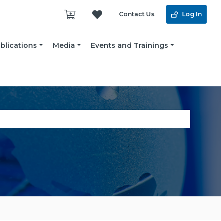
Contact Us
Log In
blications
Media
Events and Trainings