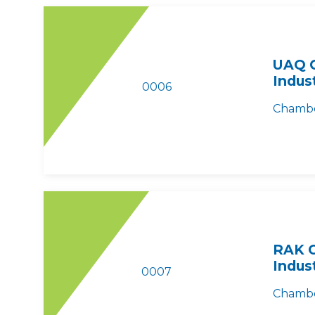
UAQ 
Indus
0006
Chambe
RAK 
Indus
0007
Chambe