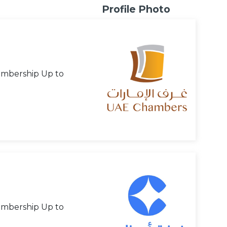
Profile Photo
mbership Up to
mbership Up to