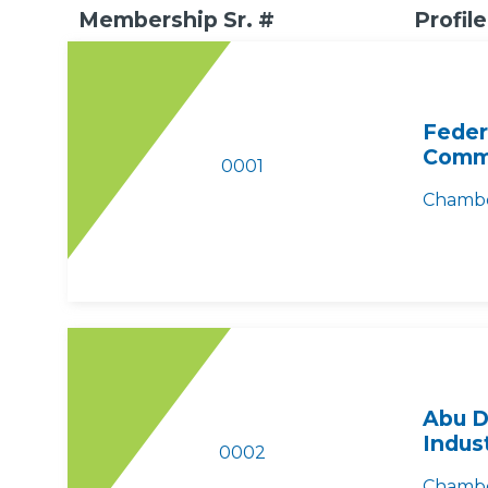
Membership Sr. #
Profile
Feder
Comme
0001
Chambe
Abu D
Indus
0002
Chambe