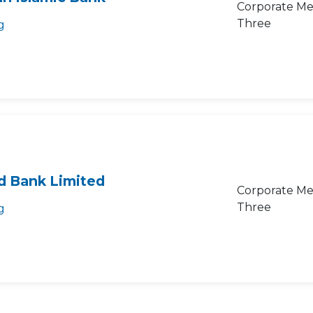
Corporate Me
Three
g
d Bank Limited
Corporate Me
Three
g