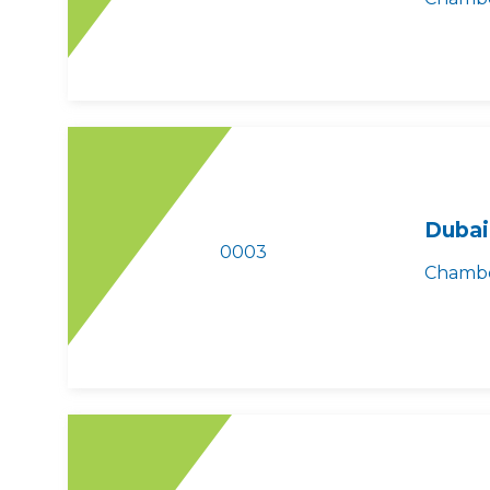
Dubai
0003
Chambe