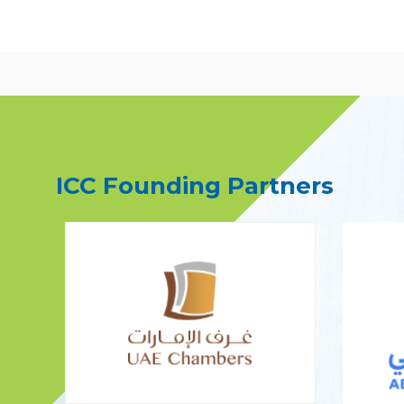
ICC Founding Partners