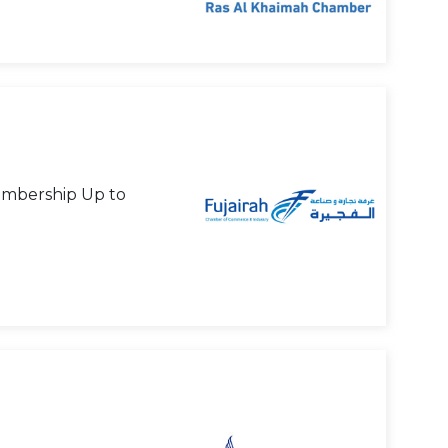
mbership Up to