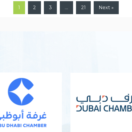
1
2
3
…
21
Next »