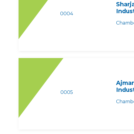
Sharj
Indus
0004
Chambe
Ajman
Indus
0005
Chambe