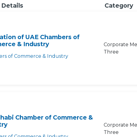
 Details
Category
ation of UAE Chambers of
rce & Industry
Corporate Me
Three
rs of Commerce & Industry
habi Chamber of Commerce &
try
Corporate Me
Three
rs of Commerce & Industry