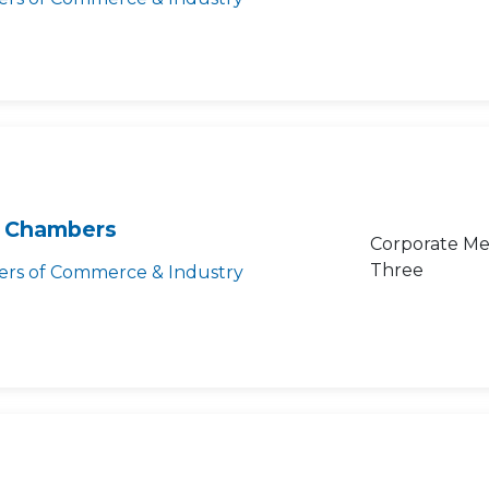
 Chambers
Corporate Me
Three
rs of Commerce & Industry