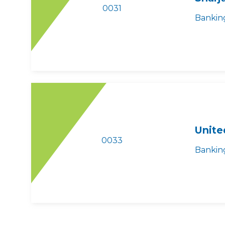
0031
Bankin
Unite
0033
Bankin