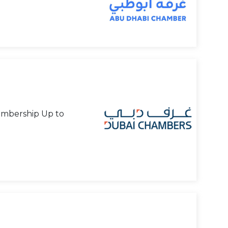
mbership Up to