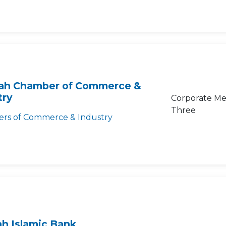
rah Chamber of Commerce &
try
Corporate Me
Three
rs of Commerce & Industry
ah Islamic Bank