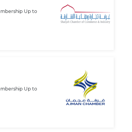
mbership Up to
mbership Up to