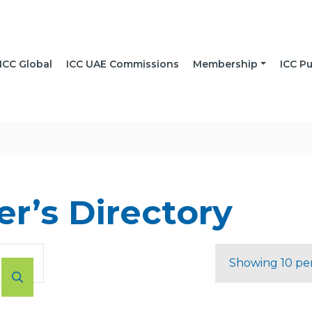
ICC Global
ICC UAE Commissions
Membership
ICC Pu
r’s Directory
Showing 10 pe