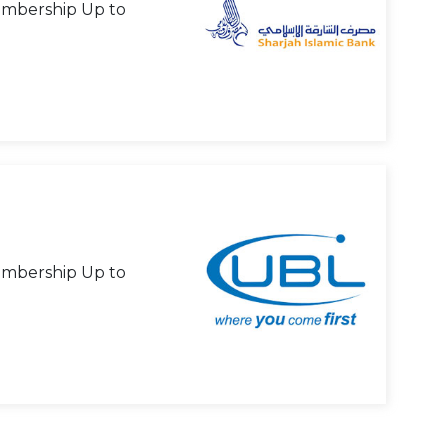
mbership Up to
mbership Up to