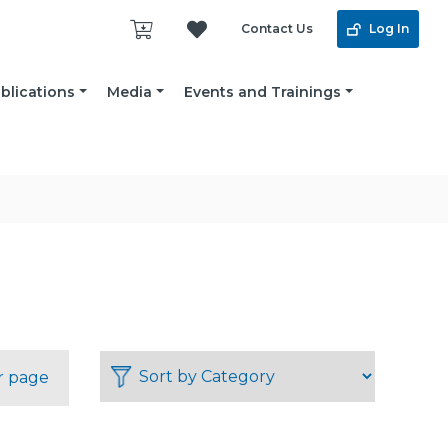
Contact Us
Log In
blications
Media
Events and Trainings
r page