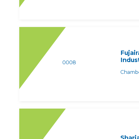
Fujai
Indus
0008
Chambe
Sharj