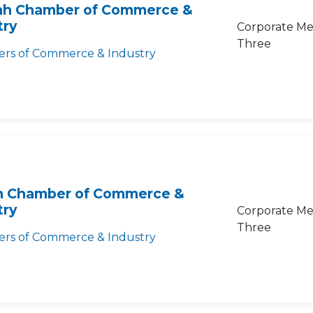
ah Chamber of Commerce &
try
Corporate Me
Three
rs of Commerce & Industry
 Chamber of Commerce &
try
Corporate Me
Three
rs of Commerce & Industry