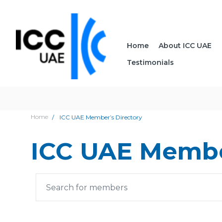
Home
About ICC UAE
Testimonials
Home
ICC UAE Member’s Directory
ICC UAE Membe