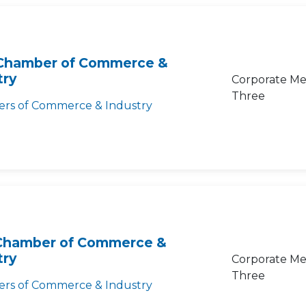
Chamber of Commerce &
try
Corporate Me
Three
rs of Commerce & Industry
Chamber of Commerce &
try
Corporate Me
Three
rs of Commerce & Industry