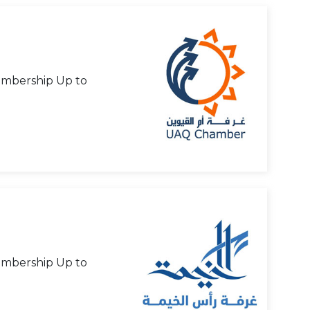
mbership Up to
mbership Up to