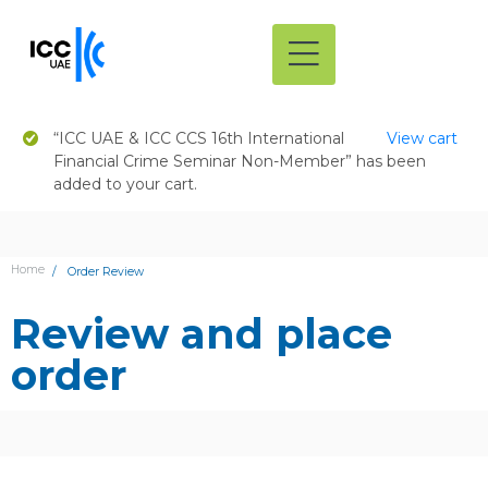
“ICC UAE & ICC CCS 16th International
View cart
Financial Crime Seminar Non-Member” has been
added to your cart.
Home
Order Review
Review and place
order