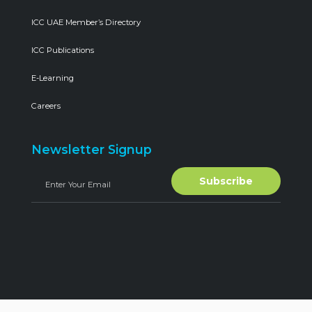
ICC UAE Member’s Directory
ICC Publications
E-Learning
Careers
Newsletter Signup