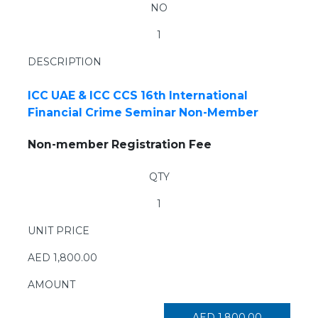
NO
1
DESCRIPTION
×
ICC UAE & ICC CCS 16th International
Financial Crime Seminar Non-Member
Non-member Registration Fee
QTY
1
UNIT PRICE
AED
1,800.00
AMOUNT
AED
1,800.00