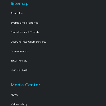
Sitemap
About Us
Events and Trainings
Global Issues & Trends
Dispute Resolution Services
Commissions
Testimonials
Join ICC UAE
Media Center
News
Video Gallery