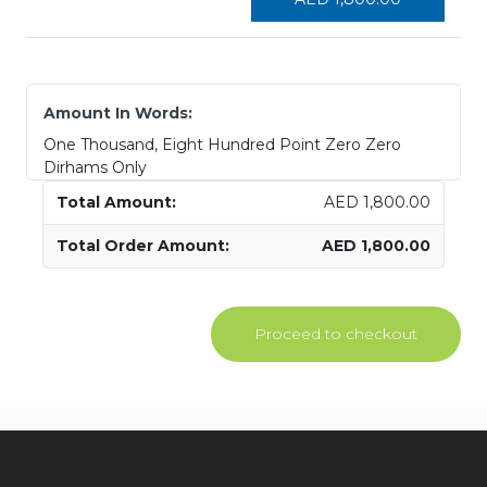
Amount In Words:
One Thousand, Eight Hundred Point Zero Zero
Dirhams Only
AED
1,800.00
AED
1,800.00
Proceed to checkout