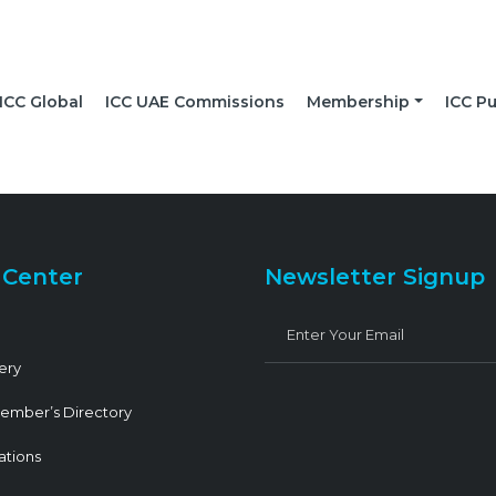
ICC Global
ICC UAE Commissions
Membership
ICC Pu
 Center
Newsletter Signup
ery
ember’s Directory
ations