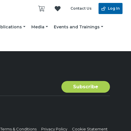
Contact Us
Log In
blications
Media
Events and Trainings
Terms & Conditions
Privacy Policy
Cookie Statement