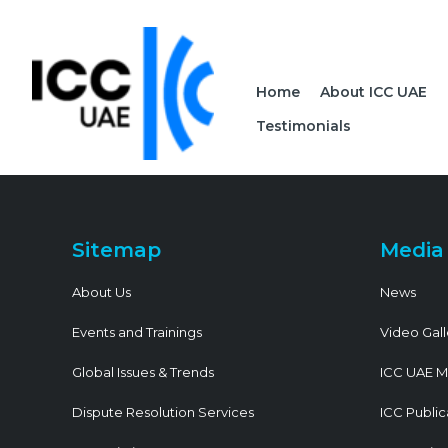
Home
About ICC UAE
Testimonials
Sitemap
Media
About Us
News
Events and Trainings
Video Gall
Global Issues & Trends
ICC UAE M
Dispute Resolution Services
ICC Public