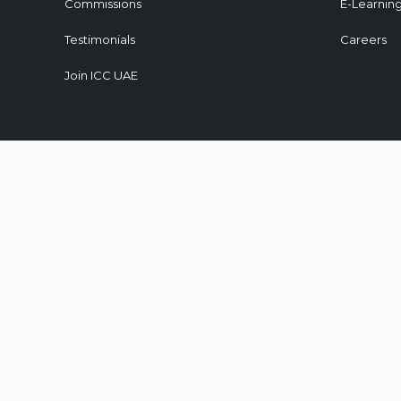
Commissions
E-Learnin
Testimonials
Careers
Join ICC UAE