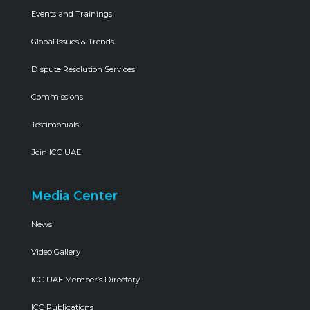
Events and Trainings
Global Issues & Trends
Dispute Resolution Services
Commissions
Testimonials
Join ICC UAE
Media Center
News
Video Gallery
ICC UAE Member’s Directory
ICC Publications