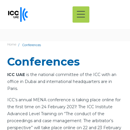
Home
Conferences
Conferences
ICC UAE
is the national committee of the ICC with an
office in Dubai and international headquarters are in
Paris.
ICC’s annual MENA conference is taking place online for
the first time on 24 February 2021! The ICC Institute
Advanced Level Training on “The conduct of the
proceedings and case management: The arbitrator’s
perspective” will take place online on 22 and 23 February