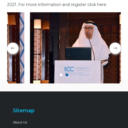
2021. For more information and register click here.
Sitemap
About Us