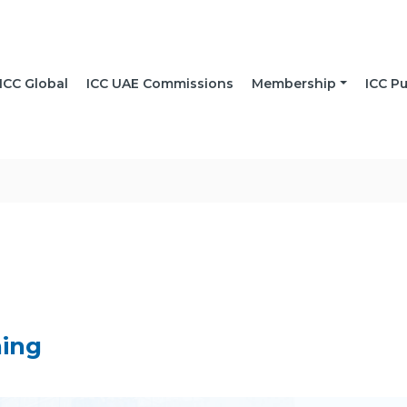
ICC Global
ICC UAE Commissions
Membership
ICC Pu
ning