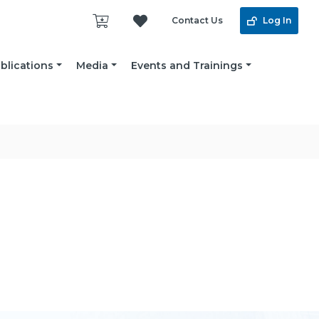
Contact Us
Log In
blications
Media
Events and Trainings