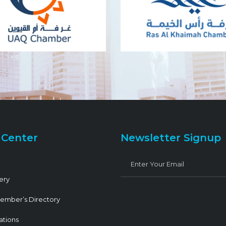
 Center
Newsletter Signup
ery
ember’s Directory
ations