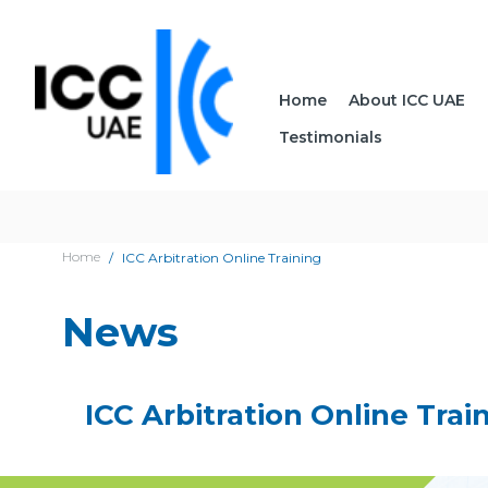
Home
About ICC UAE
Testimonials
Home
ICC Arbitration Online Training
News
ICC Arbitration Online Trai