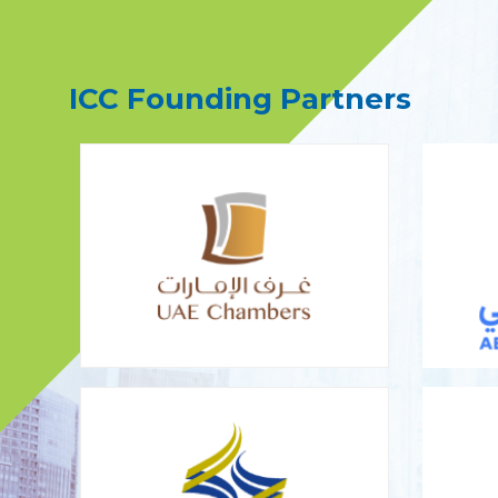
ICC Founding Partners