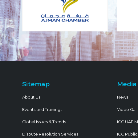
Sitemap
Media
About Us
News
Events and Trainings
Video Gall
Global Issues & Trends
ICC UAE M
Dispute Resolution Services
ICC Public