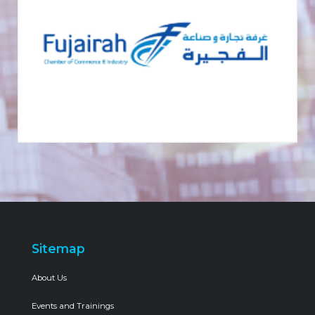
Sitemap
About Us
Events and Trainings