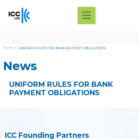
Home
UNIFORM RULES FOR BANK PAYMENT OBLIGATIONS
News
UNIFORM RULES FOR BANK
PAYMENT OBLIGATIONS
ICC Founding Partners