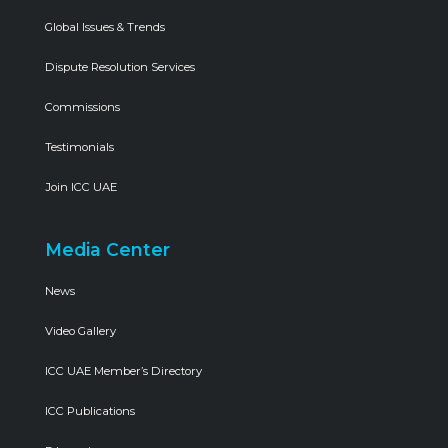
Global Issues & Trends
Dispute Resolution Services
Commissions
Testimonials
Join ICC UAE
Media Center
News
Video Gallery
ICC UAE Member’s Directory
ICC Publications