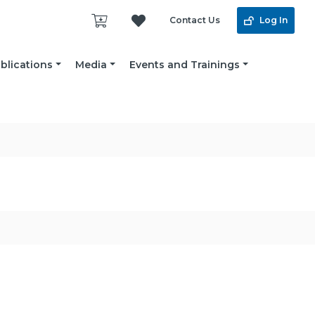
Contact Us
Log In
blications
Media
Events and Trainings