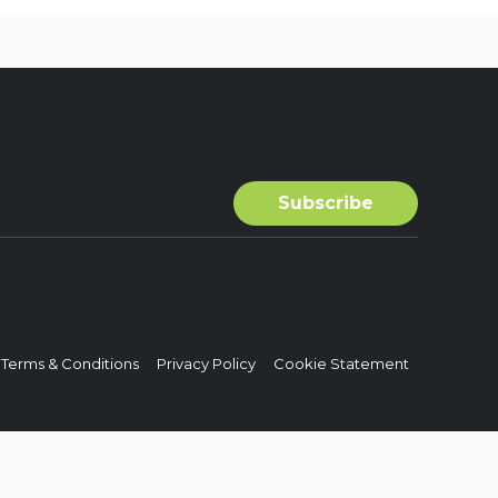
Terms & Conditions
Privacy Policy
Cookie Statement