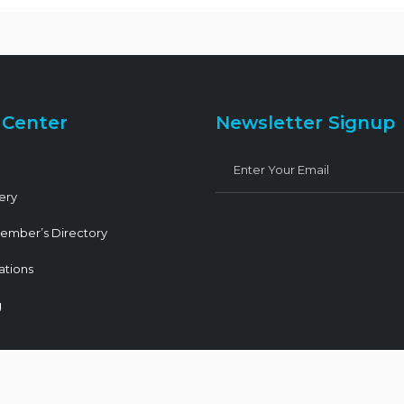
 Center
Newsletter Signup
ery
ember’s Directory
ations
g