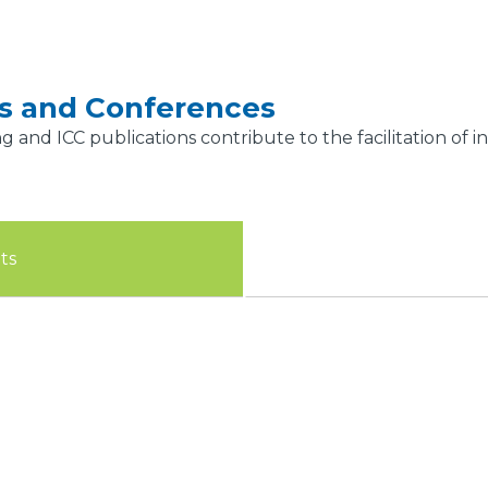
gs and Conferences
ng and ICC publications contribute to the facilitation of
ts