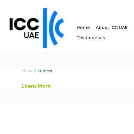
Home
About ICC UAE
Testimonials
Home
Summit
Learn More