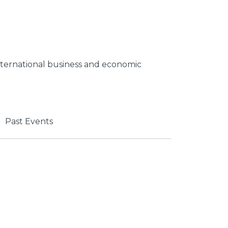
 international business and economic
Past Events