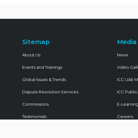
Sitemap
Media
About Us
News
Events and Trainings
Video Gall
Global Issues & Trends
ICC UAE M
Dispute Resolution Services
ICC Public
Commissions
E-Learnin
Testimonials
Careers
Join ICC UAE