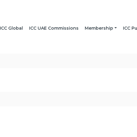
ICC Global
ICC UAE Commissions
Membership
ICC Pu