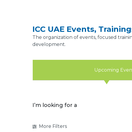
ICC UAE Events, Trainin
The organization of events, focused traini
development.
Upcoming Even
I’m looking for a
More Filters