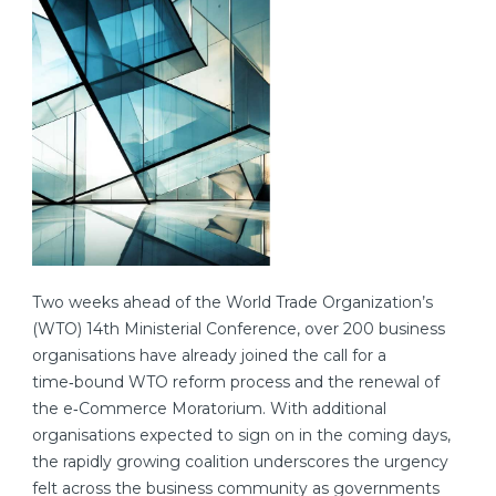
Two weeks ahead of the World Trade Organization’s
(WTO) 14th Ministerial Conference, over 200 business
organisations have already joined the call for a
time‑bound WTO reform process and the renewal of
the e‑Commerce Moratorium. With additional
organisations expected to sign on in the coming days,
the rapidly growing coalition underscores the urgency
felt across the business community as governments