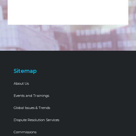
Sitemap
About Us
Events and Trainings
Global Issues & Trends
Dispute Resolution Services
Commissions