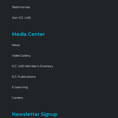
Testimonials
Join ICC UAE
Media Center
News
Video Gallery
ICC UAE Member’s Directory
ICC Publications
E-Learning
Careers
Newsletter Signup