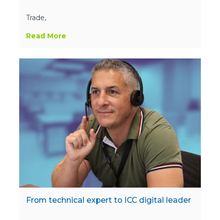
Trade,
Read More
From technical expert to ICC digital leader