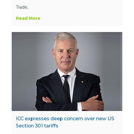
Trade,
Read More
ICC expresses deep concern over new US
Section 301 tariffs