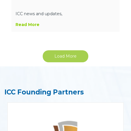
ICC news and updates,
Read More
Load More
ICC Founding Partners