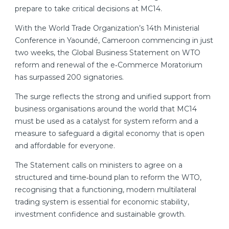
prepare to take critical decisions at MC14.
With the World Trade Organization’s 14th Ministerial
Conference in Yaoundé, Cameroon commencing in just
two weeks, the Global Business Statement on WTO
reform and renewal of the e‑Commerce Moratorium
has surpassed 200 signatories.
The surge reflects the strong and unified support from
business organisations around the world that MC14
must be used as a catalyst for system reform and a
measure to safeguard a digital economy that is open
and affordable for everyone.
The Statement calls on ministers to agree on a
structured and time‑bound plan to reform the WTO,
recognising that a functioning, modern multilateral
trading system is essential for economic stability,
investment confidence and sustainable growth.