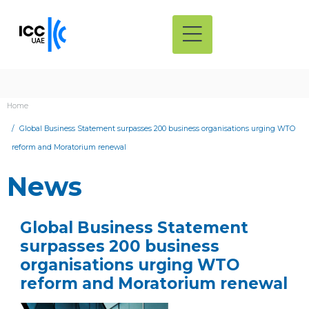
Home
Global Business Statement surpasses 200 business organisations urging WTO
reform and Moratorium renewal
News
Global Business Statement
surpasses 200 business
organisations urging WTO
reform and Moratorium renewal