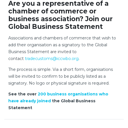
Are you a representative of a
chamber of commerce or
business association? Join our
Global Business Statement
Associations and chambers of commerce that wish to
add their organisation as a signatory to the Global
Business Statement are invited to
contact
tradecustoms@iccwbo.org
.
The process is simple. Via a short form, organisations
will be invited to confirm to be publicly listed as a
signatory. No logo or physical signature is required.
See the over
200 business organisations who
have already joined
the Global Business
Statement