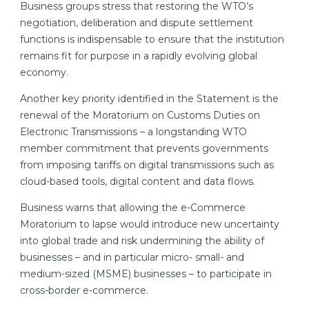
Business groups stress that restoring the WTO’s
negotiation, deliberation and dispute settlement
functions is indispensable to ensure that the institution
remains fit for purpose in a rapidly evolving global
economy.
Another key priority identified in the Statement is the
renewal of the Moratorium on Customs Duties on
Electronic Transmissions – a longstanding WTO
member commitment that prevents governments
from imposing tariffs on digital transmissions such as
cloud-based tools, digital content and data flows.
Business warns that allowing the e-Commerce
Moratorium to lapse would introduce new uncertainty
into global trade and risk undermining the ability of
businesses – and in particular micro- small- and
medium-sized (MSME) businesses – to participate in
cross-border e-commerce.