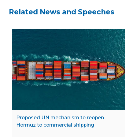
Related News and Speeches
Proposed UN mechanism to reopen
Hormuz to commercial shipping