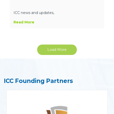
ICC news and updates,
Read More
Load More
ICC Founding Partners