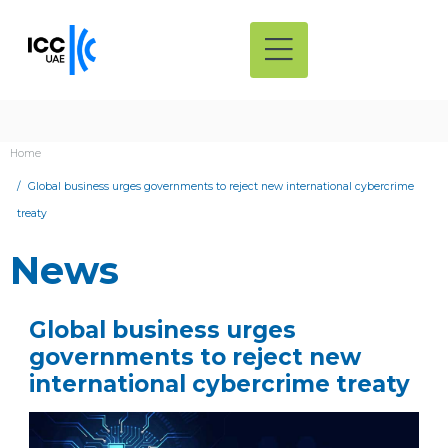
Home
Global business urges governments to reject new international cybercrime
treaty
News
Global business urges
governments to reject new
international cybercrime treaty