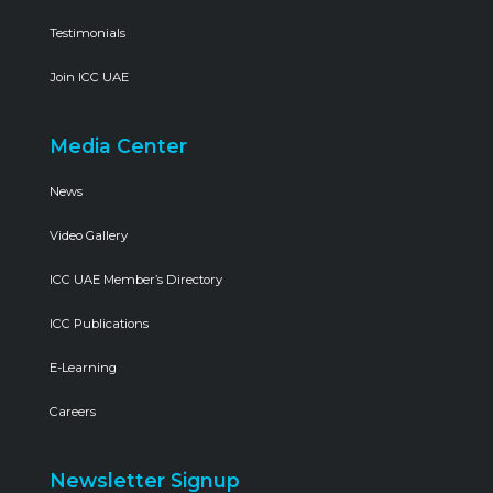
Testimonials
Join ICC UAE
Media Center
News
Video Gallery
ICC UAE Member’s Directory
ICC Publications
E-Learning
Careers
Newsletter Signup