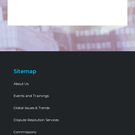
Sitemap
About Us
Events and Trainings
Global Issues & Trends
Dispute Resolution Services
Commissions