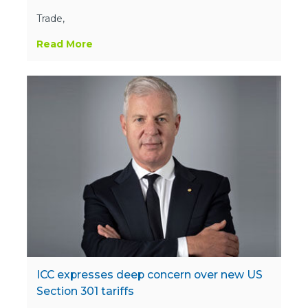
Trade,
Read More
ICC expresses deep concern over new US
Section 301 tariffs