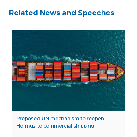
Related News and Speeches
Proposed UN mechanism to reopen
Hormuz to commercial shipping