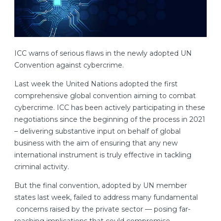
ICC warns of serious flaws in the newly adopted UN
Convention against cybercrime.
Last week the United Nations adopted the first
comprehensive global convention aiming to combat
cybercrime. ICC has been actively participating in these
negotiations since the beginning of the process in 2021
– delivering substantive input on behalf of global
business with the aim of ensuring that any new
international instrument is truly effective in tackling
criminal activity.
But the final convention, adopted by UN member
states last week, failed to address many fundamental
concerns raised by the private sector — posing far-