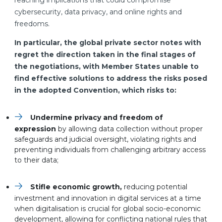
reaching implications that could compromise
cybersecurity, data privacy, and online rights and
freedoms.
In particular, the global private sector notes with
regret the direction taken in the final stages of
the negotiations, with Member States unable to
find effective solutions to address the risks posed
in the adopted Convention, which risks to:
Undermine privacy and freedom of
expression
by allowing data collection without proper
safeguards and judicial oversight, violating rights and
preventing individuals from challenging arbitrary access
to their data;
Stifle economic growth,
reducing potential
investment and innovation in digital services at a time
when digitalisation is crucial for global socio-economic
development, allowing for conflicting national rules that