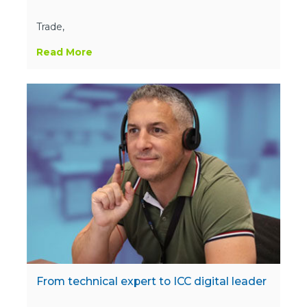
Trade,
Read More
From technical expert to ICC digital leader