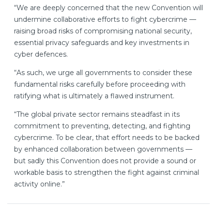
“We are deeply concerned that the new Convention will
undermine collaborative efforts to fight cybercrime —
raising broad risks of compromising national security,
essential privacy safeguards and key investments in
cyber defences.
“As such, we urge all governments to consider these
fundamental risks carefully before proceeding with
ratifying what is ultimately a flawed instrument.
“The global private sector remains steadfast in its
commitment to preventing, detecting, and fighting
cybercrime. To be clear, that effort needs to be backed
by enhanced collaboration between governments —
but sadly this Convention does not provide a sound or
workable basis to strengthen the fight against criminal
activity online.”