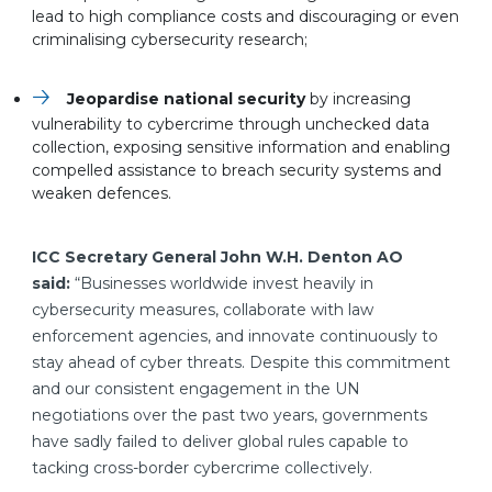
lead to high compliance costs and discouraging or even
criminalising cybersecurity research;
Jeopardise national security
by increasing
vulnerability to cybercrime through unchecked data
collection, exposing sensitive information and enabling
compelled assistance to breach security systems and
weaken defences.
ICC Secretary General John W.H. Denton AO
said:
“Businesses worldwide invest heavily in
cybersecurity measures, collaborate with law
enforcement agencies, and innovate continuously to
stay ahead of cyber threats. Despite this commitment
and our consistent engagement in the UN
negotiations over the past two years, governments
have sadly failed to deliver global rules capable to
tacking cross-border cybercrime collectively.