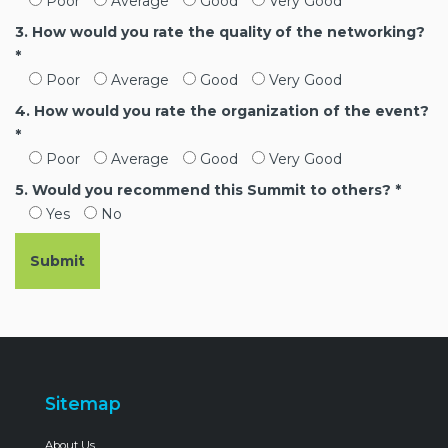
Poor
Average
Good
Very Good
3. How would you rate the quality of the networking?
*
Poor
Average
Good
Very Good
4. How would you rate the organization of the event?
*
Poor
Average
Good
Very Good
5. Would you recommend this Summit to others? *
Yes
No
Sitemap
About Us