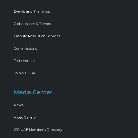
Events and Trainings
Global Issues & Trends
Dispute Resolution Services
Commissions
Testimonials
Join ICC UAE
Media Center
News
Video Gallery
ICC UAE Member’s Directory