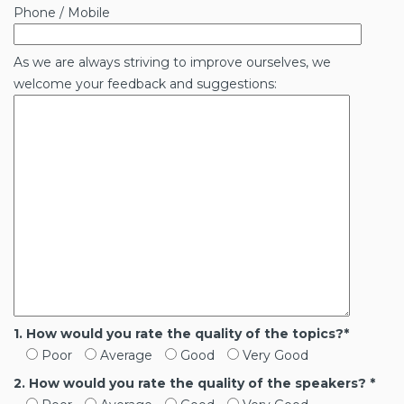
Phone / Mobile
As we are always striving to improve ourselves, we
welcome your feedback and suggestions:
1. How would you rate the quality of the topics?*
Poor
Average
Good
Very Good
2. How would you rate the quality of the speakers? *