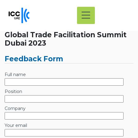
Global Trade Facilitation Summit
Dubai 2023
Feedback Form
Full name
Position
Company
Your email