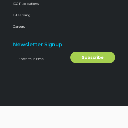
ICC Publications
E-Learning
Careers
Newsletter Signup