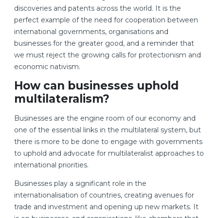
discoveries and patents across the world. It is the
perfect example of the need for cooperation between
international governments, organisations and
businesses for the greater good, and a reminder that
we must reject the growing calls for protectionism and
economic nativism.
How can businesses uphold
multilateralism?
Businesses are the engine room of our economy and
one of the essential links in the multilateral system, but
there is more to be done to engage with governments
to uphold and advocate for multilateralist approaches to
international priorities.
Businesses play a significant role in the
internationalisation of countries, creating avenues for
trade and investment and opening up new markets. It