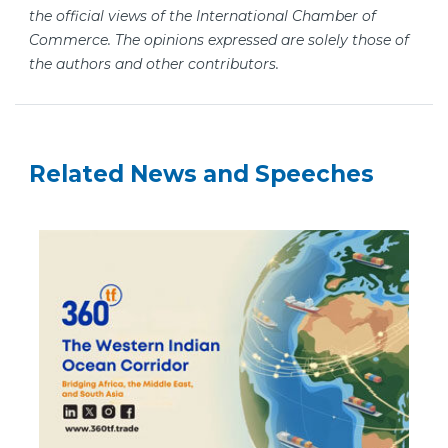
the official views of the International Chamber of
Commerce. The opinions expressed are solely those of
the authors and other contributors.
Related News and Speeches