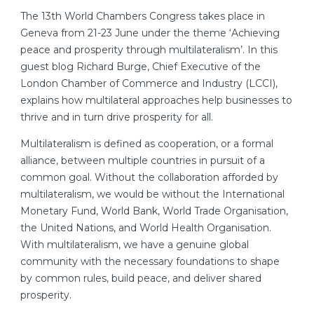
The 13th World Chambers Congress takes place in
Geneva from 21-23 June under the theme ‘Achieving
peace and prosperity through multilateralism’. In this
guest blog Richard Burge, Chief Executive of the
London Chamber of Commerce and Industry (LCCI),
explains how multilateral approaches help businesses to
thrive and in turn drive prosperity for all.
Multilateralism is defined as cooperation, or a formal
alliance, between multiple countries in pursuit of a
common goal. Without the collaboration afforded by
multilateralism, we would be without the International
Monetary Fund, World Bank, World Trade Organisation,
the United Nations, and World Health Organisation.
With multilateralism, we have a genuine global
community with the necessary foundations to shape
by common rules, build peace, and deliver shared
prosperity.