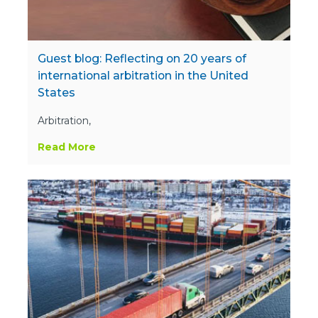
Guest blog: Reflecting on 20 years of
international arbitration in the United
States
Arbitration,
Read More