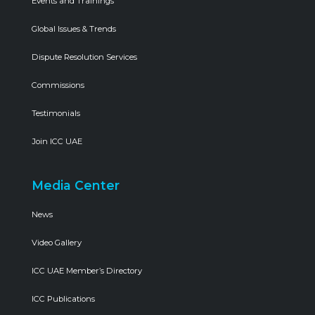
Events and Trainings
Global Issues & Trends
Dispute Resolution Services
Commissions
Testimonials
Join ICC UAE
Media Center
News
Video Gallery
ICC UAE Member’s Directory
ICC Publications