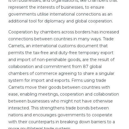
is on businesses, and organisations, like chambers that
represent the interests of businesses, to ensure
governments utilise international connections as an
additional tool for diplomacy and global cooperation.
Cooperation by chambers across borders has increased
connections between countries in many ways. Trade
Carnets, an international customs document that
permits the tax-free and duty-free temporary export
and import of non-perishable goods, are the result of
collaboration and commitment from 87 global
chambers of commerce agreeing to share a singular
system for import and exports. Firms using trade
Carnets move their goods between countries with
ease, enabling meetings, cooperation and collaboration
between businesses who might not have otherwise
interacted. This strengthens trade bonds between
nations and encourages governments to cooperate
with their counterparts in breaking down barriers to a
more multilateral trade system.