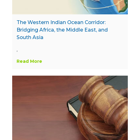
The Western Indian Ocean Corridor:
Bridging Africa, the Middle East, and
South Asia
,
Read More