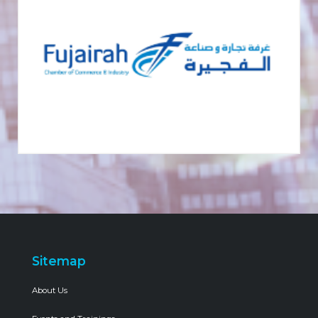
Sitemap
About Us