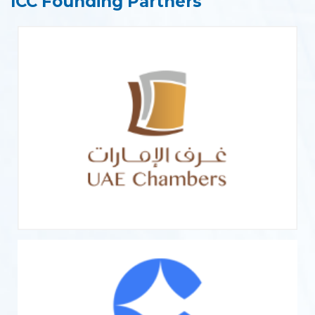
ICC Founding Partners