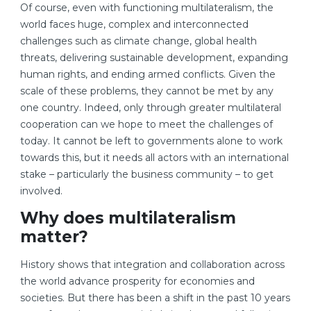
Of course, even with functioning multilateralism, the
world faces huge, complex and interconnected
challenges such as climate change, global health
threats, delivering sustainable development, expanding
human rights, and ending armed conflicts. Given the
scale of these problems, they cannot be met by any
one country. Indeed, only through greater multilateral
cooperation can we hope to meet the challenges of
today. It cannot be left to governments alone to work
towards this, but it needs all actors with an international
stake – particularly the business community – to get
involved.
Why does multilateralism
matter?
History shows that integration and collaboration across
the world advance prosperity for economies and
societies. But there has been a shift in the past 10 years