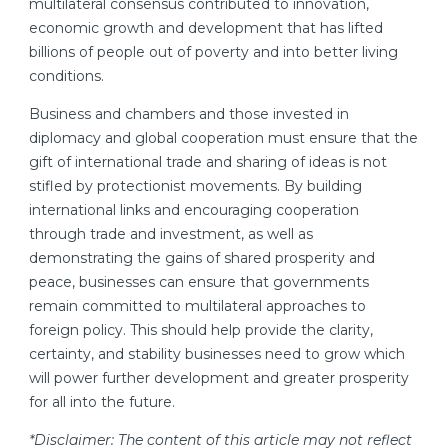
multilateral consensus contributed to innovation,
economic growth and development that has lifted
billions of people out of poverty and into better living
conditions.
Business and chambers and those invested in
diplomacy and global cooperation must ensure that the
gift of international trade and sharing of ideas is not
stifled by protectionist movements. By building
international links and encouraging cooperation
through trade and investment, as well as
demonstrating the gains of shared prosperity and
peace, businesses can ensure that governments
remain committed to multilateral approaches to
foreign policy. This should help provide the clarity,
certainty, and stability businesses need to grow which
will power further development and greater prosperity
for all into the future.
*Disclaimer: The content of this article may not reflect