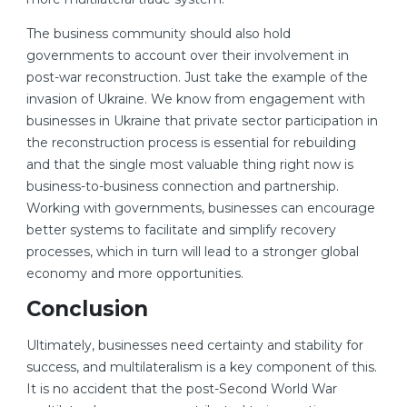
The business community should also hold
governments to account over their involvement in
post-war reconstruction. Just take the example of the
invasion of Ukraine. We know from engagement with
businesses in Ukraine that private sector participation in
the reconstruction process is essential for rebuilding
and that the single most valuable thing right now is
business-to-business connection and partnership.
Working with governments, businesses can encourage
better systems to facilitate and simplify recovery
processes, which in turn will lead to a stronger global
economy and more opportunities.
Conclusion
Ultimately, businesses need certainty and stability for
success, and multilateralism is a key component of this.
It is no accident that the post-Second World War