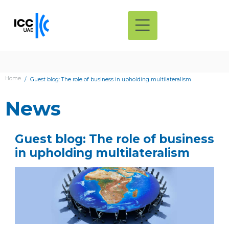
Home
Guest blog: The role of business in upholding multilateralism
News
Guest blog: The role of business
in upholding multilateralism