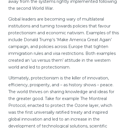
away from the systems rightly implemented following
the second World War.
Global leaders are becoming wary of multilateral
institutions and turning towards policies that favour
protectionism and economic nativism. Examples of this
include Donald Trump’s ‘Make America Great Again’
campaign, and policies across Europe that tighten
immigration rules and visa restrictions. Both examples
created an ‘us versus them’ attitude in the western
world and led to protectionism.
Ultimately, protectionism is the killer of innovation,
efficiency, prosperity, and – as history shows – peace.
The world thrives on sharing knowledge and ideas for
the greater good. Take for example The Montreal
Protocol, enacted to protect the Ozone layer, which
was the first universally ratified treaty and inspired
global innovation and led to an increase in the
development of technological solutions, scientific