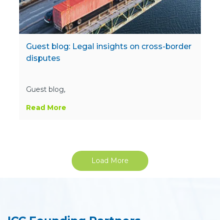
Guest blog: Legal insights on cross-border
disputes
Guest blog,
Read More
Load More