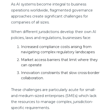
As AI systems become integral to business
operations worldwide, fragmented governance
approaches create significant challenges for
companies of all sizes.
When different jurisdictions develop their own AI
policies, laws and regulations, businesses face:
Increased compliance costs arising from
navigating complex regulatory landscapes
Market access barriers that limit where they
can operate
Innovation constraints that slow cross-border
collaboration.
These challenges are particularly acute for small-
and medium-sized enterprises (SMEs) which lack
the resources to manage complex, jurisdiction-
specific requirements.