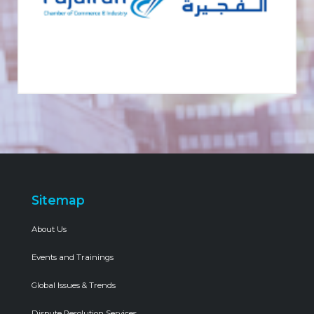
Sitemap
About Us
Events and Trainings
Global Issues & Trends
Dispute Resolution Services