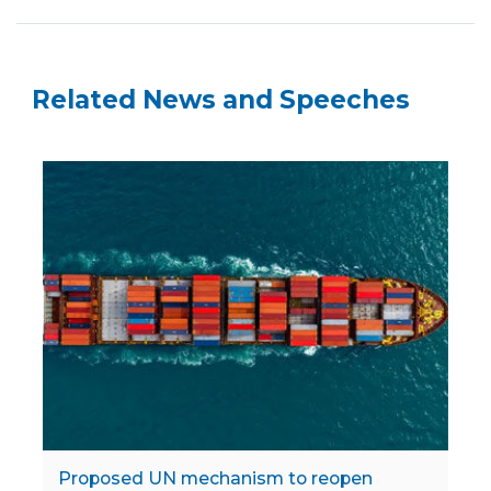
Related News and Speeches
Proposed UN mechanism to reopen