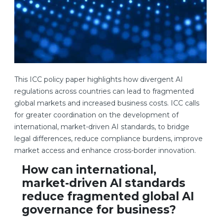
This ICC policy paper highlights how divergent AI
regulations across countries can lead to fragmented
global markets and increased business costs. ICC calls
for greater coordination on the development of
international, market-driven AI standards, to bridge
legal differences, reduce compliance burdens, improve
market access and enhance cross-border innovation.
How can international,
market-driven AI standards
reduce fragmented global AI
governance for business?