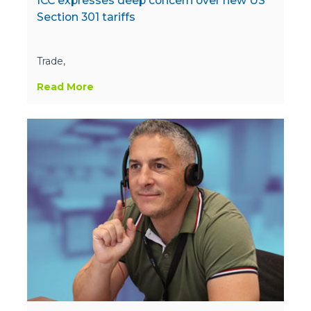
ICC expresses deep concern over new US
Section 301 tariffs
Trade,
Read More