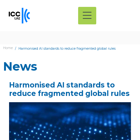
Home
Harmonised AI standards to reduce fragmented global rules
News
Harmonised AI standards to
reduce fragmented global rules