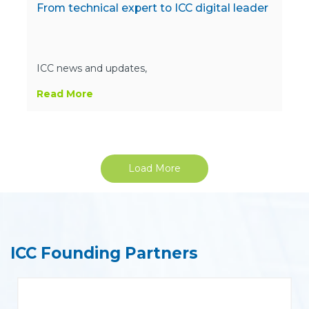
From technical expert to ICC digital leader
ICC news and updates,
Read More
Load More
ICC Founding Partners