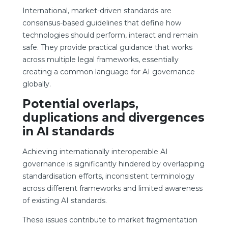
International, market-driven standards are
consensus-based guidelines that define how
technologies should perform, interact and remain
safe. They provide practical guidance that works
across multiple legal frameworks, essentially
creating a common language for AI governance
globally.
Potential overlaps,
duplications and divergences
in AI standards
Achieving internationally interoperable AI
governance is significantly hindered by overlapping
standardisation efforts, inconsistent terminology
across different frameworks and limited awareness
of existing AI standards.
These issues contribute to market fragmentation