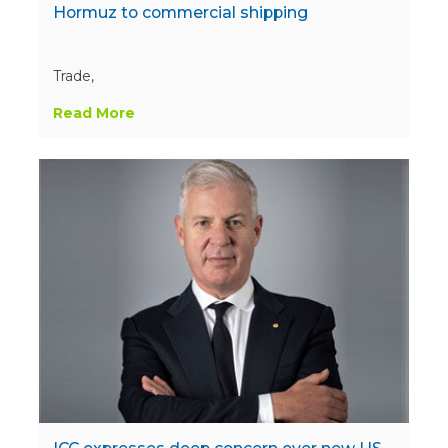
Hormuz to commercial shipping
Trade,
Read More