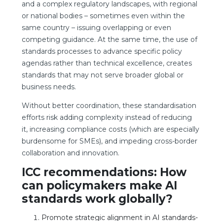
and a complex regulatory landscapes, with regional
or national bodies – sometimes even within the
same country – issuing overlapping or even
competing guidance. At the same time, the use of
standards processes to advance specific policy
agendas rather than technical excellence, creates
standards that may not serve broader global or
business needs.
Without better coordination, these standardisation
efforts risk adding complexity instead of reducing
it, increasing compliance costs (which are especially
burdensome for SMEs), and impeding cross-border
collaboration and innovation.
ICC recommendations: How
can policymakers make AI
standards work globally?
Promote strategic alignment in AI standards-