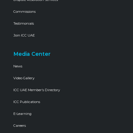
Commissions
Testimonials
Join ICC UAE
Media Center
News
Video Gallery
ICC UAE Member’s Directory
ICC Publications
E-Learning
Careers