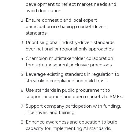
development to reflect market needs and
avoid duplication.
Ensure domestic and local expert
participation in shaping market-driven
standards.
Prioritise global, industry-driven standards
over national or regional-only approaches.
Champion multistakeholder collaboration
through transparent, inclusive processes.
Leverage existing standards in regulation to
streamline compliance and build trust.
Use standards in public procurement to
support adoption and open markets to SMEs.
Support company participation with funding,
incentives, and training.
Enhance awareness and education to build
capacity for implementing AI standards.