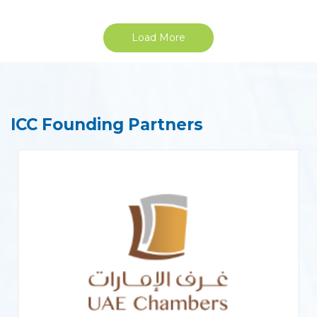
Load More
ICC Founding Partners