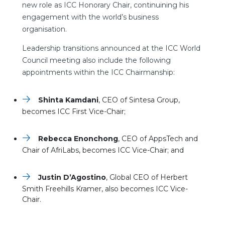
new role as ICC Honorary Chair, continuining his
engagement with the world’s business
organisation.
Leadership transitions announced at the ICC World
Council meeting also include the following
appointments within the ICC Chairmanship:
Shinta Kamdani
, CEO of Sintesa Group,
becomes ICC First Vice-Chair;
Rebecca Enonchong
, CEO of AppsTech and
Chair of AfriLabs, becomes ICC Vice-Chair; and
Justin D’Agostino
, Global CEO of Herbert
Smith Freehills Kramer, also becomes ICC Vice-
Chair.