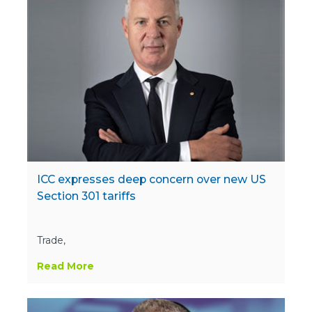
ICC expresses deep concern over new US
Section 301 tariffs
Trade,
Read More