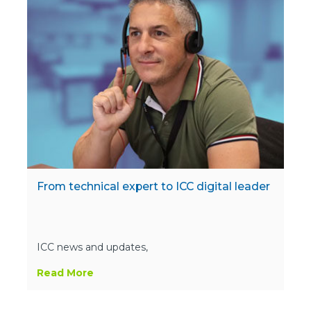
From technical expert to ICC digital leader
ICC news and updates,
Read More