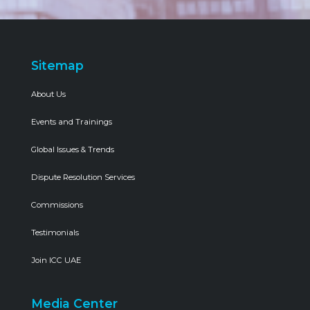
Sitemap
About Us
Events and Trainings
Global Issues & Trends
Dispute Resolution Services
Commissions
Testimonials
Join ICC UAE
Media Center