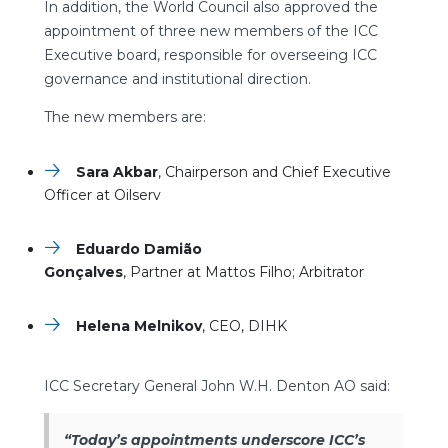
In addition, the World Council also approved the
appointment of three new members of the ICC
Executive board, responsible for overseeing ICC
governance and institutional direction.
The new members are:
Sara Akbar
, Chairperson and Chief Executive
Officer at Oilserv
Eduardo Damião
Gonçalves
, Partner at Mattos Filho; Arbitrator
Helena Melnikov
, CEO, DIHK
ICC Secretary General John W.H. Denton AO said:
“Today’s appointments underscore ICC’s