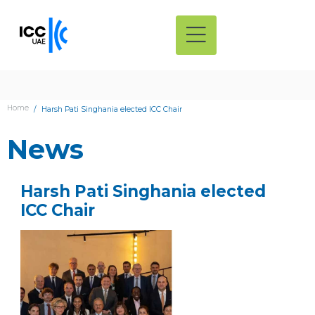
Home
Harsh Pati Singhania elected ICC Chair
News
Harsh Pati Singhania elected
ICC Chair