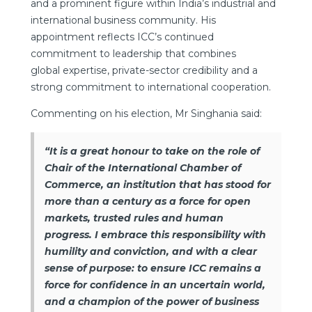
and a prominent figure within India’s industrial and
international business community. His
appointment reflects ICC’s continued
commitment to leadership that combines
global expertise, private-sector credibility and a
strong commitment to international cooperation.
Commenting on his election, Mr Singhania said:
“It is a great honour to take on the role of
Chair of the International Chamber of
Commerce, an institution that has stood for
more than a century as a force for open
markets, trusted rules and human
progress. I embrace this responsibility with
humility and conviction, and with a clear
sense of purpose: to ensure ICC remains a
force for confidence in an uncertain world,
and a champion of the power of business