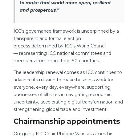
to make that world more open, resilient
and prosperous.”
ICC’s governance framework is underpinned by a
transparent and formal election
process determined by ICC’s World Council
— representing ICC national committees and
members from more than 90 countries.
The leadership renewal comes as ICC continues to
advance its mission to make business work for
everyone, every day, everywhere, supporting
businesses of all sizes in navigating economic
uncertainty, accelerating digital transformation and
strengthening global trade and investment.
Chairmanship appointments
Outgoing ICC Chair Philippe Varin assumes his