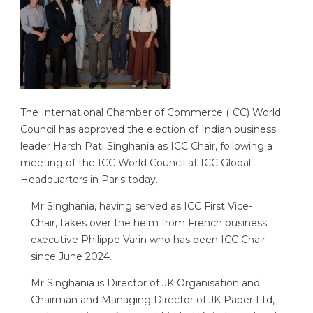
The International Chamber of Commerce (ICC) World
Council has approved the election of Indian business
leader Harsh Pati Singhania as ICC Chair, following a
meeting of the ICC World Council at ICC Global
Headquarters in Paris today.
Mr Singhania, having served as ICC First Vice-
Chair, takes over the helm from French business
executive Philippe Varin who has been ICC Chair
since June 2024.
Mr Singhania is Director of JK Organisation and
Chairman and Managing Director of JK Paper Ltd,