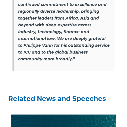
continued commitment to excellence and
regionally diverse leadership, bringing
together leaders from Africa, Asia and
beyond with deep expertise across
industry, technology, finance and
international law. We are deeply grateful
to Philippe Varin for his outstanding service
to ICC and to the global business
community more broadly
.”
Related News and Speeches