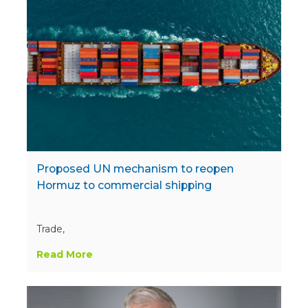
Proposed UN mechanism to reopen
Hormuz to commercial shipping
Trade,
Read More