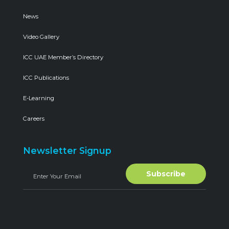
News
Video Gallery
ICC UAE Member’s Directory
ICC Publications
E-Learning
Careers
Newsletter Signup