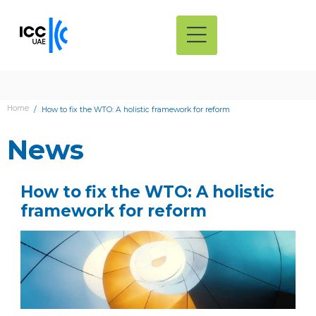
Home
How to fix the WTO: A holistic framework for reform
News
How to fix the WTO: A holistic
framework for reform