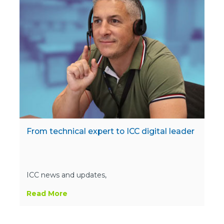
From technical expert to ICC digital leader
ICC news and updates,
Read More