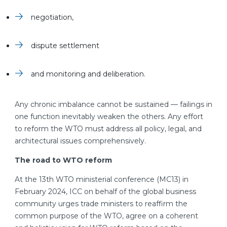
negotiation,
dispute settlement
and monitoring and deliberation.
Any chronic imbalance cannot be sustained — failings in
one function inevitably weaken the others. Any effort
to reform the WTO must address all policy, legal, and
architectural issues comprehensively.
The road to WTO reform
At the 13th WTO ministerial conference (MC13) in
February 2024, ICC on behalf of the global business
community urges trade ministers to reaffirm the
common purpose of the WTO, agree on a coherent