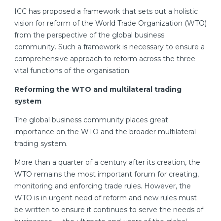
ICC has proposed a framework that sets out a holistic
vision for reform of the World Trade Organization (WTO)
from the perspective of the global business
community. Such a framework is necessary to ensure a
comprehensive approach to reform across the three
vital functions of the organisation.
Reforming the WTO and multilateral trading
system
The global business community places great
importance on the WTO and the broader multilateral
trading system.
More than a quarter of a century after its creation, the
WTO remains the most important forum for creating,
monitoring and enforcing trade rules. However, the
WTO is in urgent need of reform and new rules must
be written to ensure it continues to serve the needs of