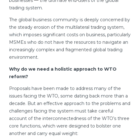
businesses — the ultimate end-users of the global
trading system.
The global business community is deeply concerned by
the steady erosion of the multilateral trading system,
which imposes significant costs on business, particularly
MSMEs who do not have the resources to navigate an
increasingly complex and fragmented global trading
environment.
Why do we need a holistic approach to WTO
reform?
Proposals have been made to address many of the
issues facing the WTO, some dating back more than a
decade. But an effective approach to the problems and
challenges facing the system must take careful
account of the interconnectedness of the WTO’s three
core functions, which were designed to bolster one
another and carry equal weight: