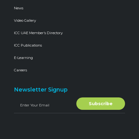
News
Video Gallery
ICC UAE Member’s Directory
ICC Publications
E-Learning
Careers
Newsletter Signup