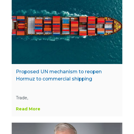
Proposed UN mechanism to reopen
Hormuz to commercial shipping
Trade,
Read More