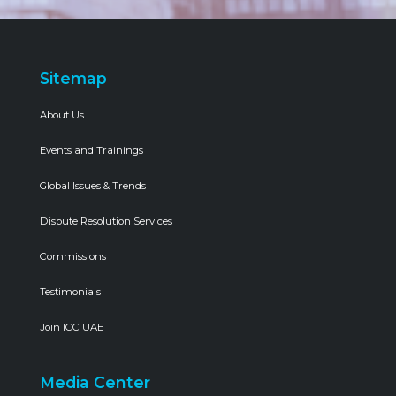
Sitemap
About Us
Events and Trainings
Global Issues & Trends
Dispute Resolution Services
Commissions
Testimonials
Join ICC UAE
Media Center