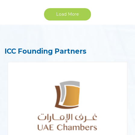
Load More
ICC Founding Partners