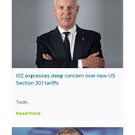
ICC expresses deep concern over new US
Section 301 tariffs
Trade,
Read More