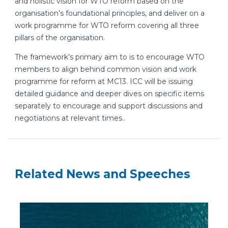
and holistic vision for WTO reform based on the
organisation’s foundational principles, and deliver on a
work programme for WTO reform covering all three
pillars of the organisation.
The framework’s primary aim to is to encourage WTO
members to align behind common vision and work
programme for reform at MC13. ICC will be issuing
detailed guidance and deeper dives on specific items
separately to encourage and support discussions and
negotiations at relevant times..
Related News and Speeches