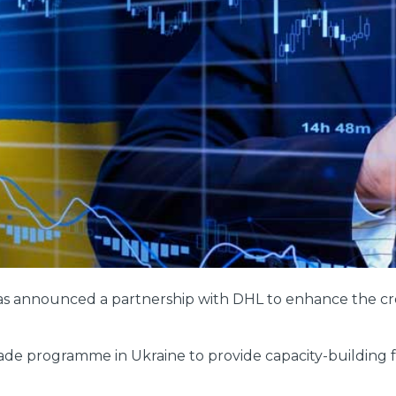
as announced a partnership with DHL to enhance the cros
e programme in Ukraine to provide capacity-building for