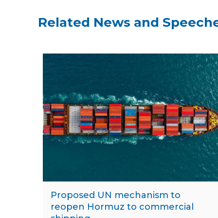
Related News and Speech
Proposed UN mechanism to
reopen Hormuz to commercial