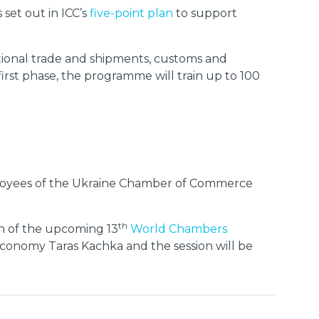
set out in ICC’s
five-point plan
to support
ational trade and shipments, customs and
irst phase, the programme will train up to 100
mployees of the Ukraine Chamber of Commerce
th
ion of the upcoming 13
World Chambers
Economy Taras Kachka and the session will be