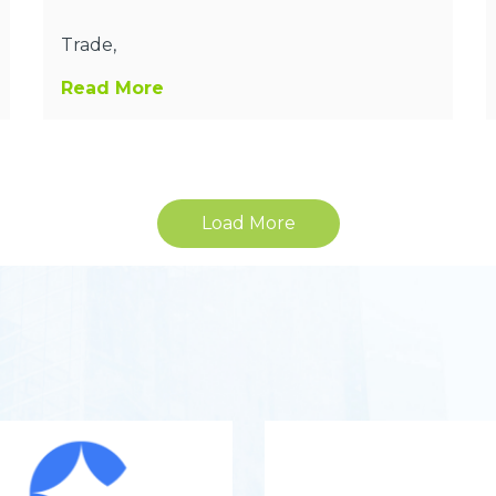
Trade,
Read More
Load More