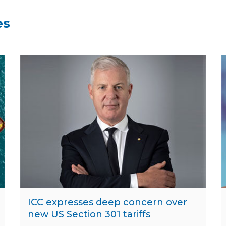
es
ICC expresses deep concern over
new US Section 301 tariffs