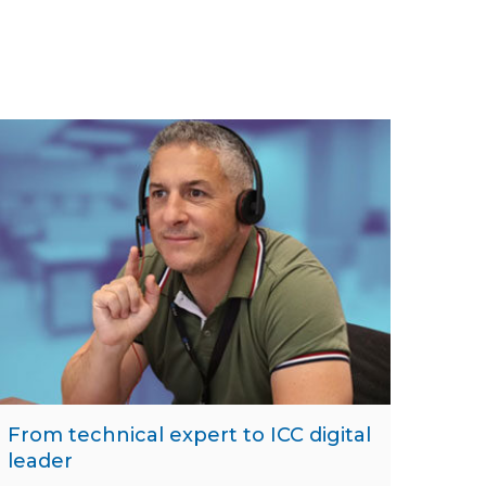
From technical expert to ICC digital
leader