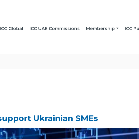
ICC Global
ICC UAE Commissions
Membership
ICC Pu
 support Ukrainian SMEs