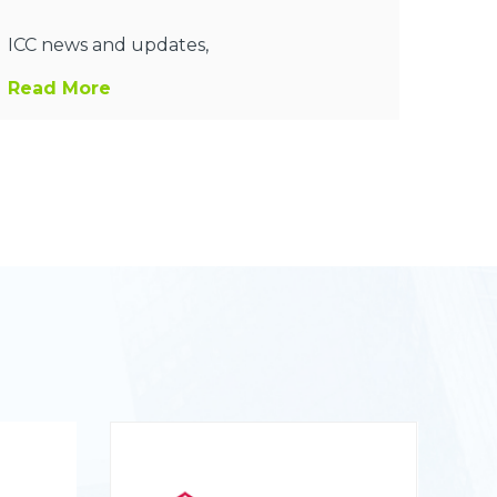
ICC news and updates,
Read More