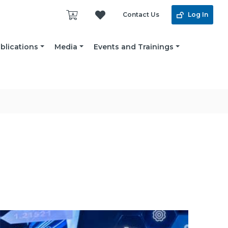
Contact Us
Log In
blications
Media
Events and Trainings