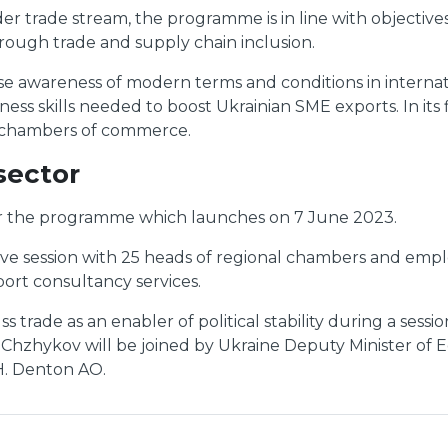
 trade stream, the programme is in line with objectives 
through trade and supply chain inclusion.
aise awareness of modern terms and conditions in intern
s skills needed to boost Ukrainian SME exports. In its f
l chambers of commerce.
sector
r the programme which launches on 7 June 2023.
tive session with 25 heads of regional chambers and e
ort consultancy services.
trade as an enabler of political stability during a sess
Chzhykov will be joined by Ukraine Deputy Minister of 
H. Denton AO.