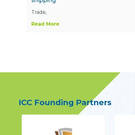
shipping
Trade,
Read More
ICC Founding Partners