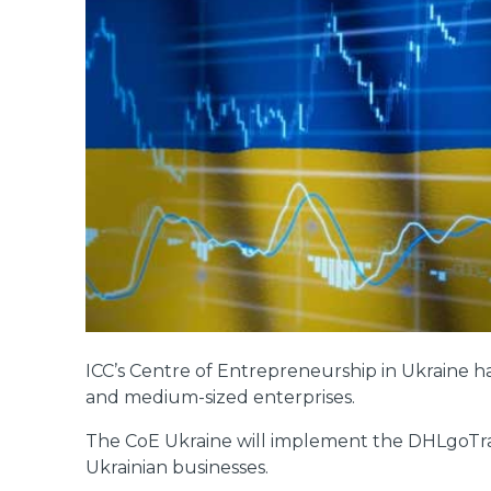
ICC’s Centre of Entrepreneurship in Ukraine h
and medium-sized enterprises.
The CoE Ukraine will implement the DHLgoTrad
Ukrainian businesses.