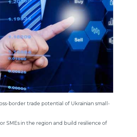
s-border trade potential of Ukrainian small-
 SMEs in the region and build resilience of