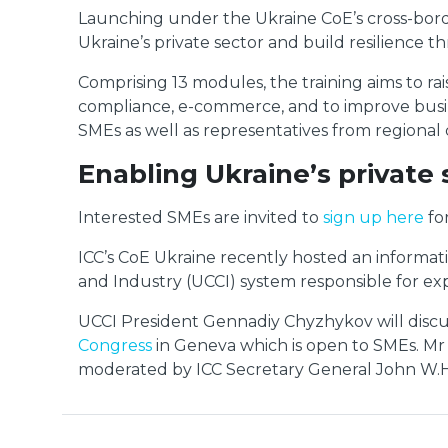
Launching under the Ukraine CoE’s cross-border
Ukraine’s private sector and build resilience 
Comprising 13 modules, the training aims to r
compliance, e-commerce, and to improve busines
SMEs as well as representatives from regiona
Enabling Ukraine’s private 
Interested SMEs are invited to
sign up here
fo
ICC’s CoE Ukraine recently hosted an informa
and Industry (UCCI) system responsible for exp
UCCI President Gennadiy Chyzhykov will discuss 
Congress
in Geneva which is open to SMEs. Mr 
moderated by ICC Secretary General John W.