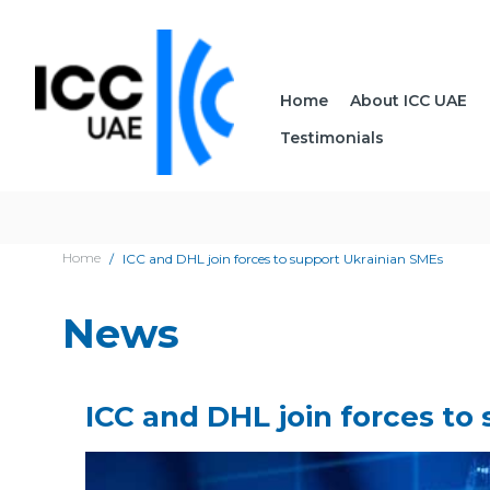
Home
About ICC UAE
Testimonials
Home
ICC and DHL join forces to support Ukrainian SMEs
News
ICC and DHL join forces to