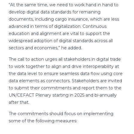
“At the same time, we need to work hand in hand to
develop digital data standards for remaining
documents, including cargo insurance, which are less
advanced in terms of digitalization. Continuous
education and alignment are vital to support the
widespread adoption of digital standards across all
sectors and economies,” he added.
The call to action urges all stakeholders in digital trade
to work together to align and drive interoperability at
the data level to ensure seamless data flow using core
data elements as connectors. Stakeholders are invited
to submit their commitments and report them to the
UN/CEFACT Plenary starting in 2025 and bi-annually
after that.
The commitments should focus on implementing
some of the following measures: