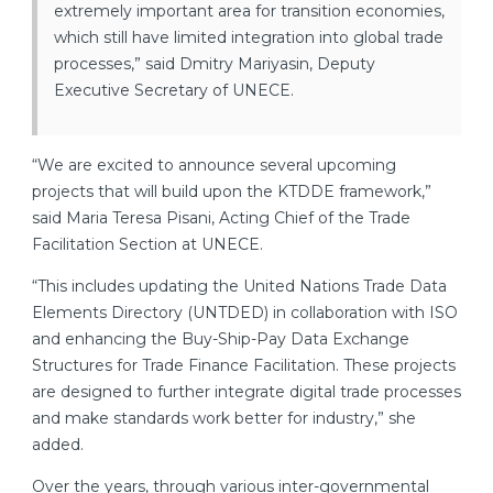
extremely important area for transition economies,
which still have limited integration into global trade
processes,” said Dmitry Mariyasin, Deputy
Executive Secretary of UNECE.
“We are excited to announce several upcoming
projects that will build upon the KTDDE framework,”
said Maria Teresa Pisani, Acting Chief of the Trade
Facilitation Section at UNECE.
“This includes updating the United Nations Trade Data
Elements Directory (UNTDED) in collaboration with ISO
and enhancing the Buy-Ship-Pay Data Exchange
Structures for Trade Finance Facilitation. These projects
are designed to further integrate digital trade processes
and make standards work better for industry,” she
added.
Over the years, through various inter-governmental