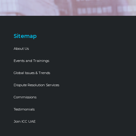
Sitemap
About Us
Events and Trainings
Global Issues & Trends
Dispute Resolution Services
Commissions
Testimonials
Join ICC UAE