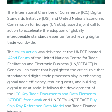
The International Chamber of Commerce (ICC) Digital
Standards Initiative (DSI) and United Nations Economic
Commission for Europe (UNECE), issued a joint call to
action to accelerate the adoption of globally
interoperable standards essential for achieving digital
trade worldwide.
The
call to action
was delivered at the UNECE-hosted
42nd Forum
of the United Nations Centre for Trade
Facilitation and Electronic Business (UN/CEFACT) in
Geneva – an event that highlighted the critical role that
standardized digital trade processes play in enhancing
global trade efficiency, reducing costs, and building
digital trust at scale. It follows the development of
the
ICC Key Trade Documents and Data Elements
(KTDDE) framework
and UNECE’s UN/CEFACT
Buy-
Ship-Pay Reference Data Model
and Trade Finance