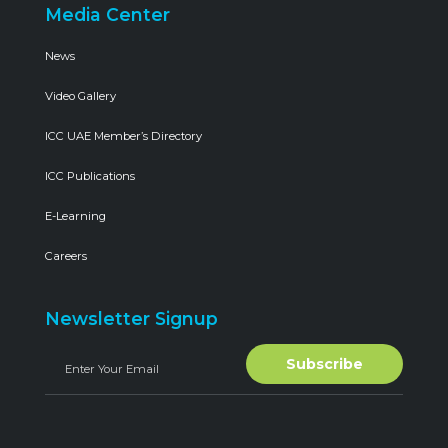
Media Center
News
Video Gallery
ICC UAE Member’s Directory
ICC Publications
E-Learning
Careers
Newsletter Signup