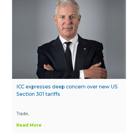
ICC expresses deep concern over new US
Section 301 tariffs
Trade,
Read More