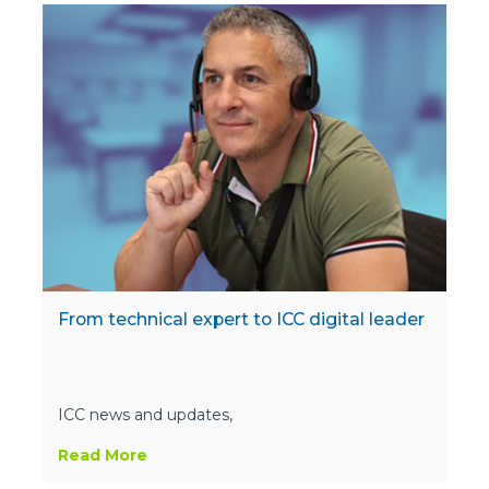
From technical expert to ICC digital leader
ICC news and updates,
Read More