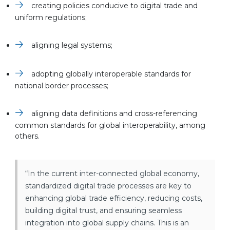
creating policies conducive to digital trade and
uniform regulations;
aligning legal systems;
adopting globally interoperable standards for
national border processes;
aligning data definitions and cross-referencing
common standards for global interoperability, among
others.
“In the current inter-connected global economy,
standardized digital trade processes are key to
enhancing global trade efficiency, reducing costs,
building digital trust, and ensuring seamless
integration into global supply chains. This is an