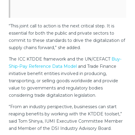
“This joint call to action is the next critical step. It is
essential for both the public and private sectors to
commit to these standards to drive the digitalization of
supply chains forward,” she added.
The ICC KTDDE framework and the UN/CEFACT
Buy-
Ship-Pay Reference Data Model
and Trade Finance
initiative benefit entities involved in producing,
transporting, or selling goods worldwide and provide
value to governments and regulatory bodies
considering trade digitalization legislation.
“From an industry perspective, businesses can start
reaping benefits by working with the KTDDE toolset,”
said Tom Shinya, IUMI Executive Committee Member
and Member of the DSI Industry Advisory Board.