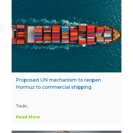
Proposed UN mechanism to reopen
Hormuz to commercial shipping
Trade,
Read More