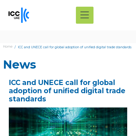
Home
ICC and UNECE call for global adoption of unified digital trade standards
News
ICC and UNECE call for global
adoption of unified digital trade
standards