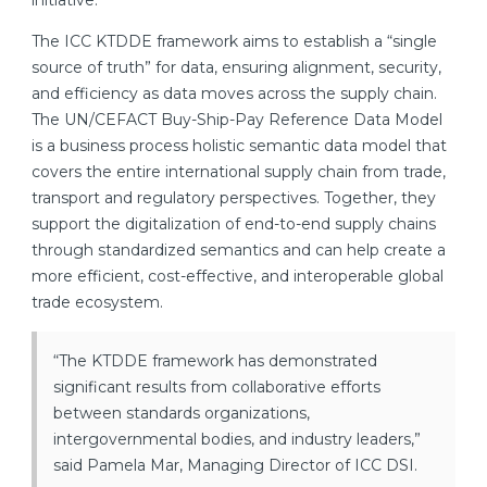
initiative.
The ICC KTDDE framework aims to establish a “single
source of truth” for data, ensuring alignment, security,
and efficiency as data moves across the supply chain.
The UN/CEFACT Buy-Ship-Pay Reference Data Model
is a business process holistic semantic data model that
covers the entire international supply chain from trade,
transport and regulatory perspectives. Together, they
support the digitalization of end-to-end supply chains
through standardized semantics and can help create a
more efficient, cost-effective, and interoperable global
trade ecosystem.
“The KTDDE framework has demonstrated
significant results from collaborative efforts
between standards organizations,
intergovernmental bodies, and industry leaders,”
said Pamela Mar, Managing Director of ICC DSI.