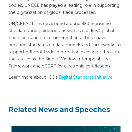
bodies, UNECE has played a leading role in supporting
the digitalization of global trade processes.
UN/CEFACT has developed around 950 e-business
standards and guidelines, as well as nearly 50 global
trade facilitation recommendations. These have
provided standardized data models and frameworks to
support efficient trade information exchange through
tools, such as the Single Window Interoperability
Framework and eCERT for electronic certification.
Learn more about ICC’s
Digital Standards Initiative
.
Related News and Speeches