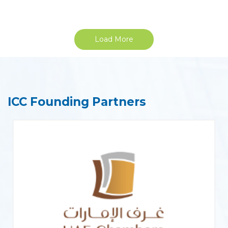
Load More
ICC Founding Partners