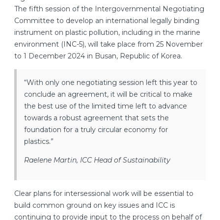
The fifth session of the Intergovernmental Negotiating
Committee to develop an international legally binding
instrument on plastic pollution, including in the marine
environment (INC-5), will take place from 25 November
to 1 December 2024 in Busan, Republic of Korea.
“With only one negotiating session left this year to
conclude an agreement, it will be critical to make
the best use of the limited time left to advance
towards a robust agreement that sets the
foundation for a truly circular economy for
plastics.”
Raelene Martin, ICC Head of Sustainability
Clear plans for intersessional work will be essential to
build common ground on key issues and ICC is
continuing to provide input to the process on behalf of