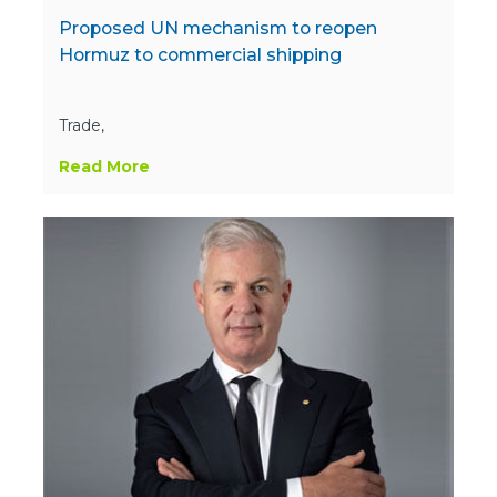
Proposed UN mechanism to reopen
Hormuz to commercial shipping
Trade,
Read More