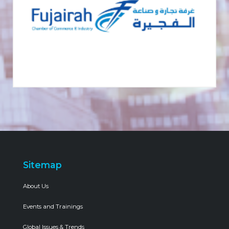
Sitemap
About Us
Events and Trainings
Global Issues & Trends