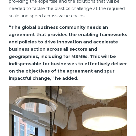
providing the expertise and the solutions that will be
needed to tackle the plastics challenge at the required
scale and speed across value chains.
“The global business community needs an
agreement that provides the enabling frameworks
and policies to drive innovation and accelerate
business action across all sectors and
geographies, including for MSMEs. This will be
indispensable for businesses to effectively deliver
on the objectives of the agreement and spur
impactful change,” he added.