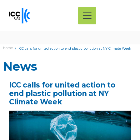
Home
ICC calls for united action to end plastic pollution at NY Climate Week
News
ICC calls for united action to
end plastic pollution at NY
Climate Week