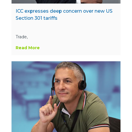
ICC expresses deep concern over new US
Section 301 tariffs
Trade,
Read More