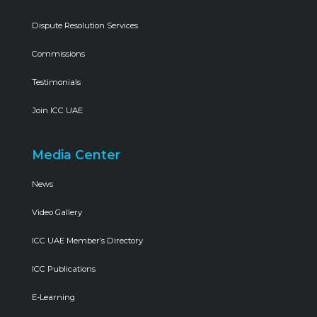
Dispute Resolution Services
Commissions
Testimonials
Join ICC UAE
Media Center
News
Video Gallery
ICC UAE Member’s Directory
ICC Publications
E-Learning