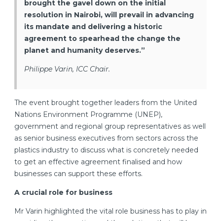
brought the gavel down on the initial
resolution in Nairobi, will prevail in advancing
its mandate and delivering a historic
agreement to spearhead the change the
planet and humanity deserves.”
Philippe Varin, ICC Chair.
The event brought together leaders from the United
Nations Environment Programme (UNEP),
government and regional group representatives as well
as senior business executives from sectors across the
plastics industry to discuss what is concretely needed
to get an effective agreement finalised and how
businesses can support these efforts.
A crucial role for business
Mr Varin highlighted the vital role business has to play in