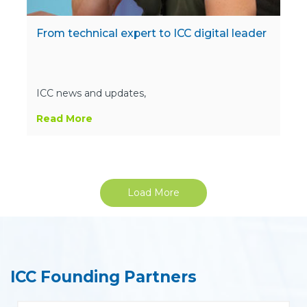
From technical expert to ICC digital leader
ICC news and updates,
Read More
Load More
ICC Founding Partners