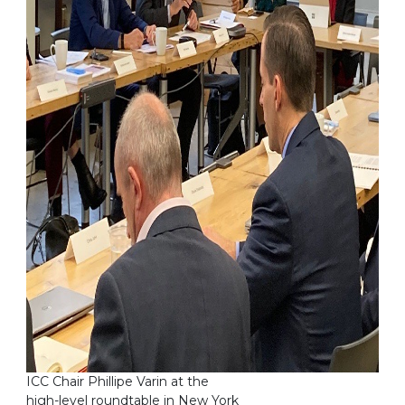
ICC Chair Phillipe Varin at the
high-level roundtable in New York