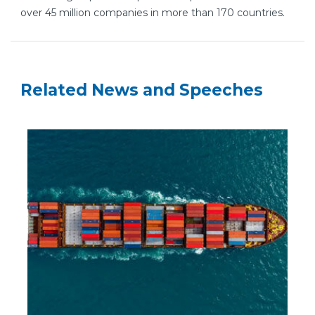
over 45 million companies in more than 170 countries.
Related News and Speeches