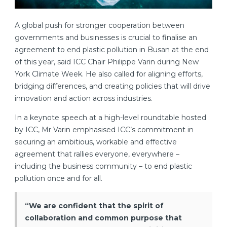
A global push for stronger cooperation between
governments and businesses is crucial to finalise an
agreement to end plastic pollution in Busan at the end
of this year, said ICC Chair Philippe Varin during New
York Climate Week. He also called for aligning efforts,
bridging differences, and creating policies that will drive
innovation and action across industries.
In a keynote speech at a high-level roundtable hosted
by ICC, Mr Varin emphasised ICC’s commitment in
securing an ambitious, workable and effective
agreement that rallies everyone, everywhere –
including the business community – to end plastic
pollution once and for all.
“We are confident that the spirit of
collaboration and common purpose that