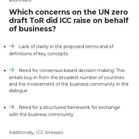
addressed.
Which concerns on the UN zero
draft ToR did ICC raise on behalf
of business?
Lack of clarity in the proposed terms and of
definitions of key concepts
Need for consensus-based decision-making: This
entails buy-in from the broadest number of countries
and the involvement of the business community in the
dialogue
Need for a structured framework for exchange
with the business community
Additionally, ICC stresses