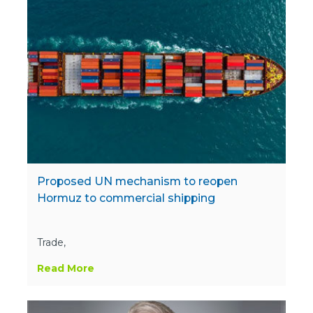
Proposed UN mechanism to reopen
Hormuz to commercial shipping
Trade,
Read More