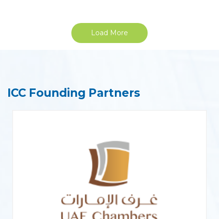
Load More
ICC Founding Partners