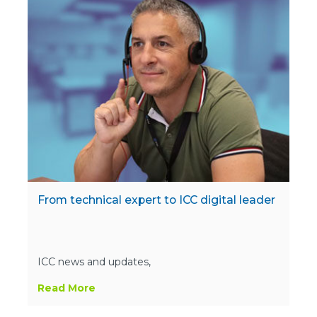
From technical expert to ICC digital leader
ICC news and updates,
Read More