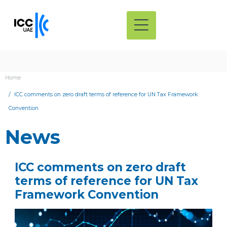
Home
ICC comments on zero draft terms of reference for UN Tax Framework
Convention
News
ICC comments on zero draft
terms of reference for UN Tax
Framework Convention