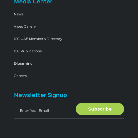
Media Center
News
Video Gallery
ICC UAE Member’s Directory
ICC Publications
E-Learning
Careers
Newsletter Signup