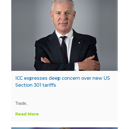
ICC expresses deep concern over new US
Section 301 tariffs
Trade,
Read More