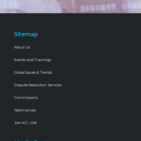
Sitemap
About Us
Events and Trainings
Global Issues & Trends
Dispute Resolution Services
Commissions
Testimonials
Join ICC UAE