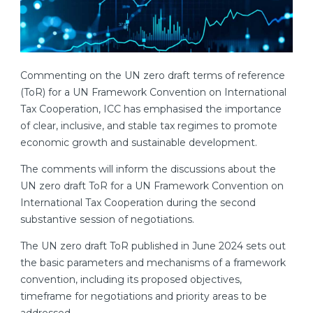
Commenting on the UN zero draft terms of reference
(ToR) for a UN Framework Convention on International
Tax Cooperation, ICC has emphasised the importance
of clear, inclusive, and stable tax regimes to promote
economic growth and sustainable development.
The comments will inform the discussions about the
UN zero draft ToR for a UN Framework Convention on
International Tax Cooperation during the second
substantive session of negotiations.
The UN zero draft ToR published in June 2024 sets out
the basic parameters and mechanisms of a framework
convention, including its proposed objectives,
timeframe for negotiations and priority areas to be