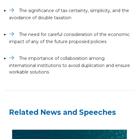
The significance of tax certainty, simplicity, and the
avoidance of double taxation
The need for careful consideration of the economic
impact of any of the future proposed policies
The importance of collaboration among
international institutions to avoid duplication and ensure
workable solutions
Related News and Speeches