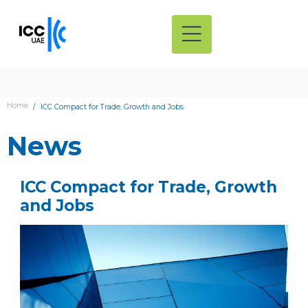
Home
ICC Compact for Trade, Growth and Jobs
News
ICC Compact for Trade, Growth
and Jobs