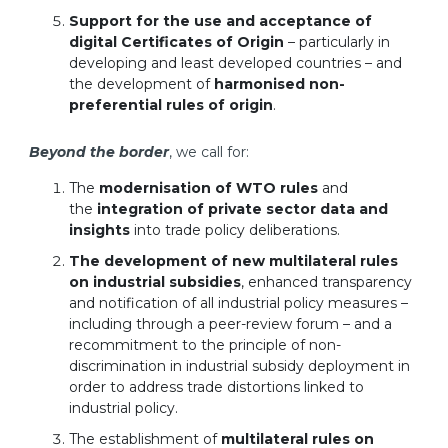
Support for the use and acceptance of
digital Certificates of Origin
– particularly in
developing and least developed countries – and
the development of
harmonised non-
preferential rules of origin
.
Beyond the border
, we call for:
The
modernisation of WTO rules
and
the
integration of private sector data and
insights
into trade policy deliberations.
The development of new multilateral rules
on industrial subsidies
, enhanced transparency
and notification of all industrial policy measures –
including through a peer-review forum – and a
recommitment to the principle of non-
discrimination in industrial subsidy deployment in
order to address trade distortions linked to
industrial policy.
The establishment of
multilateral rules on