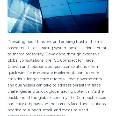
Prevailing trade tensions and eroding trust in the rules-
based multilateral trading system pose a serious threat
to shared prosperity. Developed through extensive
global consultations, the ICC Compact for Trade,
Growth and Jobs sets out practical solutions – from
quick wins for immediate implementation to more
ambitious, longer-term reforms – that governments
and businesses can take to address persistent trade
challenges and unlock global trading potential. As the
backbone of the global economy, the Compact places
particular emphasis on the barriers faced and solutions
needed to support small- and medium-sized