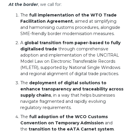
At the border
, we call for:
The
full implementation of the WTO Trade
Facilitation Agreement
, aimed at simplifying
and harmonising customs procedures, alongside
SME-friendly border modernisation measures.
A
global transition from paper-based to fully
digitalised trade
through comprehensive
adoption and implementation of the UNCITRAL
Model Law on Electronic Transferable Records
(MLETR), supported by National Single Windows
and regional alignment of digital trade practices.
The
deployment of digital solutions to
enhance transparency and traceability across
supply chains
, in a way that helps businesses
navigate fragmented and rapidly evolving
regulatory requirements.
The
full adoption of the WCO Customs
Convention on Temporary Admission
and
the
transition to the eATA Carnet system
.