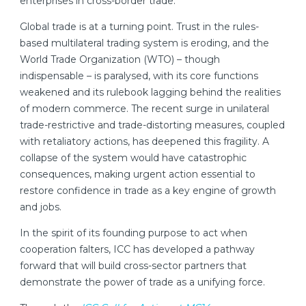
enterprises in cross-border trade.
Global trade is at a turning point. Trust in the rules-
based multilateral trading system is eroding, and the
World Trade Organization (WTO) – though
indispensable – is paralysed, with its core functions
weakened and its rulebook lagging behind the realities
of modern commerce. The recent surge in unilateral
trade-restrictive and trade-distorting measures, coupled
with retaliatory actions, has deepened this fragility. A
collapse of the system would have catastrophic
consequences, making urgent action essential to
restore confidence in trade as a key engine of growth
and jobs.
In the spirit of its founding purpose to act when
cooperation falters, ICC has developed a pathway
forward that will build cross-sector partners that
demonstrate the power of trade as a unifying force.