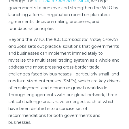
Through the
ICC Call for Action at MC14
, we urge
governments to preserve and strengthen the WTO by
launching a formal negotiation round on plurilateral
agreements, decision-making processes, and
foundational principles.
Beyond the WTO, the
ICC Compact for Trade, Growth
and Jobs
sets out practical solutions that governments
and businesses can implement immediately to
revitalise the multilateral trading system as a whole and
address the most pressing cross-border trade
challenges faced by businesses – particularly small- and
medium-sized enterprises (SMEs), which are key drivers
of employment and economic growth worldwide.
Through engagements with our global network, three
critical challenge areas have emerged, each of which
have been distilled into a concise set of
recommendations for both governments and
businesses.