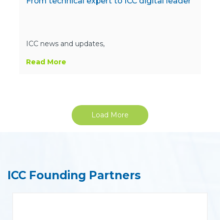
From technical expert to ICC digital leader
ICC news and updates,
Read More
Load More
ICC Founding Partners