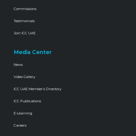
Commissions
Testimonials
Join ICC UAE
Media Center
News
Video Gallery
ICC UAE Member’s Directory
ICC Publications
E-Learning
Careers