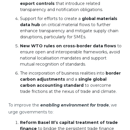
export controls
that introduce related
transparency and notification obligations.
Support for efforts to create a
global materials
data hub
on critical material flows to further
enhance transparency and mitigate supply chain
disruptions, particularly for SMEs.
New WTO rules on cross-border data flows
to
ensure open and interoperable frameworks, avoid
national localisation mandates and support
mutual recognition of standards.
The incorporation of business realities into
border
carbon adjustments
and a
single global
carbon accounting standard
to overcome
trade frictions at the nexus of trade and climate.
To improve the
enabling environment for trade
, we
urge governments to:
Reform Basel III’s capital treatment of trade
finance
to bridge the persistent trade finance