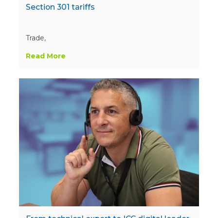
Section 301 tariffs
Trade,
Read More