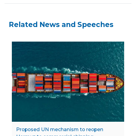
Related News and Speeches
Proposed UN mechanism to reopen