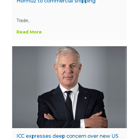
Hormuz to commercial shipping
Trade,
Read More
ICC expresses deep concern over new US