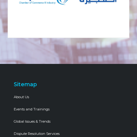
Sitemap
About Us
Events and Trainings
Global Issues & Trends
Dispute Resolution Services