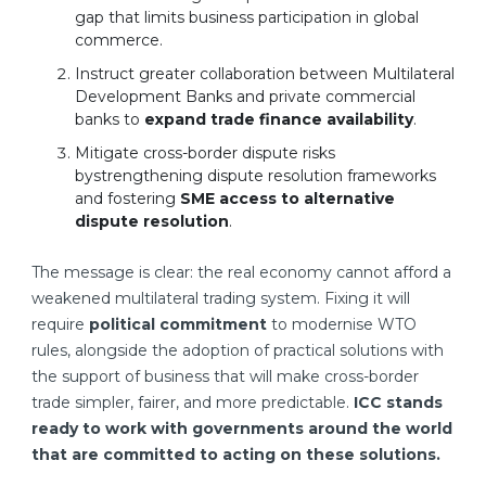
gap that limits business participation in global
commerce.
Instruct greater collaboration between Multilateral
Development Banks and private commercial
banks to
expand trade finance availability
.
Mitigate cross-border dispute risks
bystrengthening dispute resolution frameworks
and fostering
SME access to alternative
dispute resolution
.
The message is clear: the real economy cannot afford a
weakened multilateral trading system. Fixing it will
require
political commitment
to modernise WTO
rules, alongside the adoption of practical solutions with
the support of business that will make cross-border
trade simpler, fairer, and more predictable.
ICC stands
ready to work with governments around the world
that are committed to acting on these solutions.