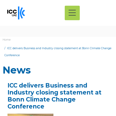
Home
ICC delivers Business and Industry closing statement at Bonn Climate Change
Conference
News
ICC delivers Business and
Industry closing statement at
Bonn Climate Change
Conference