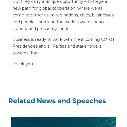
But they carry a unique opportunity – to forge a
new path for global cooperation, where we all
come together as united nations, cities, businesses
and people – and lead the world towards peace,
stability and prosperity for all.
Business is ready to work with the incoming COP31
Presidencies and all Parties and stakeholders
towards that.
Thank you.
Related News and Speeches