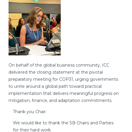
On behalf of the global business community, ICC
delivered the closing statement at the pivotal
preparatory meeting for COP31, urging governments
to unite around a global path toward practical
implementation that delivers meaningful progress on
mitigation, finance, and adaptation commitments.
Thank you Chair.
We would like to thank the SB Chairs and Parties
for their hard work.