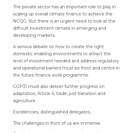
The private sector has an important role to play in
scaling up overall climate finance to achieve the
NCQG. But there is an urgent need to look at the
difficult investment climate in emerging and
developing markets.
A serious debate on how to create the right
domestic enabling environments to attract the
level of investment needed and address regulatory
and operational barriers must be front and centre in
the future finance work programme.
COP31 must also deliver further progress on
adaptation, Article 6, trade, just transition and
agriculture.
Excellencies, distinguished delegates,
The challenges in front of us are immense.