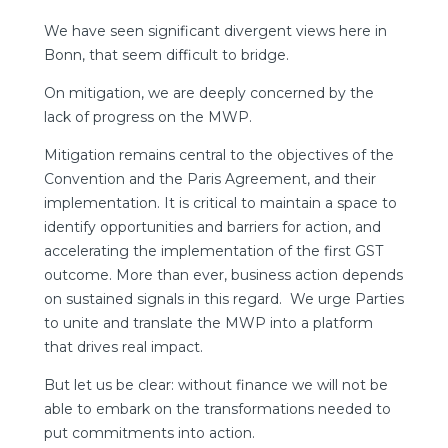
We have seen significant divergent views here in
Bonn, that seem difficult to bridge.
On mitigation, we are deeply concerned by the
lack of progress on the MWP.
Mitigation remains central to the objectives of the
Convention and the Paris Agreement, and their
implementation. It is critical to maintain a space to
identify opportunities and barriers for action, and
accelerating the implementation of the first GST
outcome. More than ever, business action depends
on sustained signals in this regard. We urge Parties
to unite and translate the MWP into a platform
that drives real impact.
But let us be clear: without finance we will not be
able to embark on the transformations needed to
put commitments into action.