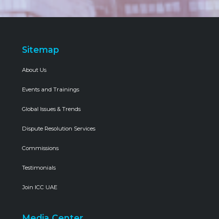
Sitemap
About Us
Events and Trainings
Global Issues & Trends
Dispute Resolution Services
Commissions
Testimonials
Join ICC UAE
Media Center