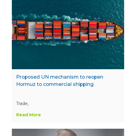
Proposed UN mechanism to reopen
Hormuz to commercial shipping
Trade,
Read More