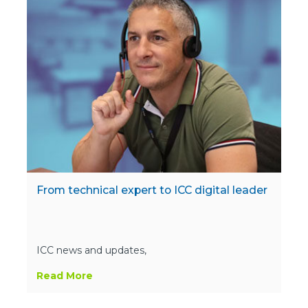
From technical expert to ICC digital leader
ICC news and updates,
Read More