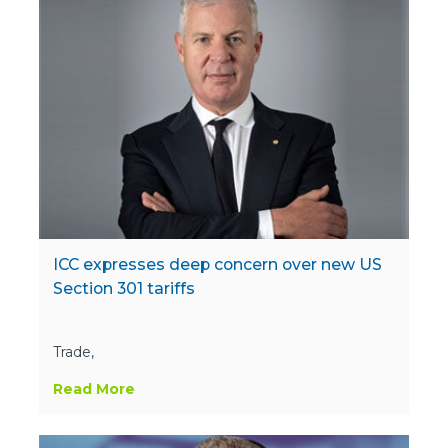
ICC expresses deep concern over new US
Section 301 tariffs
Trade,
Read More