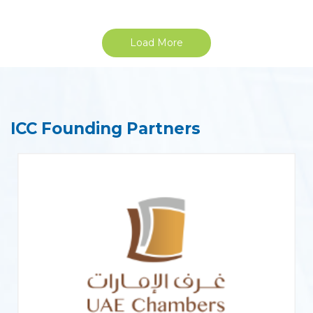
Load More
ICC Founding Partners