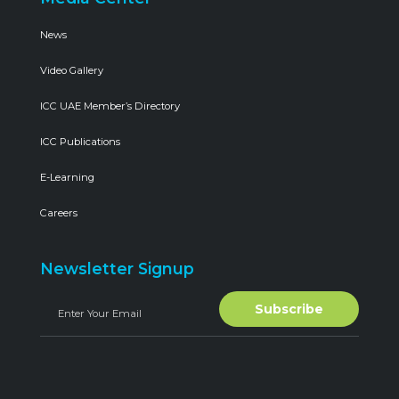
News
Video Gallery
ICC UAE Member’s Directory
ICC Publications
E-Learning
Careers
Newsletter Signup