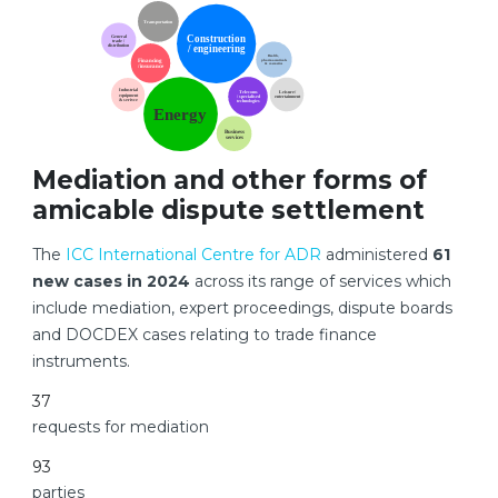
Mediation and other forms of
amicable dispute settlement
The
ICC International Centre for ADR
administered
61
new cases in 2024
across its range of services which
include mediation, expert proceedings, dispute boards
and DOCDEX cases relating to trade finance
instruments.
37
requests for mediation
93
parties