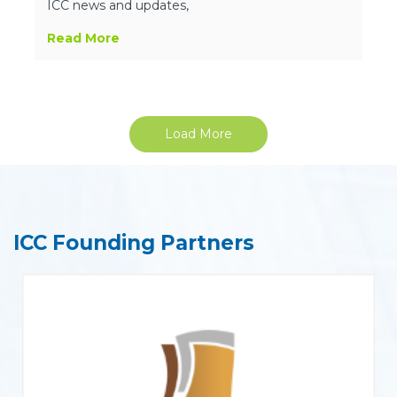
ICC news and updates,
Read More
Load More
ICC Founding Partners