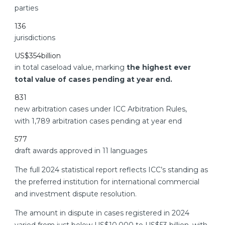
parties
136
jurisdictions
US$
354
billion
in total caseload value, marking
the highest ever
total value of cases pending at year end.
831
new arbitration cases under ICC Arbitration Rules,
with 1,789 arbitration cases pending at year end
577
draft awards approved in 11 languages
The full 2024 statistical report reflects ICC’s standing as
the preferred institution for international commercial
and investment dispute resolution.
The amount in dispute in cases registered in 2024