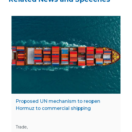
Proposed UN mechanism to reopen
Hormuz to commercial shipping
Trade,