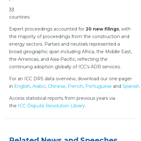
33
countries
Expert proceedings accounted for
20 new filings
, with
the majority of proceedings from the construction and
energy sectors. Parties and neutrals represented a
broad geographic span including Africa, the Middle East,
the Americas, and Asia-Pacific, reflecting the
continuing adoption globally of ICC’s ADR services.
For an ICC DRS data overview, download our one-pager
in
English
,
Arabic
,
Chinese
,
French
,
Portuguese
and
Spanish
.
Access statistical reports from previous years via
the
ICC Dispute Resolution Library
.
Related News and Speeches