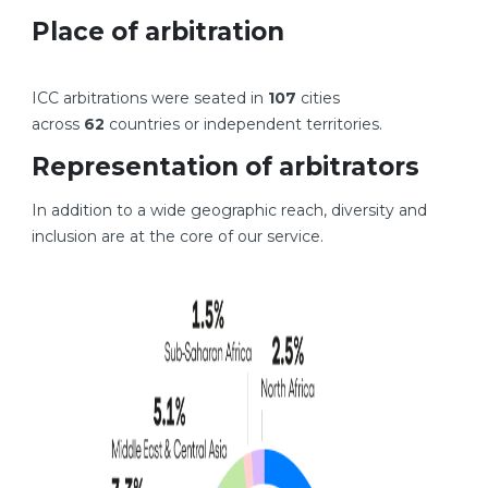
Place of arbitration
ICC arbitrations were seated in
107
cities
across
62
countries or independent territories.
Representation of arbitrators
In addition to a wide geographic reach, diversity and
inclusion are at the core of our service.