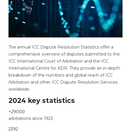
The annual ICC Dispute Resolution Statistics offer a
comprehensive overview of disputes submitted to the
ICC International Court of Arbitration and the ICC
International Centre for ADR. They provide an in-depth
breakdown of the numbers and global reach of ICC
Arbitration and other ICC Dispute Resolution Services
worldwide.
2024 key statistics
+
29000
arbitrations since 1923
2392