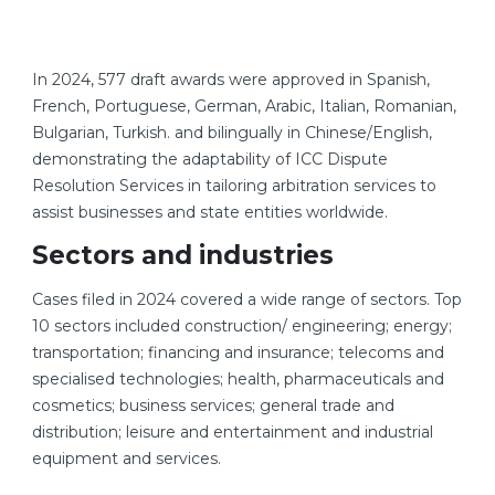
In 2024, 577 draft awards were approved in Spanish,
French, Portuguese, German, Arabic, Italian, Romanian,
Bulgarian, Turkish. and bilingually in Chinese/English,
demonstrating the adaptability of ICC Dispute
Resolution Services in tailoring arbitration services to
assist businesses and state entities worldwide.
Sectors and industries
Cases filed in 2024 covered a wide range of sectors. Top
10 sectors included construction/ engineering; energy;
transportation; financing and insurance; telecoms and
specialised technologies; health, pharmaceuticals and
cosmetics; business services; general trade and
distribution; leisure and entertainment and industrial
equipment and services.