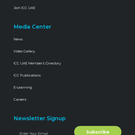
Join ICC UAE
Media Center
News
Video Gallery
ICC UAE Member’s Directory
ICC Publications
E-Learning
Careers
Newsletter Signup