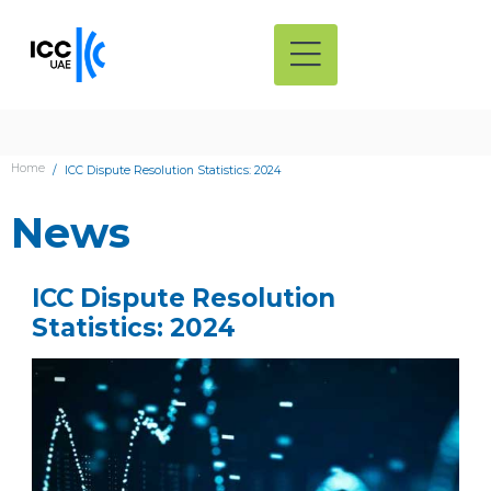
Home
ICC Dispute Resolution Statistics: 2024
News
ICC Dispute Resolution
Statistics: 2024