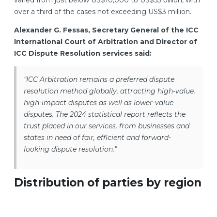
varied from just below US$10,000 to US$53 billion, with
over a third of the cases not exceeding US$3 million.
Alexander G. Fessas, Secretary General of the ICC
International Court of Arbitration and Director of
ICC Dispute Resolution services said:
“ICC Arbitration remains a preferred dispute
resolution method globally, attracting high-value,
high-impact disputes as well as lower-value
disputes. The 2024 statistical report reflects the
trust placed in our services, from businesses and
states in need of fair, efficient and forward-
looking dispute resolution.”
Distribution of parties by region