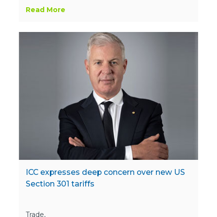
Read More
ICC expresses deep concern over new US
Section 301 tariffs
Trade,