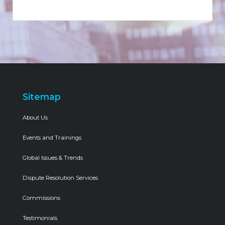
Sitemap
About Us
Events and Trainings
Global Issues & Trends
Dispute Resolution Services
Commissions
Testimonials