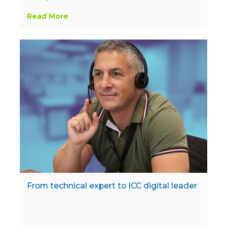
Read More
From technical expert to ICC digital leader