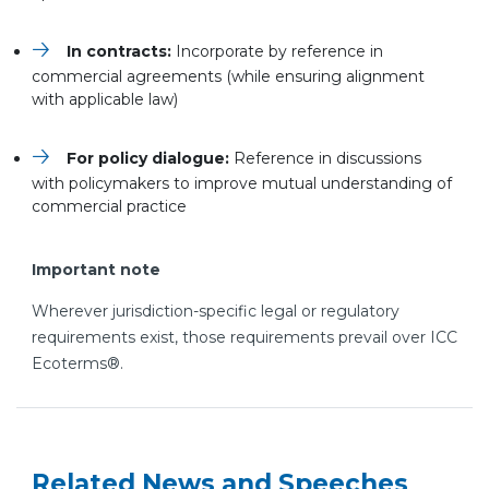
In contracts:
Incorporate by reference in
commercial agreements (while ensuring alignment
with applicable law)
For policy dialogue:
Reference in discussions
with policymakers to improve mutual understanding of
commercial practice
Important note
Wherever jurisdiction-specific legal or regulatory
requirements exist, those requirements prevail over ICC
Ecoterms®.
Related News and Speeches