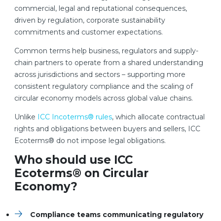
commercial, legal and reputational consequences,
driven by regulation, corporate sustainability
commitments and customer expectations.
Common terms help business, regulators and supply-
chain partners to operate from a shared understanding
across jurisdictions and sectors – supporting more
consistent regulatory compliance and the scaling of
circular economy models across global value chains.
Unlike
ICC Incoterms® rules
, which allocate contractual
rights and obligations between buyers and sellers, ICC
Ecoterms® do not impose legal obligations.
Who should use ICC
Ecoterms
®
on Circular
Economy?
Compliance teams communicating regulatory