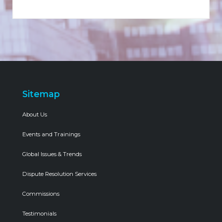
Sitemap
About Us
Events and Trainings
Global Issues & Trends
Dispute Resolution Services
Commissions
Testimonials