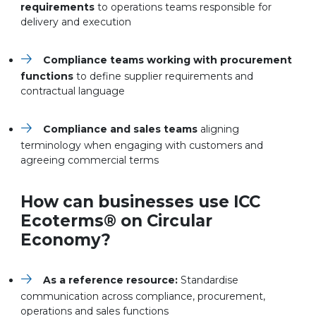
requirements
to operations teams responsible for
delivery and execution
Compliance teams working with procurement
functions
to define supplier requirements and
contractual language
Compliance and sales teams
aligning
terminology when engaging with customers and
agreeing commercial terms
How can businesses use ICC
Ecoterms
®
on Circular
Economy?
As a reference resource:
Standardise
communication across compliance, procurement,
operations and sales functions