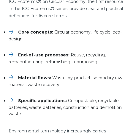
ICC Ecoterms® on Circular Economy, the first resource
in the ICC Ecoterms® series, provide clear and practical
definitions for 16 core terms:
Core concepts:
Circular economy, life cycle, eco-
design
End-of-use processes:
Reuse, recycling,
remanufacturing, refurbishing, repurposing
Material flows:
Waste, by-product, secondary raw
material, waste recovery
Specific applications:
Compostable, recyclable
batteries, waste batteries, construction and demolition
waste
Environmental terminology increasingly carries