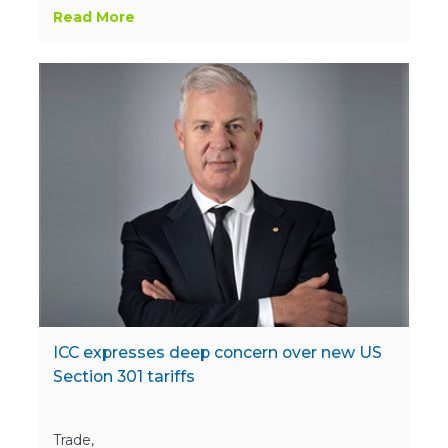
Read More
ICC expresses deep concern over new US
Section 301 tariffs
Trade,