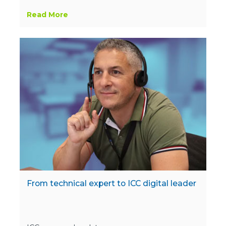
Read More
From technical expert to ICC digital leader