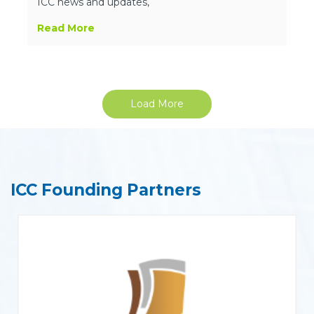
ICC news and updates,
Read More
Load More
ICC Founding Partners