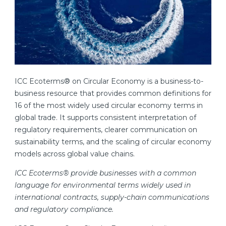
ICC Ecoterms® on Circular Economy is a business-to-
business resource that provides common definitions for
16 of the most widely used circular economy terms in
global trade. It supports consistent interpretation of
regulatory requirements, clearer communication on
sustainability terms, and the scaling of circular economy
models across global value chains.
ICC Ecoterms® provide businesses with a common
language for environmental terms widely used in
international contracts, supply-chain communications
and regulatory compliance.