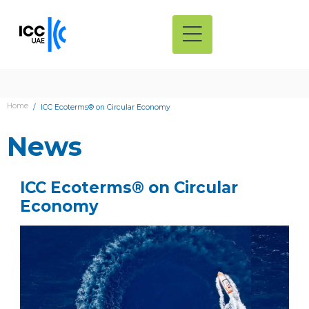
Home
ICC Ecoterms® on Circular Economy
News
ICC Ecoterms® on Circular
Economy