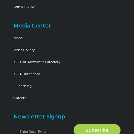
Join ICC UAE
Media Center
News
Video Gallery
ICC UAE Member’s Directory
ICC Publications
E-Learning
Careers
Newsletter Signup