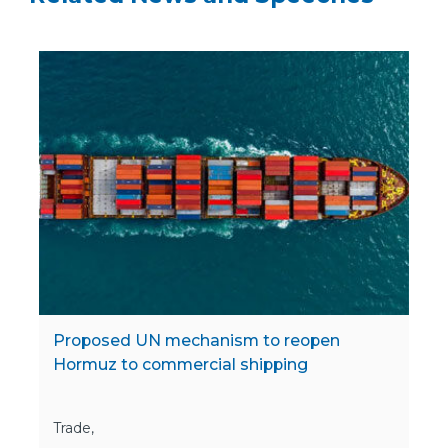
Proposed UN mechanism to reopen
Hormuz to commercial shipping
Trade,