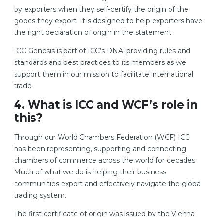
by exporters when they self-certify the origin of the
goods they export. It is designed to help exporters have
the right declaration of origin in the statement.
ICC Genesis is part of ICC’s DNA, providing rules and
standards and best practices to its members as we
support them in our mission to facilitate international
trade.
4. What is ICC and WCF’s role in
this?
Through our World Chambers Federation (WCF) ICC
has been representing, supporting and connecting
chambers of commerce across the world for decades.
Much of what we do is helping their business
communities export and effectively navigate the global
trading system.
The first certificate of origin was issued by the Vienna