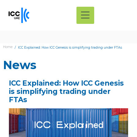
Home
ICC Explained: How ICC Genesis is simplifying trading under FTAs
News
ICC Explained: How ICC Genesis
is simplifying trading under
FTAs