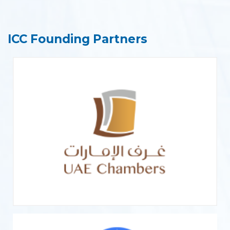
ICC Founding Partners