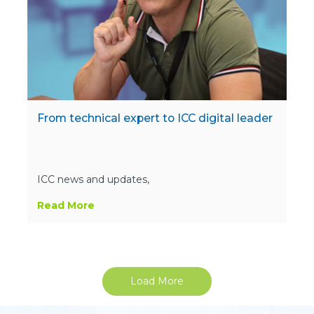
From technical expert to ICC digital leader
ICC news and updates,
Read More
Load More