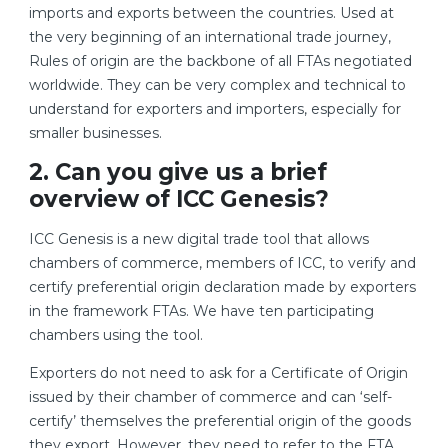
imports and exports between the countries. Used at
the very beginning of an international trade journey,
Rules of origin are the backbone of all FTAs negotiated
worldwide. They can be very complex and technical to
understand for exporters and importers, especially for
smaller businesses.
2. Can you give us a brief
overview of ICC Genesis?
ICC Genesis is a new digital trade tool that allows
chambers of commerce, members of ICC, to verify and
certify preferential origin declaration made by exporters
in the framework FTAs. We have ten participating
chambers using the tool.
Exporters do not need to ask for a Certificate of Origin
issued by their chamber of commerce and can ‘self-
certify’ themselves the preferential origin of the goods
they export. However, they need to refer to the FTA