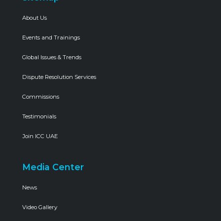
About Us
Events and Trainings
Global Issues & Trends
Dispute Resolution Services
Commissions
Testimonials
Join ICC UAE
Media Center
News
Video Gallery