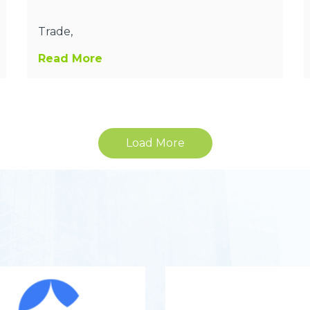
Trade,
Read More
Load More