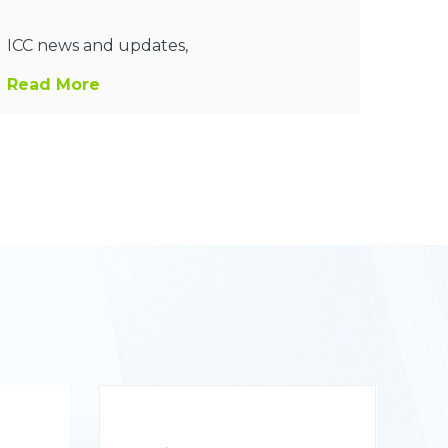
ICC news and updates,
Read More