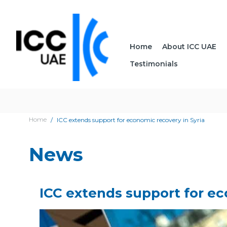
Home
About ICC UAE
Testimonials
Home
ICC extends support for economic recovery in Syria
News
ICC extends support for ec