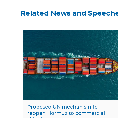
Related News and Speech
Proposed UN mechanism to
reopen Hormuz to commercial