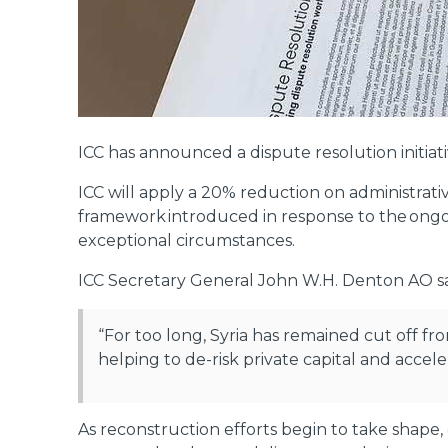
ICC has announced a dispute resolution initiati
ICC will apply a 20% reduction on administrative
framework introduced in response to the ongoi
exceptional circumstances.
ICC Secretary General John W.H. Denton AO sa
“For too long, Syria has remained cut off from
helping to de-risk private capital and accel
As reconstruction efforts begin to take shape, 