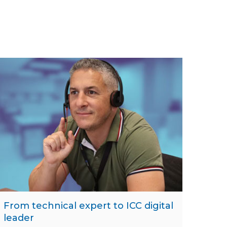
From technical expert to ICC digital
leader