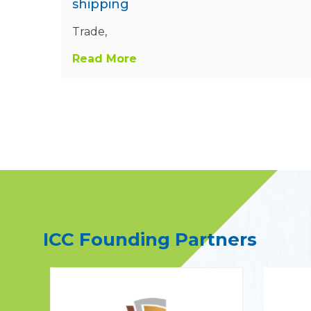
shipping
Trade,
Read More
ICC Founding Partners