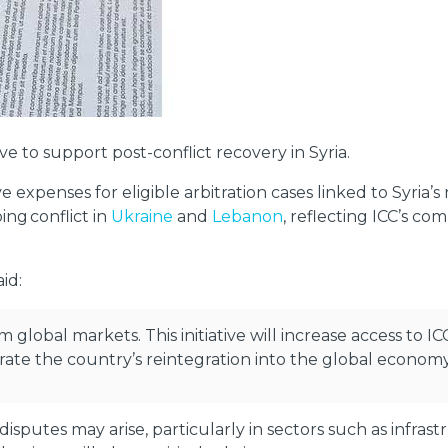
ve to support post-conflict recovery in Syria.
 expenses for eligible arbitration cases linked to Syria’s
ng conflict in
Ukraine
and
Lebanon
, reflecting ICC’s c
id:
 global markets. This initiative will increase access to IC
erate the country’s reintegration into the global economy
disputes may arise, particularly in sectors such as infra