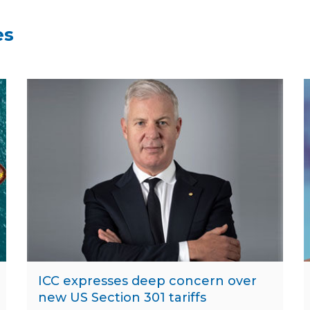
es
ICC expresses deep concern over
new US Section 301 tariffs