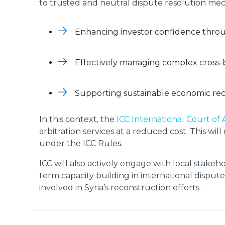
to trusted and neutral dispute resolution mechan
Enhancing investor confidence throug
Effectively managing complex cross-
Supporting sustainable economic re
In this context, the
ICC International Court of 
arbitration services at a reduced cost. This w
under the ICC Rules.
ICC will also actively engage with local stakeho
term capacity building in international disput
involved in Syria’s reconstruction efforts.