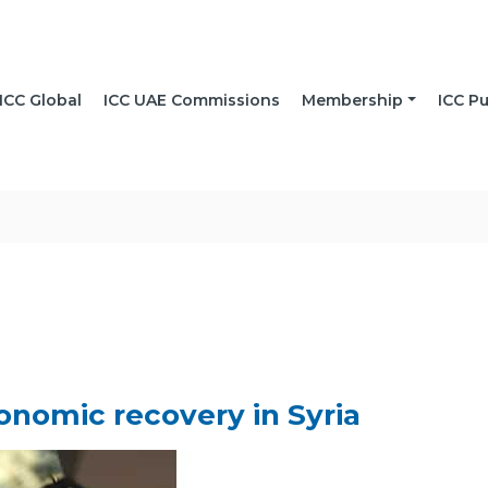
ICC Global
ICC UAE Commissions
Membership
ICC Pu
onomic recovery in Syria