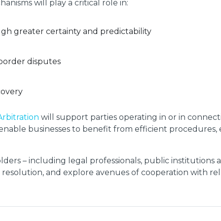
isms will play a critical role in:
h greater certainty and predictability
border disputes
covery
Arbitration
will support parties operating in or in connect
ill enable businesses to benefit from efficient procedure
lders – including legal professionals, public institutions
e resolution, and explore avenues of cooperation with rel