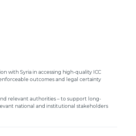
ion with Syria in accessing high-quality ICC
s, enforceable outcomes and legal certainty
 and relevant authorities – to support long-
evant national and institutional stakeholders