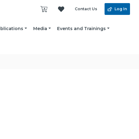
Contact Us
Log In
blications
Media
Events and Trainings