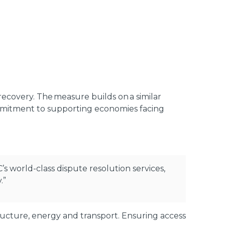
 recovery. The measure builds on a similar
ommitment to supporting economies facing
C’s world-class dispute resolution services,
.”
structure, energy and transport. Ensuring access