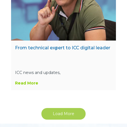
From technical expert to ICC digital leader
ICC news and updates,
Read More
Load More