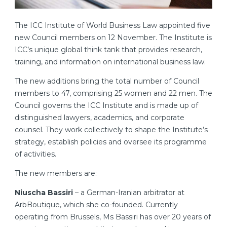
The ICC Institute of World Business Law appointed five
new Council members on 12 November. The Institute is
ICC’s unique global think tank that provides research,
training, and information on international business law.
The new additions bring the total number of Council
members to 47, comprising 25 women and 22 men. The
Council governs the ICC Institute and is made up of
distinguished lawyers, academics, and corporate
counsel. They work collectively to shape the Institute’s
strategy, establish policies and oversee its programme
of activities.
The new members are:
Niuscha Bassiri
– a German-Iranian arbitrator at
ArbBoutique, which she co-founded. Currently
operating from Brussels, Ms Bassiri has over 20 years of