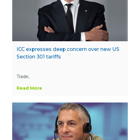
ICC expresses deep concern over new US
Section 301 tariffs
Trade,
Read More