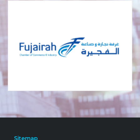
Sitemap