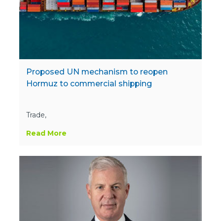
Proposed UN mechanism to reopen
Hormuz to commercial shipping
Trade,
Read More