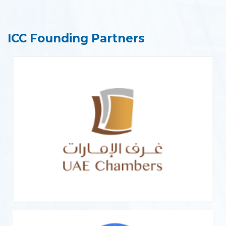
ICC Founding Partners