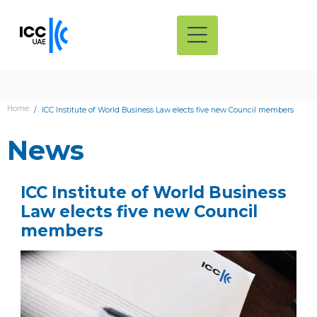
Home
ICC Institute of World Business Law elects five new Council members
News
ICC Institute of World Business
Law elects five new Council
members