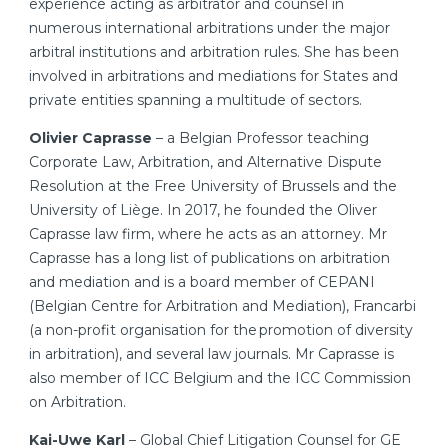
experience acting as arbitrator and counsel in
numerous international arbitrations under the major
arbitral institutions and arbitration rules. She has been
involved in arbitrations and mediations for States and
private entities spanning a multitude of sectors.
Olivier Caprasse
– a Belgian Professor teaching
Corporate Law, Arbitration, and Alternative Dispute
Resolution at the Free University of Brussels and the
University of Liège. In 2017, he founded the Oliver
Caprasse law firm, where he acts as an attorney. Mr
Caprasse has a long list of publications on arbitration
and mediation and is a board member of CEPANI
(Belgian Centre for Arbitration and Mediation), Francarbi
(a non-profit organisation for the promotion of diversity
in arbitration), and several law journals. Mr Caprasse is
also member of ICC Belgium and the ICC Commission
on Arbitration.
Kai-Uwe Karl
– Global Chief Litigation Counsel for GE