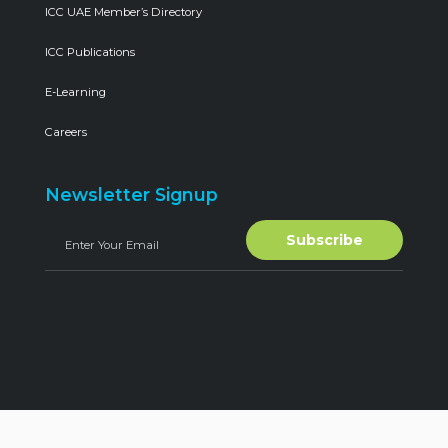
ICC UAE Member’s Directory
ICC Publications
E-Learning
Careers
Newsletter Signup