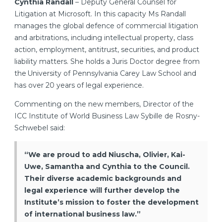
Cynthia Randall
– Deputy General Counsel for
Litigation at Microsoft. In this capacity Ms Randall
manages the global defence of commercial litigation
and arbitrations, including intellectual property, class
action, employment, antitrust, securities, and product
liability matters. She holds a Juris Doctor degree from
the University of Pennsylvania Carey Law School and
has over 20 years of legal experience.
Commenting on the new members, Director of the
ICC Institute of World Business Law Sybille de Rosny-
Schwebel said:
“We are proud to add Niuscha, Olivier, Kai-
Uwe, Samantha and Cynthia to the Council.
Their diverse academic backgrounds and
legal experience will further develop the
Institute’s mission to foster the development
of international business law.”