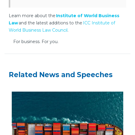
Learn more about the
Institute of World Business
Law
and the latest additions to the
ICC Institute of
World Business Law Council
.
For business. For you.
Related News and Speeches