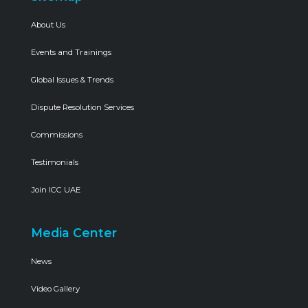
About Us
Events and Trainings
Global Issues & Trends
Dispute Resolution Services
Commissions
Testimonials
Join ICC UAE
Media Center
News
Video Gallery