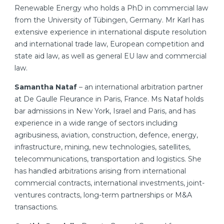
Renewable Energy who holds a PhD in commercial law
from the University of Tübingen, Germany. Mr Karl has
extensive experience in international dispute resolution
and international trade law, European competition and
state aid law, as well as general EU law and commercial
law.
Samantha Nataf
– an international arbitration partner
at De Gaulle Fleurance in Paris, France. Ms Nataf holds
bar admissions in New York, Israel and Paris, and has
experience in a wide range of sectors including
agribusiness, aviation, construction, defence, energy,
infrastructure, mining, new technologies, satellites,
telecommunications, transportation and logistics. She
has handled arbitrations arising from international
commercial contracts, international investments, joint-
ventures contracts, long-term partnerships or M&A
transactions.