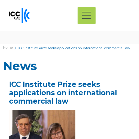
Home
ICC Institute Prize seeks applications on international commercial law
News
ICC Institute Prize seeks
applications on international
commercial law