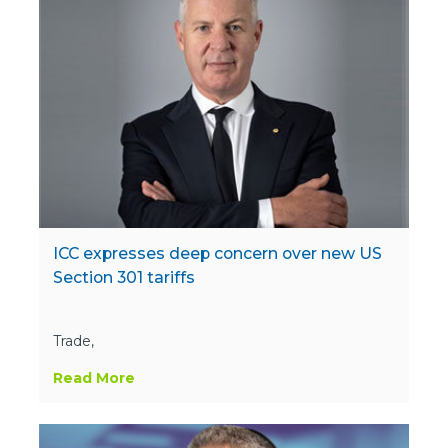
ICC expresses deep concern over new US
Section 301 tariffs
Trade,
Read More