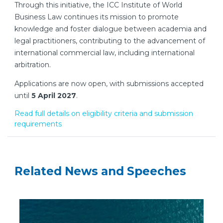
Through this initiative, the ICC Institute of World
Business Law continues its mission to promote
knowledge and foster dialogue between academia and
legal practitioners, contributing to the advancement of
international commercial law, including international
arbitration.
Applications are now open, with submissions accepted
until
5 April 2027
.
Read full details on eligibility criteria and submission
requirements
Related News and Speeches