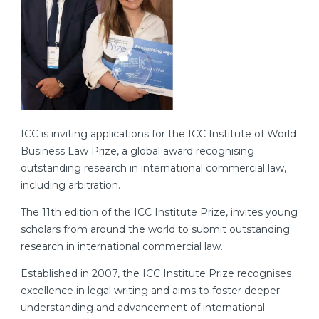
ICC is inviting applications for the ICC Institute of World
Business Law Prize, a global award recognising
outstanding research in international commercial law,
including arbitration.
The 11th edition of the ICC Institute Prize, invites young
scholars from around the world to submit outstanding
research in international commercial law.
Established in 2007, the ICC Institute Prize recognises
excellence in legal writing and aims to foster deeper
understanding and advancement of international