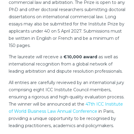
commercial law and arbitration. The Prize is open to any
PhD and other doctoral researchers submitting doctoral
dissertations on international commercial law. Long
essays may also be submitted for the Institute Prize by
applicants under 40 on 5 April 2027. Submissions must
be written in English or French and be a minimum of
150 pages.
The laureate will receive a
€10,000 award
as well as
international recognition from a global network of
leading arbitration and dispute resolution professionals.
All entries are carefully reviewed by an international jury
comprising eight ICC Institute Council members,
ensuring a rigorous and high-quality evaluation process.
The winner will be announced at the
47th ICC Institute
of World Business Law Annual Conference
in Paris,
providing a unique opportunity to be recognised by
leading practitioners, academics and policymakers.