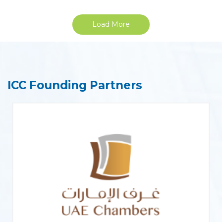
Load More
ICC Founding Partners