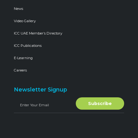
News
Video Gallery
ICC UAE Member’s Directory
ICC Publications
E-Learning
Careers
Newsletter Signup