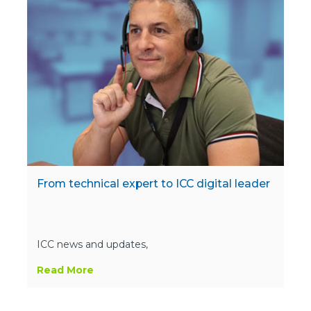
From technical expert to ICC digital leader
ICC news and updates,
Read More