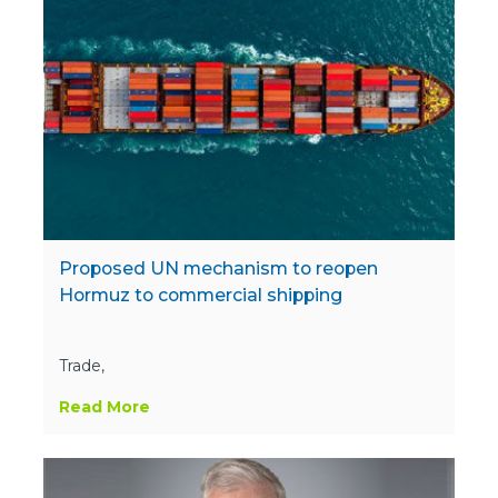
Proposed UN mechanism to reopen
Hormuz to commercial shipping
Trade,
Read More