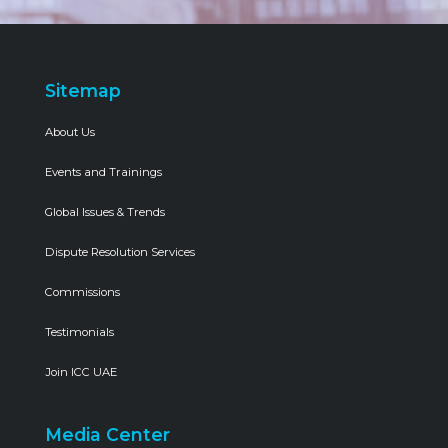
Sitemap
About Us
Events and Trainings
Global Issues & Trends
Dispute Resolution Services
Commissions
Testimonials
Join ICC UAE
Media Center