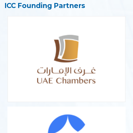
ICC Founding Partners