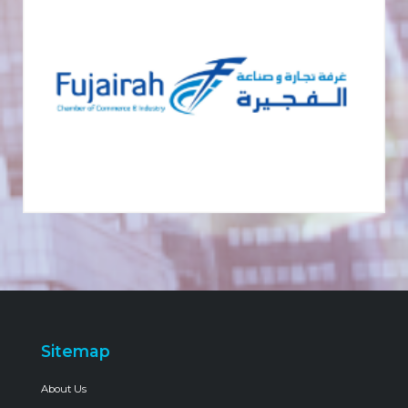
Sitemap
About Us