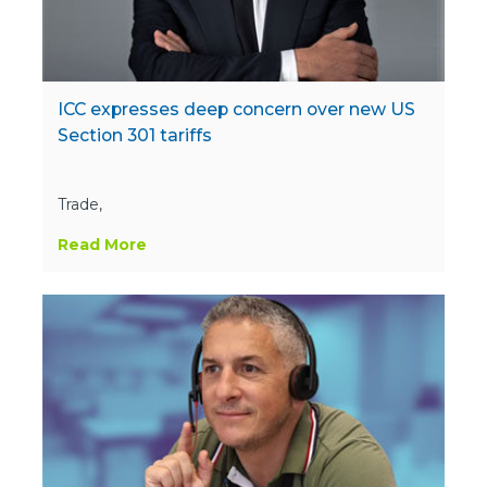
ICC expresses deep concern over new US
Section 301 tariffs
Trade,
Read More