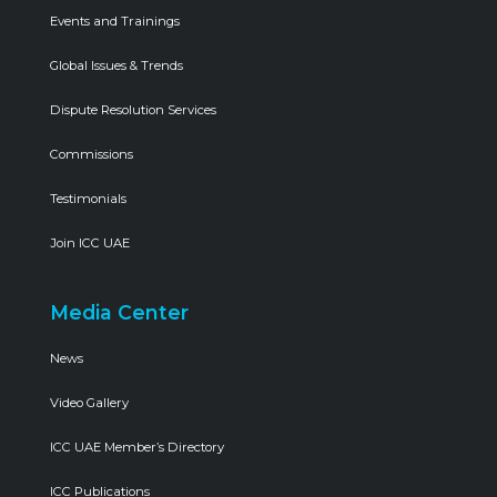
Events and Trainings
Global Issues & Trends
Dispute Resolution Services
Commissions
Testimonials
Join ICC UAE
Media Center
News
Video Gallery
ICC UAE Member’s Directory
ICC Publications