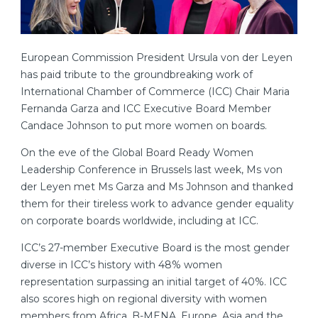
European Commission President Ursula von der Leyen
has paid tribute to the groundbreaking work of
International Chamber of Commerce (ICC) Chair Maria
Fernanda Garza and ICC Executive Board Member
Candace Johnson to put more women on boards.
On the eve of the Global Board Ready Women
Leadership Conference in Brussels last week, Ms von
der Leyen met Ms Garza and Ms Johnson and thanked
them for their tireless work to advance gender equality
on corporate boards worldwide, including at ICC.
ICC’s 27-member Executive Board is the most gender
diverse in ICC’s history with 48% women
representation surpassing an initial target of 40%. ICC
also scores high on regional diversity with women
members from Africa, B-MENA, Europe, Asia and the