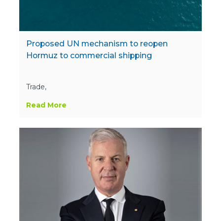
Proposed UN mechanism to reopen
Hormuz to commercial shipping
Trade,
Read More