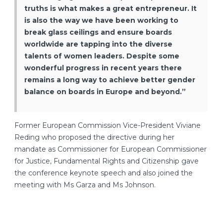
truths is what makes a great entrepreneur. It
is also the way we have been working to
break glass ceilings and ensure boards
worldwide are tapping into the diverse
talents of women leaders. Despite some
wonderful progress in recent years there
remains a long way to achieve better gender
balance on boards in Europe and beyond.”
Former European Commission Vice-President Viviane
Reding who proposed the directive during her
mandate as Commissioner for European Commissioner
for Justice, Fundamental Rights and Citizenship gave
the conference keynote speech and also joined the
meeting with Ms Garza and Ms Johnson.