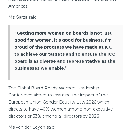
Americas.
Ms Garza said:
“Getting more women on boards is not just
good for women, it’s good for business. I’m
proud of the progress we have made at ICC
to achieve our targets and to ensure the ICC
board is as diverse and representative as the
businesses we enable.”
The Global Board Ready Women Leadership
Conference aimed to examine the impact of the
European Union Gender Equality Law 2026 which
directs to have 40% women among non-executive
directors or 33% among all directors by 2026.
Ms von der Leyen said: