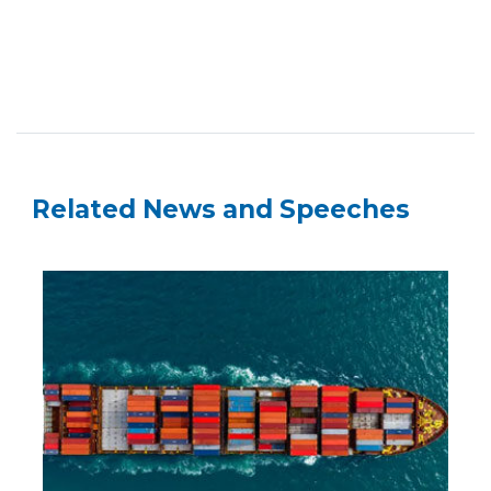
Related News and Speeches