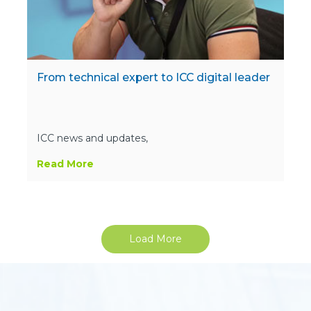
From technical expert to ICC digital leader
ICC news and updates,
Read More
Load More