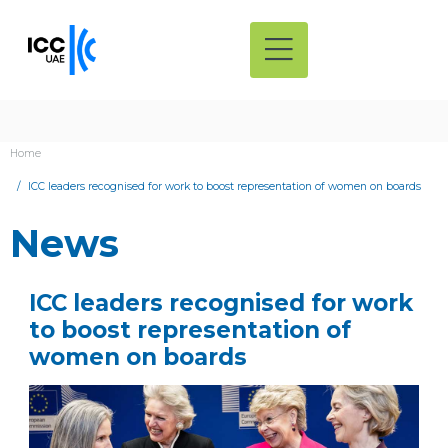
Home
ICC leaders recognised for work to boost representation of women on boards
News
ICC leaders recognised for work
to boost representation of
women on boards