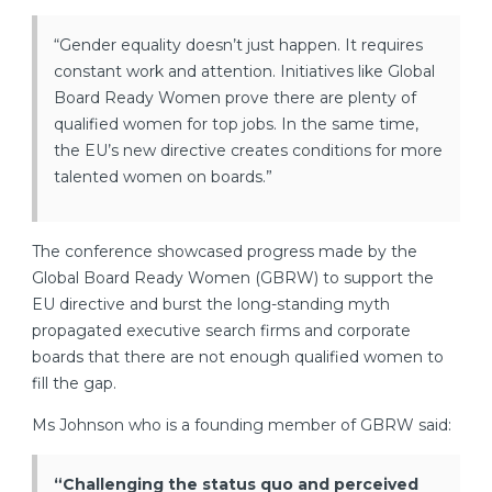
“Gender equality doesn’t just happen. It requires
constant work and attention. Initiatives like Global
Board Ready Women prove there are plenty of
qualified women for top jobs. In the same time,
the EU’s new directive creates conditions for more
talented women on boards.”
The conference showcased progress made by the
Global Board Ready Women (GBRW) to support the
EU directive and burst the long-standing myth
propagated executive search firms and corporate
boards that there are not enough qualified women to
fill the gap.
Ms Johnson who is a founding member of GBRW said:
“Challenging the status quo and perceived