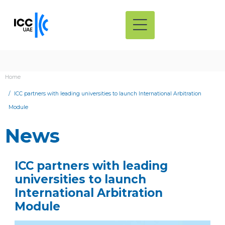
Home
ICC partners with leading universities to launch International Arbitration
Module
News
ICC partners with leading
universities to launch
International Arbitration
Module