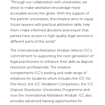
“Through our collaboration with universities, we
strive to make arbitration knowledge more
accessible across the globe. With the support of
the partner universities, this initiative aims to equip
future lawyers with practical arbitration skills, help
them make informed decisions and ensure that
parties have access to high-quality legal services in
different parts of the world.”
The International Arbitration Module reflects ICC’s
commitment to supporting the next generation of
legal practitioners to enhance their skills as dispute
resolution professionals. The initiative
complements ICC’s existing and wide range of
initiatives for students which includes the ICC Vis
Pre-Moot, the ICC Mediation Competition, the ICC
Dispute Resolution Universities Programme and
now the International Arbitration Module. ICC also
provides advanced training opportunities for