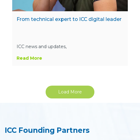
From technical expert to ICC digital leader
ICC news and updates,
Read More
Load More
ICC Founding Partners