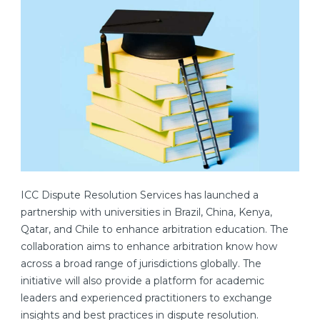
ICC Dispute Resolution Services has launched a
partnership with universities in Brazil, China, Kenya,
Qatar, and Chile to enhance arbitration education. The
collaboration aims to enhance arbitration know how
across a broad range of jurisdictions globally. The
initiative will also provide a platform for academic
leaders and experienced practitioners to exchange
insights and best practices in dispute resolution.