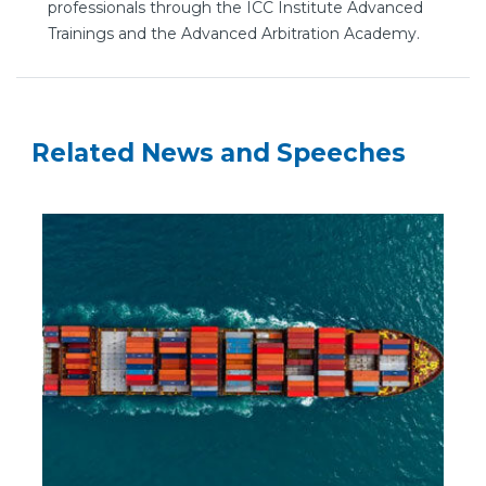
professionals through the ICC Institute Advanced
Trainings and the Advanced Arbitration Academy.
Related News and Speeches