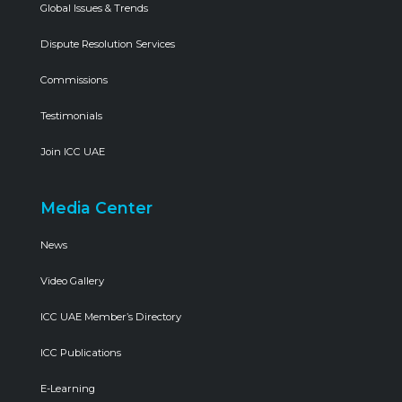
Global Issues & Trends
Dispute Resolution Services
Commissions
Testimonials
Join ICC UAE
Media Center
News
Video Gallery
ICC UAE Member’s Directory
ICC Publications
E-Learning