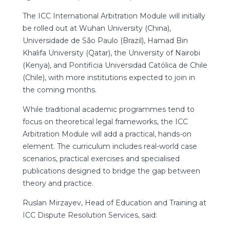
The ICC International Arbitration Module will initially
be rolled out at Wuhan University (China),
Universidade de São Paulo (Brazil), Hamad Bin
Khalifa University (Qatar), the University of Nairobi
(Kenya), and Pontificia Universidad Católica de Chile
(Chile), with more institutions expected to join in
the coming months.
While traditional academic programmes tend to
focus on theoretical legal frameworks, the ICC
Arbitration Module will add a practical, hands-on
element. The curriculum includes real-world case
scenarios, practical exercises and specialised
publications designed to bridge the gap between
theory and practice.
Ruslan Mirzayev, Head of Education and Training at
ICC Dispute Resolution Services, said: