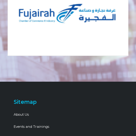
Sitemap
About Us
Events and Trainings