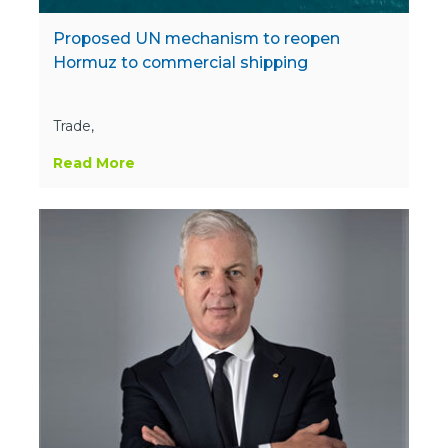
Proposed UN mechanism to reopen
Hormuz to commercial shipping
Trade,
Read More