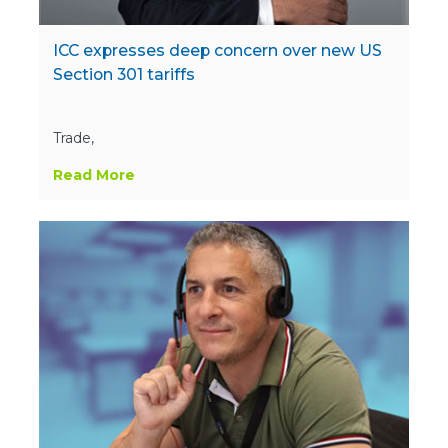
ICC expresses deep concern over new US
Section 301 tariffs
Trade,
Read More