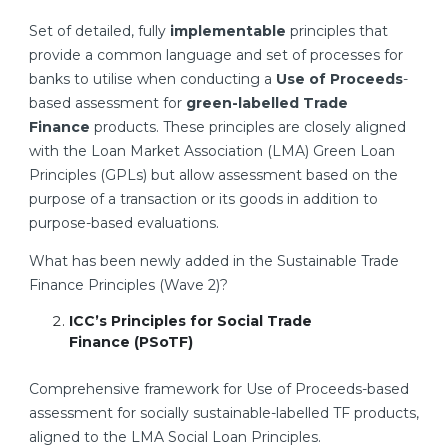
Set of detailed, fully
implementable
principles that
provide a common language and set of processes for
banks to utilise when conducting a
Use of Proceeds
-
based assessment for
green-labelled Trade
Finance
products. These principles are closely aligned
with the Loan Market Association (LMA) Green Loan
Principles (GPLs) but allow assessment based on the
purpose of a transaction or its goods in addition to
purpose-based evaluations.
What has been newly added in the Sustainable Trade
Finance Principles (Wave 2)?
ICC’s Principles for Social Trade
Finance
(PSoTF)
Comprehensive framework for Use of Proceeds-based
assessment for socially sustainable-labelled TF products,
aligned to the LMA Social Loan Principles.