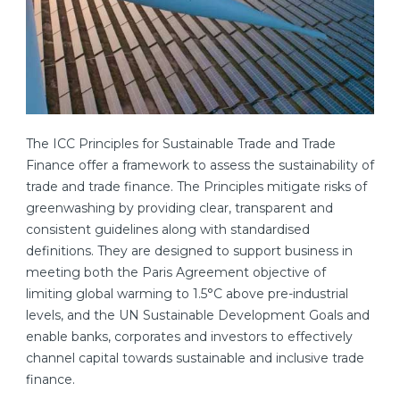
The ICC Principles for Sustainable Trade and Trade
Finance offer a framework to assess the sustainability of
trade and trade finance. The Principles mitigate risks of
greenwashing by providing clear, transparent and
consistent guidelines along with standardised
definitions. They are designed to support business in
meeting both the Paris Agreement objective of
limiting global warming to 1.5°C above pre-industrial
levels, and the UN Sustainable Development Goals and
enable banks, corporates and investors to effectively
channel capital towards sustainable and inclusive trade
finance.