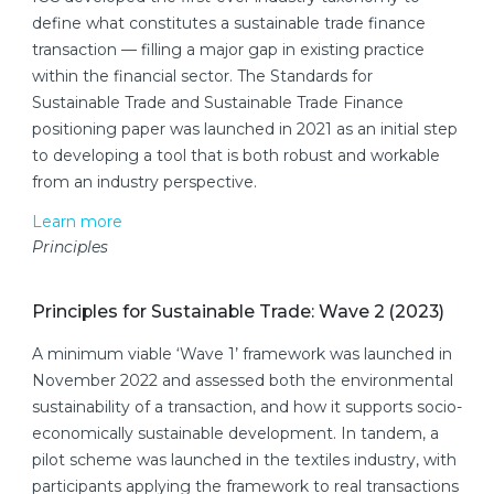
define what constitutes a sustainable trade finance
transaction — filling a major gap in existing practice
within the financial sector. The Standards for
Sustainable Trade and Sustainable Trade Finance
positioning paper was launched in 2021 as an initial step
to developing a tool that is both robust and workable
from an industry perspective.
Learn more
Principles
Principles for Sustainable Trade: Wave 2 (2023)
A minimum viable ‘Wave 1’ framework was launched in
November 2022 and assessed both the environmental
sustainability of a transaction, and how it supports socio-
economically sustainable development. In tandem, a
pilot scheme was launched in the textiles industry, with
participants applying the framework to real transactions