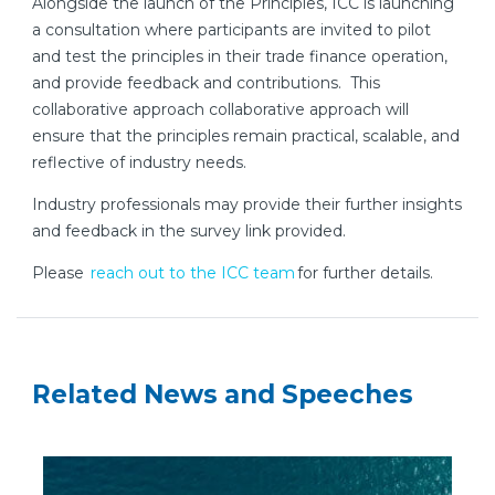
Alongside the launch of the Principles, ICC is launching
a consultation where participants are invited to pilot
and test the principles in their trade finance operation,
and provide feedback and contributions. This
collaborative approach collaborative approach will
ensure that the principles remain practical, scalable, and
reflective of industry needs.
Industry professionals may provide their further insights
and feedback in the survey link provided.
Please
reach out to the ICC team
for further details.
Related News and Speeches