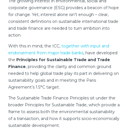
The growing interest in environmental, social and
corporate governance (ESG) provides a beacon of hope
for change. Yet, interest alone isn’t enough – clear,
consistent definitions on sustainable international trade
and trade finance are needed to turn ambition into
action.
With this in mind, the ICC,
together with input and
endorsement from major trade banks
, have developed
the
Principles for Sustainable Trade and Trade
Finance
, providing the clarity and common ground
needed to help global trade play its part in delivering on
sustainability goals and in meeting the Paris
Agreement’s 1.5°C target.
The Sustainable Trade Finance Principles sit under the
broader Principles for Sustainable Trade, which provide a
frame to assess both the environmental sustainability
of a transaction, and how it supports socio-economically
sustainable development.