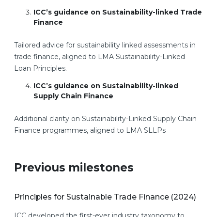
ICC’s
guidance on Sustainability-linked Trade
Finance
Tailored advice for sustainability linked assessments in
trade finance, aligned to LMA Sustainability-Linked
Loan Principles.
ICC’s guidance on Sustainability-linked
Supply Chain Finance
Additional clarity on Sustainability-Linked Supply Chain
Finance programmes, aligned to LMA SLLPs
Previous milestones
Principles for Sustainable Trade Finance (2024)
ICC developed the first-ever industry taxonomy to