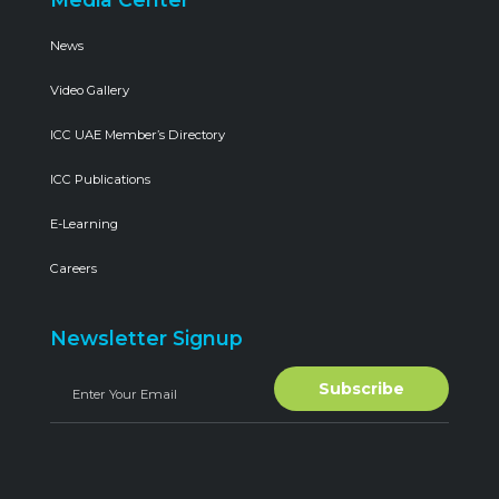
News
Video Gallery
ICC UAE Member’s Directory
ICC Publications
E-Learning
Careers
Newsletter Signup