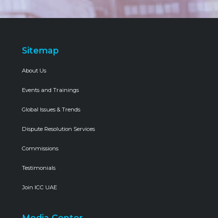
Sitemap
About Us
Events and Trainings
Global Issues & Trends
Dispute Resolution Services
Commissions
Testimonials
Join ICC UAE
Media Center