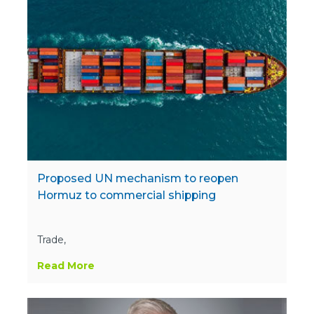
Proposed UN mechanism to reopen
Hormuz to commercial shipping
Trade,
Read More