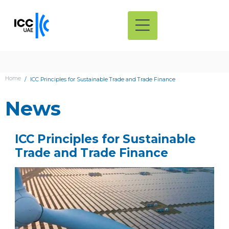
Home
ICC Principles for Sustainable Trade and Trade Finance
News
ICC Principles for Sustainable
Trade and Trade Finance