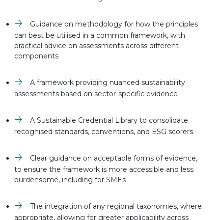
Guidance on methodology for how the principles
can best be utilised in a common framework, with
practical advice on assessments across different
components
A framework providing nuanced sustainability
assessments based on sector-specific evidence
A Sustainable Credential Library to consolidate
recognised standards, conventions, and ESG scorers
Clear guidance on acceptable forms of evidence,
to ensure the framework is more accessible and less
burdensome, including for SMEs
The integration of any regional taxonomies, where
appropriate, allowing for greater applicability across