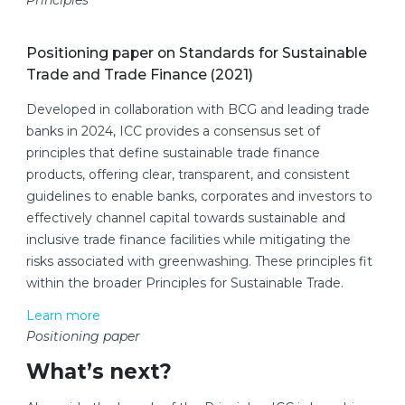
Principles
Positioning paper on Standards for Sustainable
Trade and Trade Finance (2021)
Developed in collaboration with BCG and leading trade
banks in 2024, ICC provides a consensus set of
principles that define sustainable trade finance
products, offering clear, transparent, and consistent
guidelines to enable banks, corporates and investors to
effectively channel capital towards sustainable and
inclusive trade finance facilities while mitigating the
risks associated with greenwashing. These principles fit
within the broader Principles for Sustainable Trade.
Learn more
Positioning paper
What’s next?