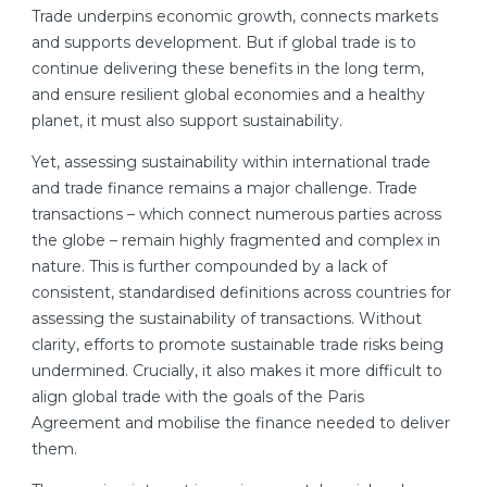
Trade underpins economic growth, connects markets
and supports development. But if global trade is to
continue delivering these benefits in the long term,
and ensure resilient global economies and a healthy
planet, it must also support sustainability.
Yet, assessing sustainability within international trade
and trade finance remains a major challenge. Trade
transactions – which connect numerous parties across
the globe – remain highly fragmented and complex in
nature. This is further compounded by a lack of
consistent, standardised definitions across countries for
assessing the sustainability of transactions. Without
clarity, efforts to promote sustainable trade risks being
undermined. Crucially, it also makes it more difficult to
align global trade with the goals of the Paris
Agreement and mobilise the finance needed to deliver
them.