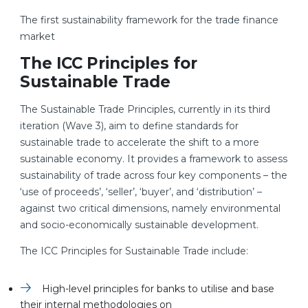
The first sustainability framework for the trade finance
market
The ICC Principles for
Sustainable Trade
The Sustainable Trade Principles, currently in its third
iteration (Wave 3), aim to define standards for
sustainable trade to accelerate the shift to a more
sustainable economy. It provides a framework to assess
sustainability of trade across four key components – the
‘use of proceeds’, ‘seller’, ‘buyer’, and ‘distribution’ –
against two critical dimensions, namely environmental
and socio-economically sustainable development.
The ICC Principles for Sustainable Trade include:
High-level principles for banks to utilise and base
their internal methodologies on