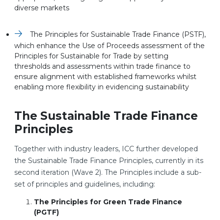
diverse markets
The Principles for Sustainable Trade Finance (PSTF),
which enhance the Use of Proceeds assessment of the
Principles for Sustainable for Trade by setting
thresholds and assessments within trade finance to
ensure alignment with established frameworks whilst
enabling more flexibility in evidencing sustainability
The Sustainable Trade Finance
Principles
Together with industry leaders, ICC further developed
the Sustainable Trade Finance Principles, currently in its
second iteration (Wave 2). The Principles include a sub-
set of principles and guidelines, including:
The Principles for Green Trade Finance
(PGTF)