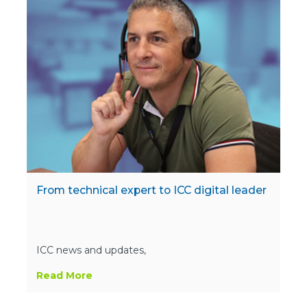
From technical expert to ICC digital leader
ICC news and updates,
Read More