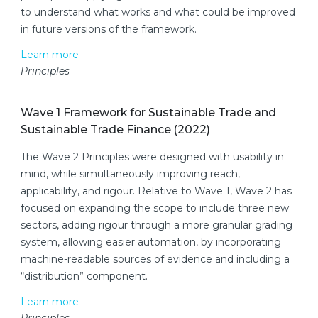
to understand what works and what could be improved
in future versions of the framework.
Learn more
Principles
Wave 1 Framework for Sustainable Trade and
Sustainable Trade Finance (2022)
The Wave 2 Principles were designed with usability in
mind, while simultaneously improving reach,
applicability, and rigour. Relative to Wave 1, Wave 2 has
focused on expanding the scope to include three new
sectors, adding rigour through a more granular grading
system, allowing easier automation, by incorporating
machine-readable sources of evidence and including a
“distribution” component.
Learn more