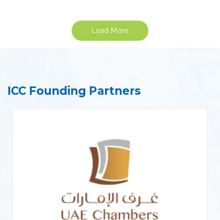
Load More
ICC Founding Partners