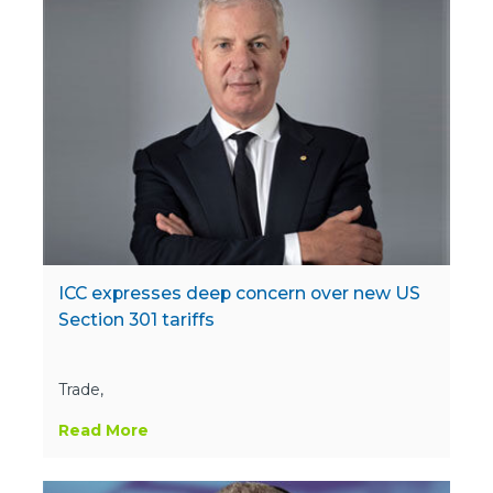
ICC expresses deep concern over new US
Section 301 tariffs
Trade,
Read More