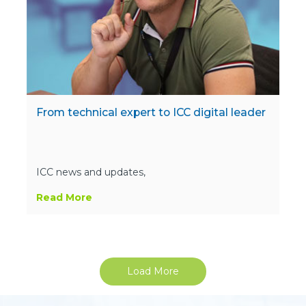
From technical expert to ICC digital leader
ICC news and updates,
Read More
Load More