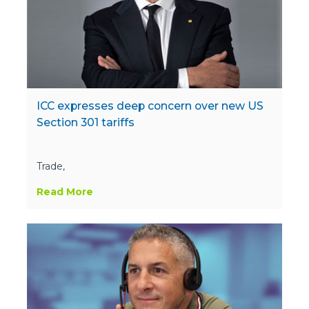
ICC expresses deep concern over new US
Section 301 tariffs
Trade,
Read More