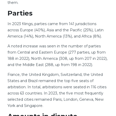
them.
Parties
In 2023 filings, parties came from 141 jurisdictions
across Europe (40%), Asia and the Pacific (25%), Latin
America (14%), North America (13%), and Africa (8%).
A noted increase was seen in the number of parties
from Central and Eastern Europe (277 parties, up from
188 in 2022), North America (308, up from 207 in 2022),
and the Middle East (288, up from 198 in 2022).
France, the United Kingdom, Switzerland, the United
States and Brazil remained the top five seats of
arbitration. In total, arbitrations were seated in 116 cities
across 63 countries. In 2023, the five most frequently
selected cities remained Paris, London, Geneva, New
York and Singapore.