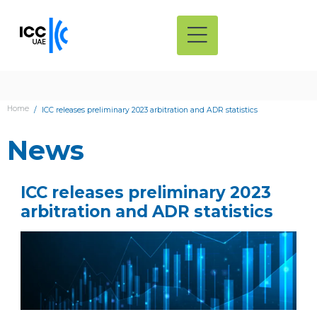
Home
ICC releases preliminary 2023 arbitration and ADR statistics
News
ICC releases preliminary 2023
arbitration and ADR statistics