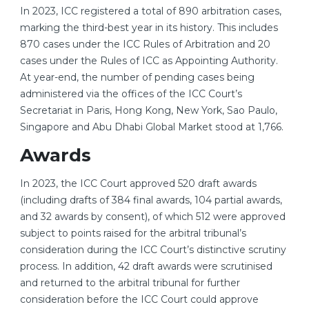
In 2023, ICC registered a total of 890 arbitration cases,
marking the third-best year in its history. This includes
870 cases under the ICC Rules of Arbitration and 20
cases under the Rules of ICC as Appointing Authority.
At year-end, the number of pending cases being
administered via the offices of the ICC Court’s
Secretariat in Paris, Hong Kong, New York, Sao Paulo,
Singapore and Abu Dhabi Global Market stood at 1,766.
Awards
In 2023, the ICC Court approved 520 draft awards
(including drafts of 384 final awards, 104 partial awards,
and 32 awards by consent), of which 512 were approved
subject to points raised for the arbitral tribunal’s
consideration during the ICC Court’s distinctive scrutiny
process. In addition, 42 draft awards were scrutinised
and returned to the arbitral tribunal for further
consideration before the ICC Court could approve