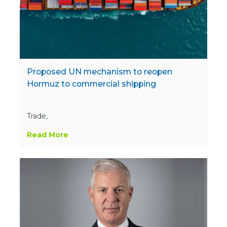
Proposed UN mechanism to reopen
Hormuz to commercial shipping
Trade,
Read More