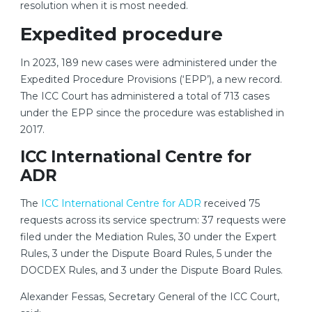
resolution when it is most needed.
Expedited procedure
In 2023, 189 new cases were administered under the
Expedited Procedure Provisions (‘EPP’), a new record.
The ICC Court has administered a total of 713 cases
under the EPP since the procedure was established in
2017.
ICC International Centre for
ADR
The
ICC International Centre for ADR
received 75
requests across its service spectrum: 37 requests were
filed under the Mediation Rules, 30 under the Expert
Rules, 3 under the Dispute Board Rules, 5 under the
DOCDEX Rules, and 3 under the Dispute Board Rules.
Alexander Fessas, Secretary General of the ICC Court,