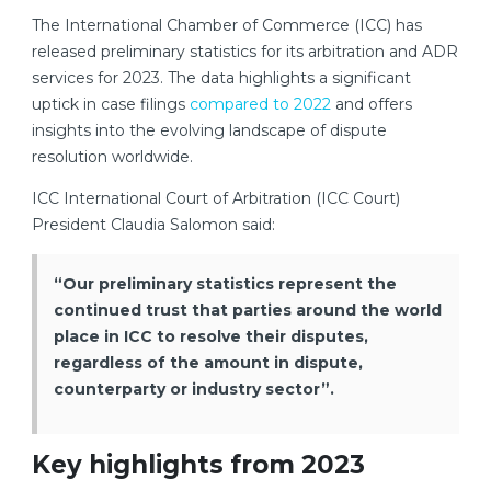
The International Chamber of Commerce (ICC) has
released preliminary statistics for its arbitration and ADR
services for 2023. The data highlights a significant
uptick in case filings
compared to 2022
and offers
insights into the evolving landscape of dispute
resolution worldwide.
ICC International Court of Arbitration (ICC Court)
President Claudia Salomon said:
“Our preliminary statistics represent the
continued trust that parties around the world
place in ICC to resolve their disputes,
regardless of the amount in dispute,
counterparty or industry sector”.
Key highlights from 2023