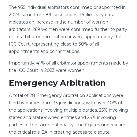
The 935 individual arbitrators confirmed or appointed in
2023 came from 89 jurisdictions. Preliminary data
indicates an increase in the number of women
arbitrators: 269 women were confirmed further to party
or co-arbitrator nomination or were appointed by the
ICC Court, representing close to 30% of all
appointments and confirmations.
Importantly, 41% of all arbitrator appointments made by
the ICC Court in 2023 were women.
Emergency Arbitration
A total of 28 Emergency Arbitration applications were
filed by parties from 33 jurisdictions, with over 40% of
the applications involving multiple parties, 25% involving
states and state-owned entities and 25% involving
parties of the same nationality. The figures underscore
the critical role EA in creating access to dispute