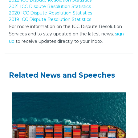
2022 ICC Dispute Resolution Statistics
2021 ICC Dispute Resolution Statistics
2020 ICC Dispute Resolution Statistics
2019 ICC Dispute Resolution Statistics
For more information on the ICC Dispute Resolution
Services and to stay updated on the latest news,
sign
up
to receive updates directly to your inbox.
Related News and Speeches