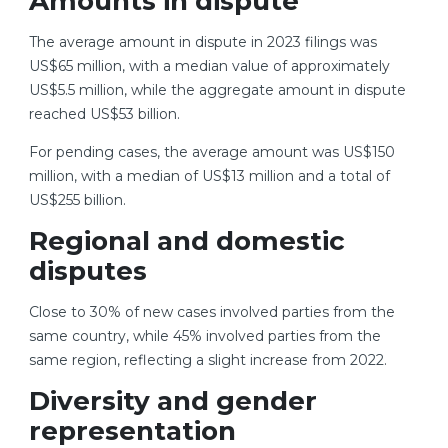
Amounts in dispute
The average amount in dispute in 2023 filings was
US$65 million, with a median value of approximately
US$5.5 million, while the aggregate amount in dispute
reached US$53 billion.
For pending cases, the average amount was US$150
million, with a median of US$13 million and a total of
US$255 billion.
Regional and domestic
disputes
Close to 30% of new cases involved parties from the
same country, while 45% involved parties from the
same region, reflecting a slight increase from 2022.
Diversity and gender
representation