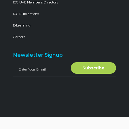
ICC UAE Member’s Directory
ICC Publications
E-Learning
Careers
Newsletter Signup