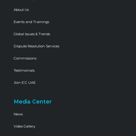
About Us
Events and Trainings
Global Issues & Trends
Dispute Resolution Services
Commissions
Testimonials
Join ICC UAE
Media Center
News
Video Gallery