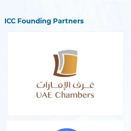
ICC Founding Partners