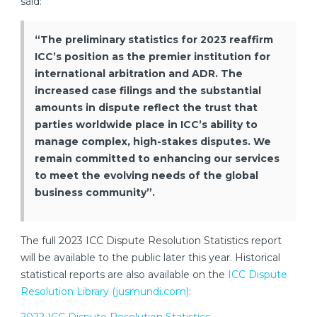
said:
“The preliminary statistics for 2023 reaffirm
ICC’s position as the premier institution for
international arbitration and ADR. The
increased case filings and the substantial
amounts in dispute reflect the trust that
parties worldwide place in ICC’s ability to
manage complex, high-stakes disputes. We
remain committed to enhancing our services
to meet the evolving needs of the global
business community”.
The full 2023 ICC Dispute Resolution Statistics report
will be available to the public later this year. Historical
statistical reports are also available on the
ICC Dispute
Resolution Library (jusmundi.com)
: