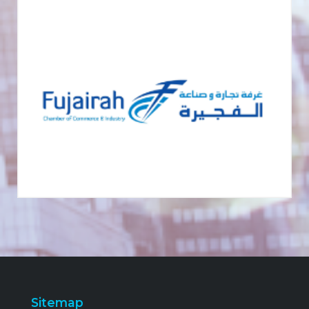
Sitemap