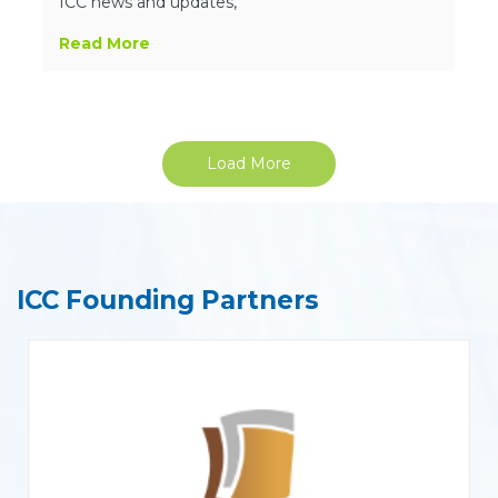
ICC news and updates,
Read More
Load More
ICC Founding Partners