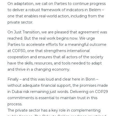
On adaptation, we call on Parties to continue progress
to deliver a robust framework of indicators in Belém –
one that enables real-world action, including from the
private sector.
On Just Transition, we are pleased that agreement was
reached. But the real work begins now. We urge
Parties to accelerate efforts for a meaningful outcome
at COP30, one that strengthens international
cooperation and ensures that all actors of the society
have the skills, resources, and tools needed to adapt
and thrive in a changing economy.
Finally – and this was loud and clear here in Bonn –
without adequate financial support, the promises made
in Dubai risk remaining just words. Delivering on COP29
commitments is essential to maintain trust in this
process.
The private sector has a key role in complementing