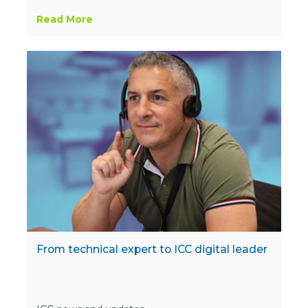
Read More
From technical expert to ICC digital leader