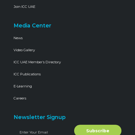
Join ICC UAE
Media Center
News
Video Gallery
ICC UAE Member’s Directory
ICC Publications
E-Learning
Careers
Newsletter Signup