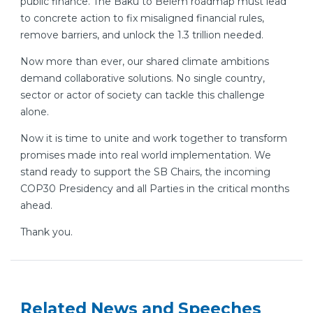
public finance. The Baku to Belém roadmap must lead
to concrete action to fix misaligned financial rules,
remove barriers, and unlock the 1.3 trillion needed.
Now more than ever, our shared climate ambitions
demand collaborative solutions. No single country,
sector or actor of society can tackle this challenge
alone.
Now it is time to unite and work together to transform
promises made into real world implementation. We
stand ready to support the SB Chairs, the incoming
COP30 Presidency and all Parties in the critical months
ahead.
Thank you.
Related News and Speeches