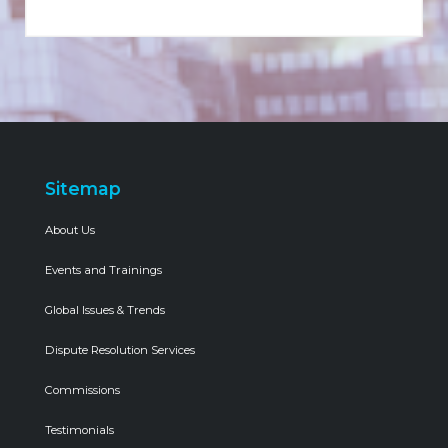
Sitemap
About Us
Events and Trainings
Global Issues & Trends
Dispute Resolution Services
Commissions
Testimonials