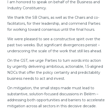
I am honored to speak on behalf of the Business and
Industry Constituency.
We thank the SB Chairs, as well as the Chairs and co-
facilitators, for their leadership, and commend Parties
for working toward consensus until the final hours.
We were pleased to see a constructive spirit over the
past two weeks. But significant divergences persist –
underscoring the scale of the work that still lies ahead.
On the GST, we urge Parties to turn words into action
by urgently delivering ambitious, actionable, 1.5-aligned
NDCs that offer the policy certainty and predictability
business needs to act and invest.
On mitigation, the small steps made must lead to
substantive, solution-focused discussions in Belém –
addressing both opportunities and barriers to accelerate
mitigation across all sectors in this decisive decade.