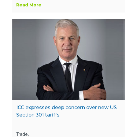
Read More
ICC expresses deep concern over new US
Section 301 tariffs
Trade,