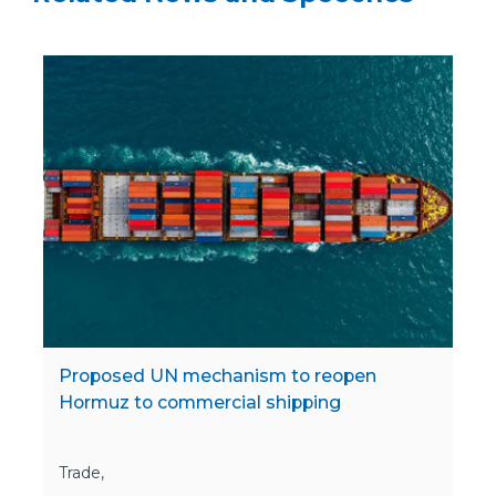
Proposed UN mechanism to reopen
Hormuz to commercial shipping
Trade,