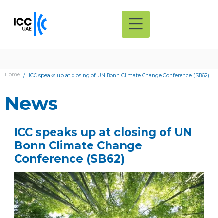
Home
ICC speaks up at closing of UN Bonn Climate Change Conference (SB62)
News
ICC speaks up at closing of UN
Bonn Climate Change
Conference (SB62)