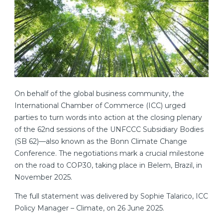
On behalf of the global business community, the
International Chamber of Commerce (ICC) urged
parties to turn words into action at the closing plenary
of the 62nd sessions of the UNFCCC Subsidiary Bodies
(SB 62)—also known as the Bonn Climate Change
Conference. The negotiations mark a crucial milestone
on the road to COP30, taking place in Belem, Brazil, in
November 2025.
The full statement was delivered by Sophie Talarico, ICC
Policy Manager – Climate, on 26 June 2025.