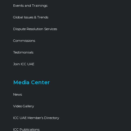
Events and Trainings
Global Issues & Trends
Dispute Resolution Services
Commissions
Testimonials
Join ICC UAE
Media Center
News
Video Gallery
ICC UAE Member’s Directory
ICC Publications