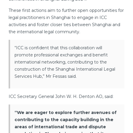
These first actions aim to further open opportunities for
legal practitioners in Shanghai to engage in ICC
activities and foster closer ties between Shanghai and
the international legal community.
“ICC is confident that this collaboration will
promote professional exchanges and benefit
international networking, contributing to the
construction of the Shanghai International Legal
Services Hub,” Mr Fessas said.
ICC Secretary General John W. H. Denton AO, said:
“We are eager to explore further avenues of
contributing to the capacity building in the
areas of international trade and dispute