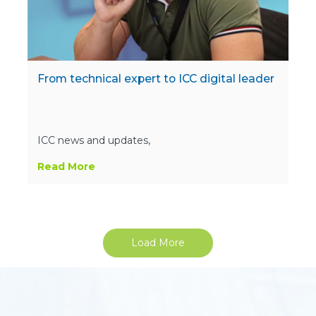
From technical expert to ICC digital leader
ICC news and updates,
Read More
Load More