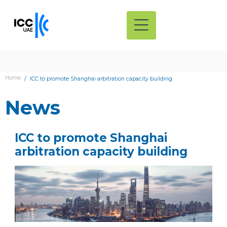
Home
ICC to promote Shanghai arbitration capacity building
News
ICC to promote Shanghai
arbitration capacity building