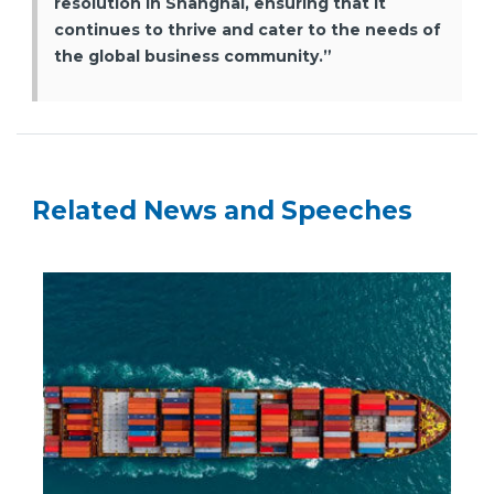
resolution in Shanghai, ensuring that it
continues to thrive and cater to the needs of
the global business community.”
Related News and Speeches