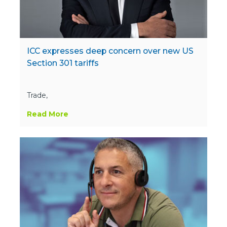
ICC expresses deep concern over new US
Section 301 tariffs
Trade,
Read More