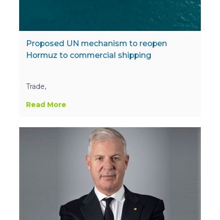
Proposed UN mechanism to reopen
Hormuz to commercial shipping
Trade,
Read More