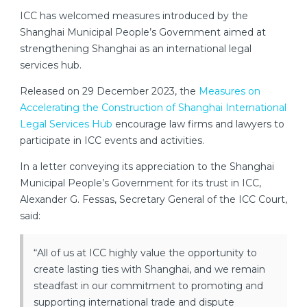
ICC has welcomed measures introduced by the
Shanghai Municipal People’s Government aimed at
strengthening Shanghai as an international legal
services hub.
Released on 29 December 2023, the
Measures on
Accelerating the Construction of Shanghai International
Legal Services Hub
encourage law firms and lawyers to
participate in ICC events and activities.
In a letter conveying its appreciation to the Shanghai
Municipal People’s Government for its trust in ICC,
Alexander G. Fessas, Secretary General of the ICC Court,
said:
“All of us at ICC highly value the opportunity to
create lasting ties with Shanghai, and we remain
steadfast in our commitment to promoting and
supporting international trade and dispute