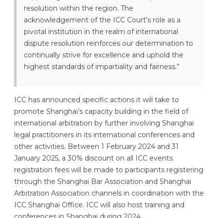
resolution within the region. The
acknowledgement of the ICC Court’s role as a
pivotal institution in the realm of international
dispute resolution reinforces our determination to
continually strive for excellence and uphold the
highest standards of impartiality and fairness.”
ICC has announced specific actions it will take to
promote Shanghai’s capacity building in the field of
international arbitration by further involving Shanghai
legal practitioners in its international conferences and
other activities. Between 1 February 2024 and 31
January 2025, a 30% discount on all ICC events
registration fees will be made to participants registering
through the Shanghai Bar Association and Shanghai
Arbitration Association channels in coordination with the
ICC Shanghai Office. ICC will also host training and
conferences in Shanghai during 2024.