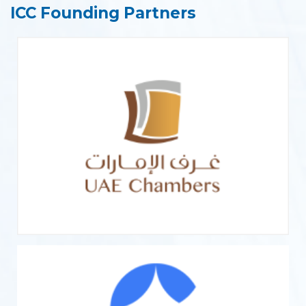
ICC Founding Partners