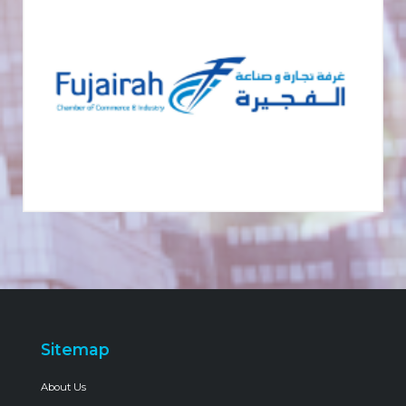
Sitemap
About Us