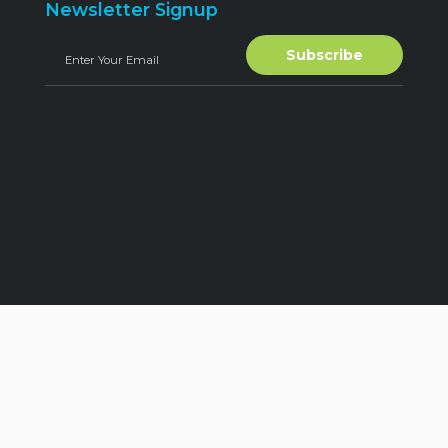
Newsletter Signup