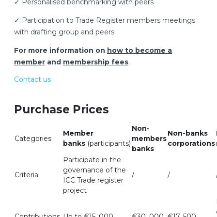
✓ Personalised benchmarking with peers
✓ Participation to Trade Register members meetings
with drafting group and peers
For more information on
how to become a
member
and
membership fees
Contact us
Purchase Prices
Non-
Member
Non-banks
Categories
members
banks
(participants)
corporations
banks
Participate in the
governance of the
Criteria
/
/
ICC Trade register
project
Contributions
Up to €15, 000
€30, 000
€17, 500