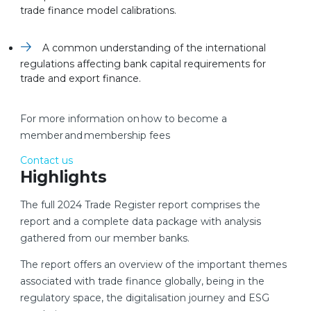
trade finance model calibrations.
A common understanding of the international
regulations affecting bank capital requirements for
trade and export finance.
For more information on how to become a
member and membership fees
Contact us
Highlights
The full 2024 Trade Register report comprises the
report and a complete data package with analysis
gathered from our member banks.
The report offers an overview of the important themes
associated with trade finance globally, being in the
regulatory space, the digitalisation journey and ESG