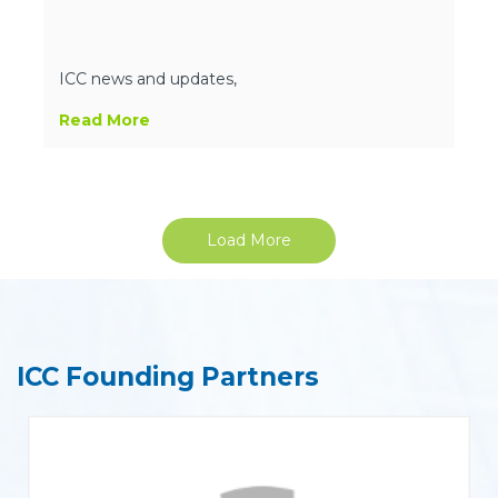
ICC news and updates,
Read More
Load More
ICC Founding Partners