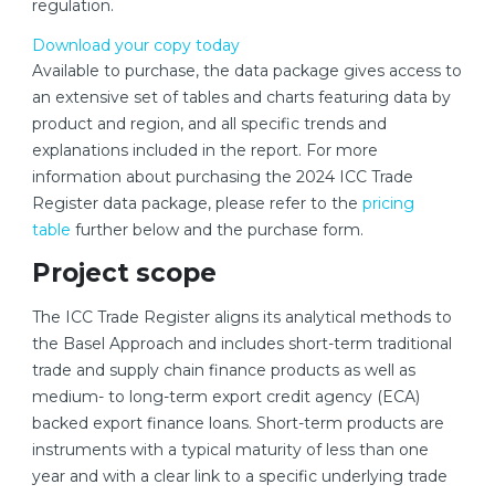
regulation.
Download your copy today
Available to purchase, the data package gives access to
an extensive set of tables and charts featuring data by
product and region, and all specific trends and
explanations included in the report. For more
information about purchasing the 2024 ICC Trade
Register data package, please refer to the
pricing
table
further below and the purchase form.
Project scope
The ICC Trade Register aligns its analytical methods to
the Basel Approach and includes short-term traditional
trade and supply chain finance products as well as
medium- to long-term export credit agency (ECA)
backed export finance loans. Short-term products are
instruments with a typical maturity of less than one
year and with a clear link to a specific underlying trade