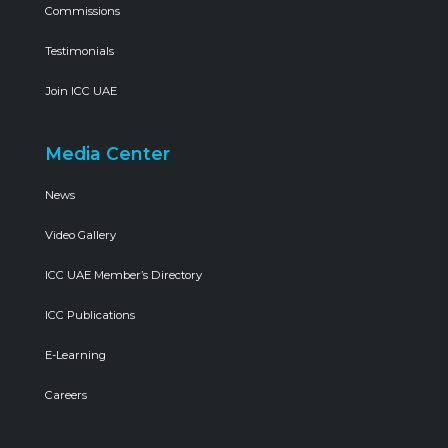
Commissions
Testimonials
Join ICC UAE
Media Center
News
Video Gallery
ICC UAE Member’s Directory
ICC Publications
E-Learning
Careers