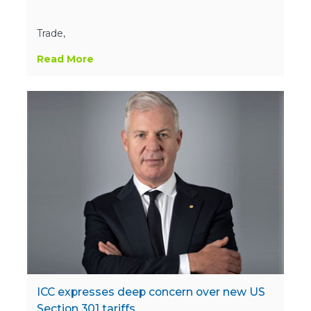
Trade,
Read More
ICC expresses deep concern over new US
Section 301 tariffs