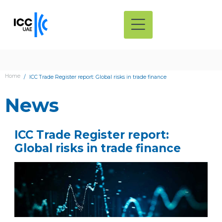
Home
ICC Trade Register report: Global risks in trade finance
News
ICC Trade Register report:
Global risks in trade finance