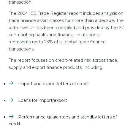
transaction.
The 2024 ICC Trade Register report includes analysis on
trade finance asset classes for more than a decade. The
data – which has been compiled and provided by the 22
contributing banks and financial institutions –
represents up to 23% of all global trade finance
transactions.
The report focuses on credit-related risk across trade,
supply and export finance products, including:
Import and export letters of credit
Loans for import/export
Performance guarantees and standby letters of
credit