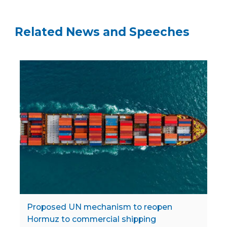
Related News and Speeches
Proposed UN mechanism to reopen
Hormuz to commercial shipping