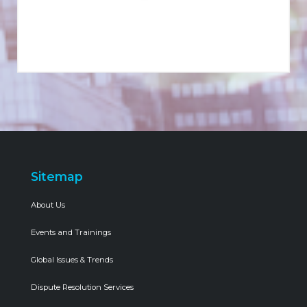
Sitemap
About Us
Events and Trainings
Global Issues & Trends
Dispute Resolution Services