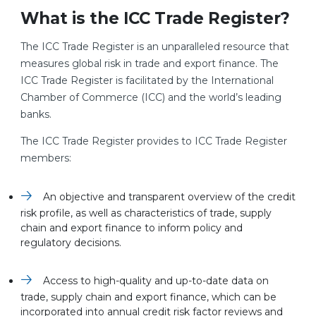
What is the ICC Trade Register?
The ICC Trade Register is an unparalleled resource that
measures global risk in trade and export finance. The
ICC Trade Register is facilitated by the International
Chamber of Commerce (ICC) and the world’s leading
banks.
The ICC Trade Register provides to ICC Trade Register
members:
An objective and transparent overview of the credit
risk profile, as well as characteristics of trade, supply
chain and export finance to inform policy and
regulatory decisions.
Access to high-quality and up-to-date data on
trade, supply chain and export finance, which can be
incorporated into annual credit risk factor reviews and