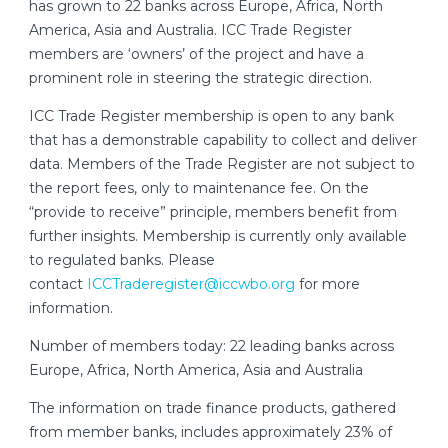
has grown to 22 banks across Europe, Africa, North
America, Asia and Australia. ICC Trade Register
members are ‘owners’ of the project and have a
prominent role in steering the strategic direction.
ICC Trade Register membership is open to any bank
that has a demonstrable capability to collect and deliver
data. Members of the Trade Register are not subject to
the report fees, only to maintenance fee. On the
“provide to receive” principle, members benefit from
further insights. Membership is currently only available
to regulated banks. Please
contact
ICCTraderegister@iccwbo.org
for more
information.
Number of members today: 22 leading banks across
Europe, Africa, North America, Asia and Australia
The information on trade finance products, gathered
from member banks, includes approximately 23% of