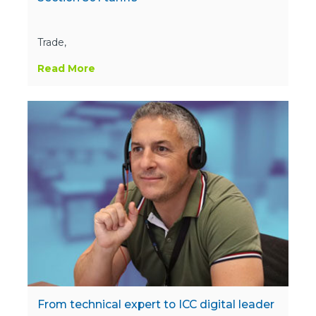
Trade,
Read More
From technical expert to ICC digital leader