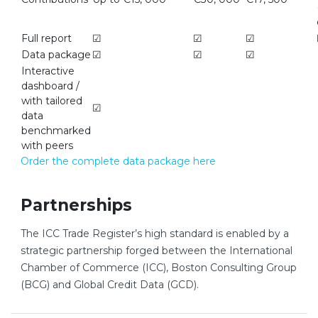
Full report
☑
☑
☑
Data package
☑
☑
☑
Interactive
dashboard /
with tailored
☑
data
benchmarked
with peers
Order the complete data package here
Partnerships
The ICC Trade Register’s high standard is enabled by a
strategic partnership forged between the International
Chamber of Commerce (ICC), Boston Consulting Group
(BCG) and Global Credit Data (GCD).