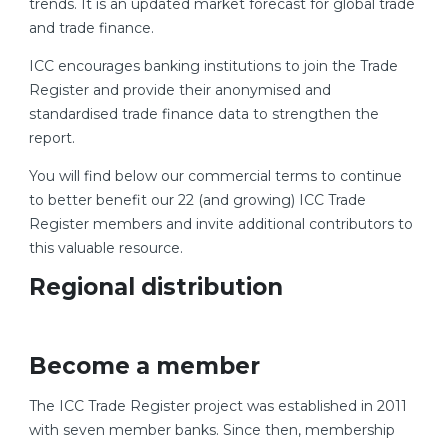
trends. It is an updated market forecast for global trade
and trade finance.
ICC encourages banking institutions to join the Trade
Register and provide their anonymised and
standardised trade finance data to strengthen the
report.
You will find below our commercial terms to continue
to better benefit our 22 (and growing) ICC Trade
Register members and invite additional contributors to
this valuable resource.
Regional distribution
Become a member
The ICC Trade Register project was established in 2011
with seven member banks. Since then, membership