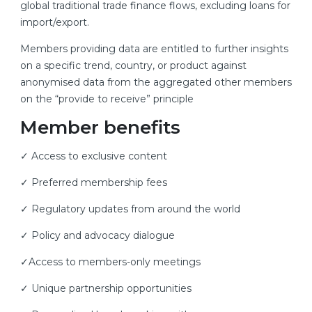
global traditional trade finance flows, excluding loans for
import/export.
Members providing data are entitled to further insights
on a specific trend, country, or product against
anonymised data from the aggregated other members
on the “provide to receive” principle
Member benefits
✓ Access to exclusive content
✓ Preferred membership fees
✓ Regulatory updates from around the world
✓ Policy and advocacy dialogue
✓Access to members-only meetings
✓ Unique partnership opportunities