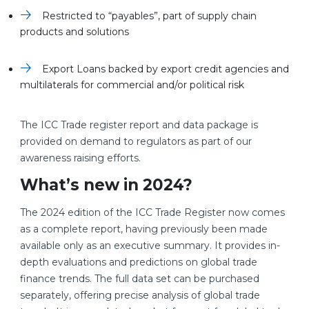
Restricted to “payables”, part of supply chain
products and solutions
Export Loans backed by export credit agencies and
multilaterals for commercial and/or political risk
The ICC Trade register report and data package is
provided on demand to regulators as part of our
awareness raising efforts.
What’s new in 2024?
The 2024 edition of the ICC Trade Register now comes
as a complete report, having previously been made
available only as an executive summary. It provides in-
depth evaluations and predictions on global trade
finance trends. The full data set can be purchased
separately, offering precise analysis of global trade