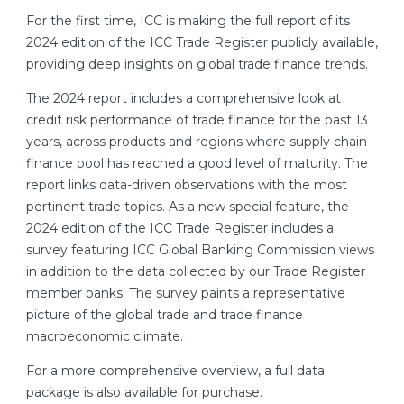
For the first time, ICC is making the full report of its
2024 edition of the ICC Trade Register publicly available,
providing deep insights on global trade finance trends.
The 2024 report includes a comprehensive look at
credit risk performance of trade finance for the past 13
years, across products and regions where supply chain
finance pool has reached a good level of maturity. The
report links data-driven observations with the most
pertinent trade topics. As a new special feature, the
2024 edition of the ICC Trade Register includes a
survey featuring ICC Global Banking Commission views
in addition to the data collected by our Trade Register
member banks. The survey paints a representative
picture of the global trade and trade finance
macroeconomic climate.
For a more comprehensive overview, a full data
package is also available for purchase.