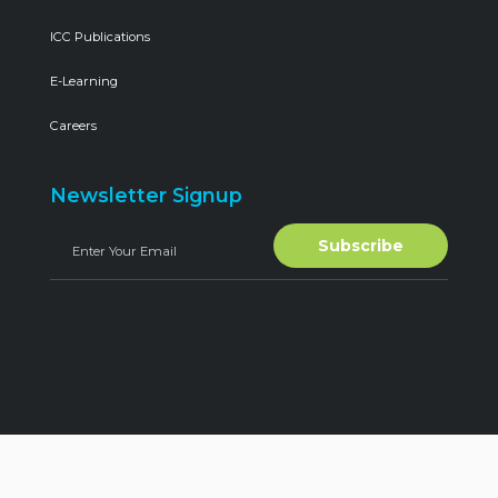
ICC Publications
E-Learning
Careers
Newsletter Signup