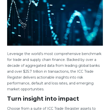
Leverage the world’s most comprehensive benchmark
for trade and supply chain finance. Backed by over a
decade of aggregated data from leading global banks
and over $25.7 trillion in transactions, the ICC Trade
Register delivers actionable insights into risk
performance, default and loss rates, and emerging
market opportunities.
Turn insight into impact
Choose from a suite of ICC Trade Register assets to