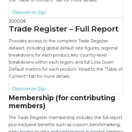
the “Table of Content” tab for more details.
New window
Discover on 2go
30000€
Trade Register – Full Report
Provides access to the complete Trade Register
dataset, including global default rate figures, regional
breakdowns for each product, key country-level
breakdowns within each region, and full Loss Given
Default metrics for each product. Head to the “Table of
Content” tab for more details.
New window
Discover on 2go
Membership (for contributing
members)
The Trade Register membership includes the full report
plus exclusive benefits such as custom benchmarking,
early access to data and participation in project steering