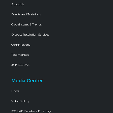
About Us
Events and Trainings
Global Issues & Trends
Dispute Resolution Services
Commissions
Testimonials
Join ICC UAE
Media Center
News
Video Gallery
ICC UAE Member’s Directory