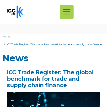
Home
ICC Trade Register: The global benchmark for trade and supply chain finance
News
ICC Trade Register: The global
benchmark for trade and
supply chain finance