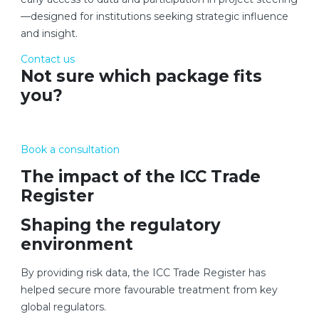
—designed for institutions seeking strategic influence
and insight.
Contact us
Not sure which package fits
you?
Book a consultation
The impact of the ICC Trade
Register
Shaping the regulatory
environment
By providing risk data, the ICC Trade Register has
helped secure more favourable treatment from key
global regulators.