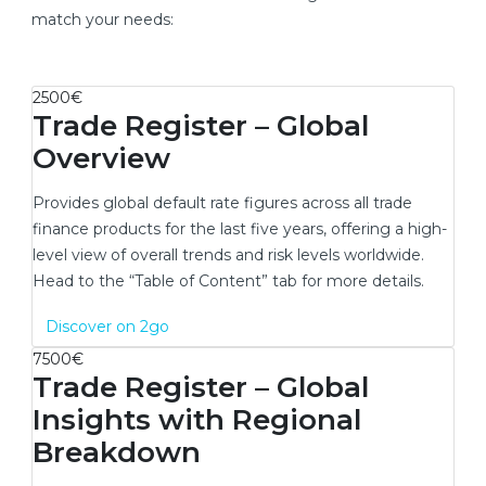
match your needs:
2500€
Trade Register – Global
Overview
Provides global default rate figures across all trade
finance products for the last five years, offering a high-
level view of overall trends and risk levels worldwide.
Head to the “Table of Content” tab for more details.
New window
Discover on 2go
7500€
Trade Register – Global
Insights with Regional
Breakdown