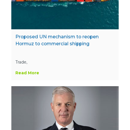
Proposed UN mechanism to reopen
Hormuz to commercial shipping
Trade,
Read More