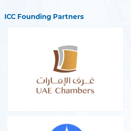
ICC Founding Partners