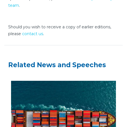
team
.
Should you wish to receive a copy of earlier editions,
please
contact us
.
Related News and Speeches