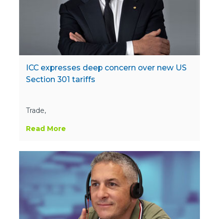
ICC expresses deep concern over new US
Section 301 tariffs
Trade,
Read More