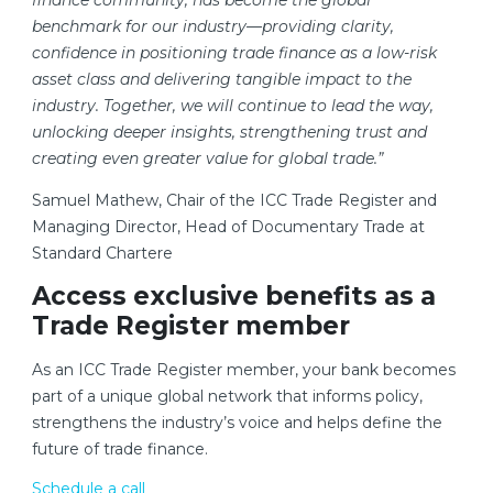
finance community, has become the global
benchmark for our industry—providing clarity,
confidence in positioning trade finance as a low-risk
asset class and delivering tangible impact to the
industry. Together, we will continue to lead the way,
unlocking deeper insights, strengthening trust and
creating even greater value for global trade.”
Samuel Mathew, Chair of the ICC Trade Register and
Managing Director, Head of Documentary Trade at
Standard Chartere
Access exclusive benefits as a
Trade Register member
As an ICC Trade Register member, your bank becomes
part of a unique global network that informs policy,
strengthens the industry’s voice and helps define the
future of trade finance.
Schedule a call