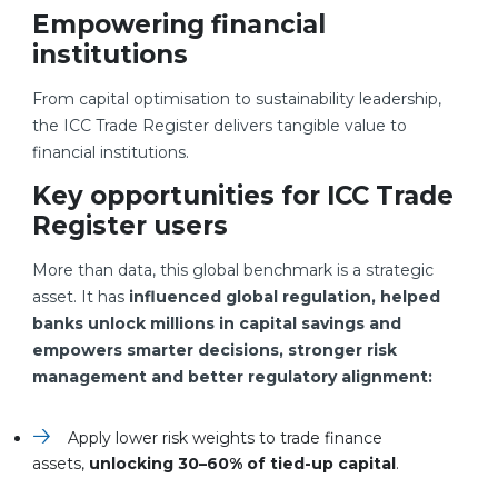
Empowering financial
institutions
From capital optimisation to sustainability leadership,
the ICC Trade Register delivers tangible value to
financial institutions.
Key opportunities for ICC Trade
Register users
More than data, this global benchmark is a strategic
asset. It has
influenced global regulation, helped
banks unlock millions in capital savings and
empowers smarter decisions, stronger risk
management and better regulatory alignment:
Apply lower risk weights to trade finance
assets,
unlocking 30–60% of tied-up capital
.