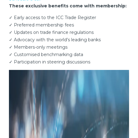
These exclusive benefits come with membership:
✓ Early access to the ICC Trade Register
✓ Preferred membership fees
✓ Updates on trade finance regulations
✓ Advocacy with the world’s leading banks
✓ Members-only meetings
✓ Customised benchmarking data
✓ Participation in steering discussions