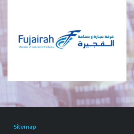
Sitemap