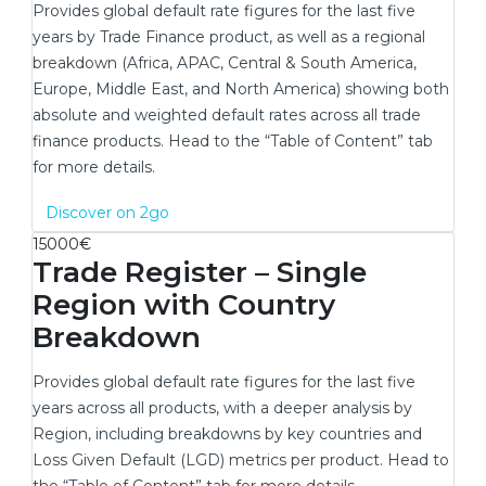
Provides global default rate figures for the last five
years by Trade Finance product, as well as a regional
breakdown (Africa, APAC, Central & South America,
Europe, Middle East, and North America) showing both
absolute and weighted default rates across all trade
finance products. Head to the “Table of Content” tab
for more details.
New window
Discover on 2go
15000€
Trade Register – Single
Region with Country
Breakdown
Provides global default rate figures for the last five
years across all products, with a deeper analysis by
Region, including breakdowns by key countries and
Loss Given Default (LGD) metrics per product. Head to