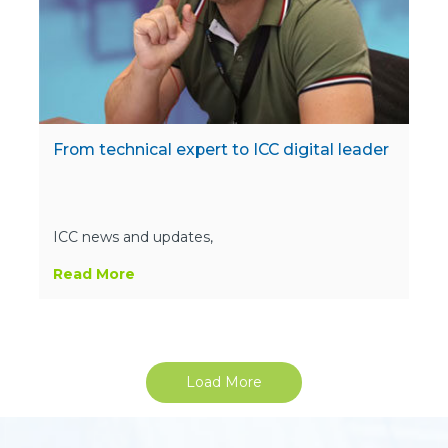
From technical expert to ICC digital leader
ICC news and updates,
Read More
Load More