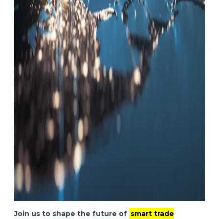
Join us to shape the future of
smart trade