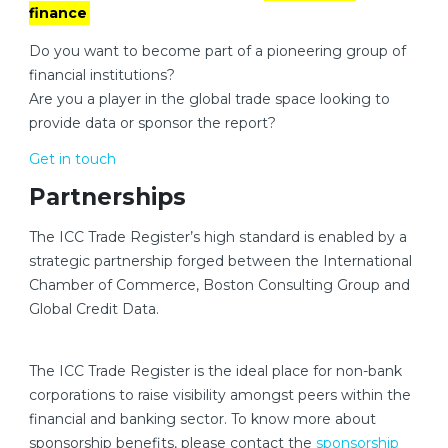
finance
Do you want to become part of a pioneering group of
financial institutions?
Are you a player in the global trade space looking to
provide data or sponsor the report?
Get in touch
Partnerships
The ICC Trade Register’s high standard is enabled by a
strategic partnership forged between the International
Chamber of Commerce, Boston Consulting Group and
Global Credit Data.
The ICC Trade Register is the ideal place for non-bank
corporations to raise visibility amongst peers within the
financial and banking sector. To know more about
sponsorship benefits, please contact the
sponsorship