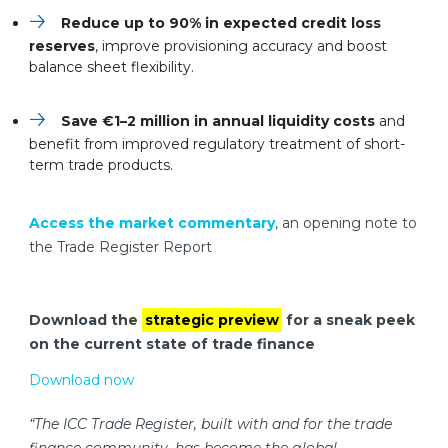
Reduce up to 90% in expected credit loss
reserves
, improve provisioning accuracy and boost
balance sheet flexibility.
Save €1–2 million in annual liquidity costs
and
benefit from improved regulatory treatment of short-
term trade products.
Access the market commentary
, an opening note to
the Trade Register Report
Download the
strategic preview
for a sneak peek
on the current state of trade finance
Download now
“The ICC Trade Register, built with and for the trade